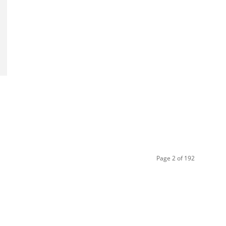
Page 2 of 192