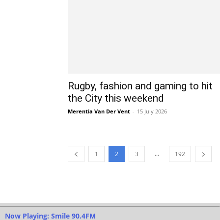
Rugby, fashion and gaming to hit
the City this weekend
Merentia Van Der Vent
-
15 July 2026
...
1
2
3
192
Now Playing: Smile 90.4FM