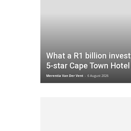
What a R1 billion inves
5-star Cape Town Hotel 
Merentia Van Der Vent
-
6 August 2026