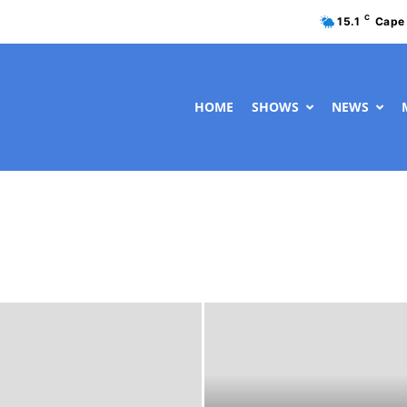
C
15.1
Cape
HOME
SHOWS
NEWS