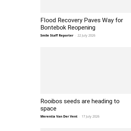
Flood Recovery Paves Way for
Bontebok Reopening
Smile Staff Reporter
-
22 July 2026
Rooibos seeds are heading to
space
Merentia Van Der Vent
-
17 July 2026