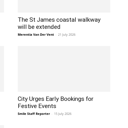
The St James coastal walkway
will be extended
Merentia Van Der Vent
-
21 July 2026
City Urges Early Bookings for
Festive Events
Smile Staff Reporter
-
15 July 2026