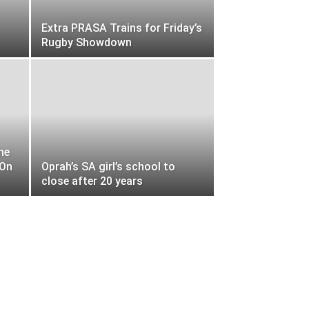
Extra PRASA Trains for Friday’s
Rugby Showdown
he
-On
Oprah’s SA girl’s school to
close after 20 years