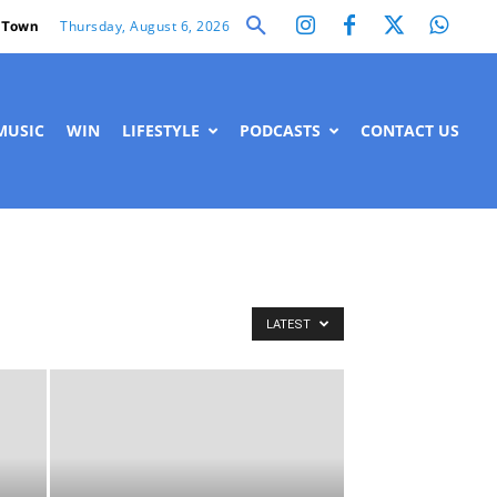
Thursday, August 6, 2026
 Town
MUSIC
WIN
LIFESTYLE
PODCASTS
CONTACT US
LATEST