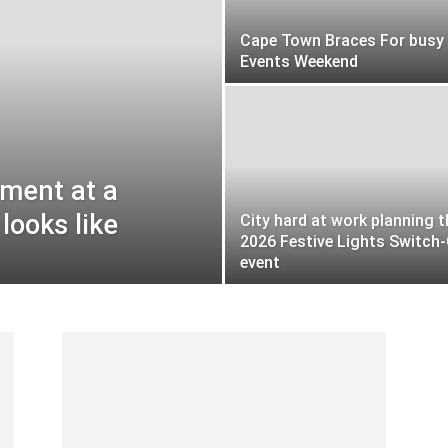
Cape Town Braces For busy
Events Weekend
tment at a
looks like
City hard at work planning t
2026 Festive Lights Switch
event