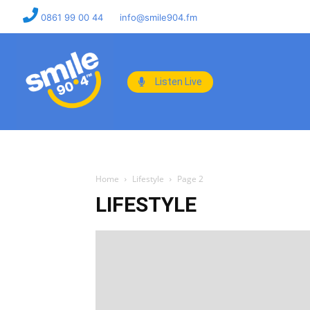
0861 99 00 44
info@smile904.fm
Listen Live
Home
Lifestyle
Page 2
LIFESTYLE