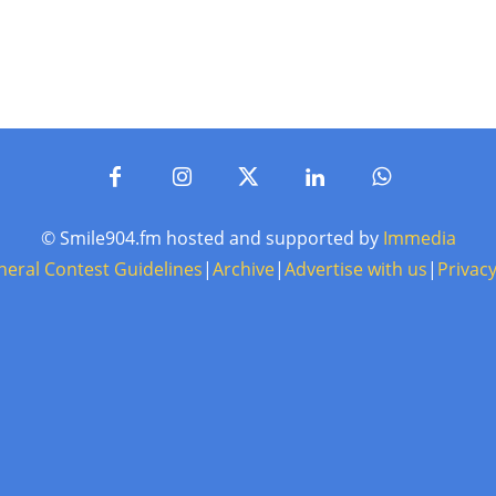
© Smile904.fm hosted and supported by
Immedia
neral Contest Guidelines
|
Archive
|
Advertise with us
|
Privacy