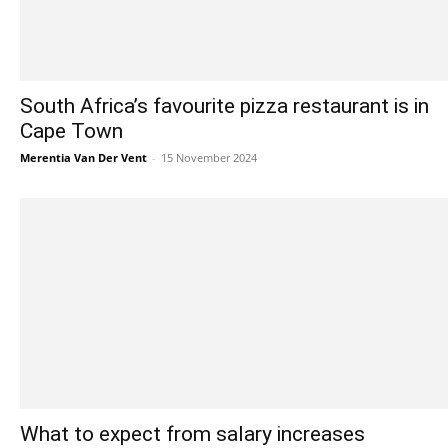
South Africa’s favourite pizza restaurant is in
Cape Town
Merentia Van Der Vent
-
15 November 2024
What to expect from salary increases