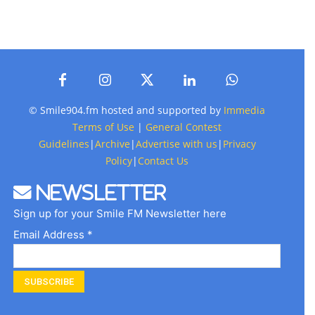
© Smile904.fm hosted and supported by
Immedia
Terms of Use
|
General Contest
Guidelines
|
Archive
|
Advertise with us
|
Privacy
Policy
|
Contact Us
Newsletter
Sign up for your Smile FM Newsletter here
Email Address *