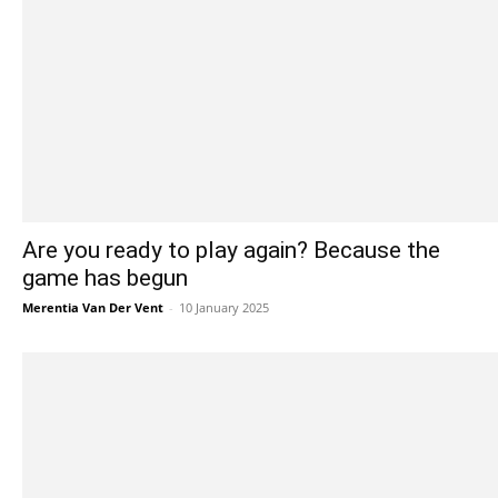
Are you ready to play again? Because the
game has begun
Merentia Van Der Vent
-
10 January 2025