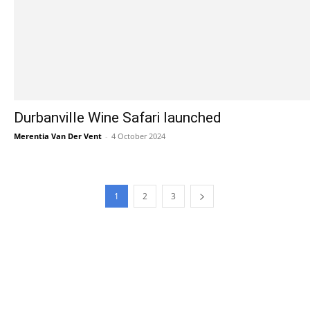
Durbanville Wine Safari launched
Merentia Van Der Vent
-
4 October 2024
1
2
3