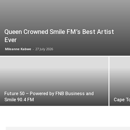
Queen Crowned Smile FM’s Best Artist
Ever
Mileanne Kabwe
-
27 July 2026
Future 50 – Powered by FNB Business and
Smile 90.4 FM
Cape T