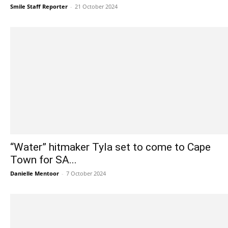
Smile Staff Reporter
-
21 October 2024
“Water” hitmaker Tyla set to come to Cape
Town for SA...
Danielle Mentoor
-
7 October 2024