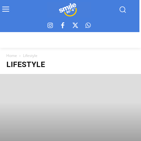
Home
Lifestyle
LIFESTYLE