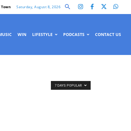
Saturday, August 8, 2026
 Town
MUSIC
WIN
LIFESTYLE
PODCASTS
CONTACT US
7 DAYS POPULAR