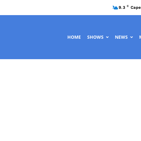
C
9.3
Cape
HOME
SHOWS
NEWS