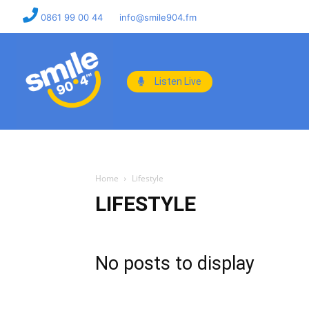
0861 99 00 44
info@smile904.fm
Listen Live
Home
Lifestyle
LIFESTYLE
No posts to display