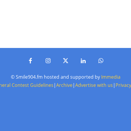
© Smile904.fm hosted and supported by
Immedia
neral Contest Guidelines
|
Archive
|
Advertise with us
|
Privacy