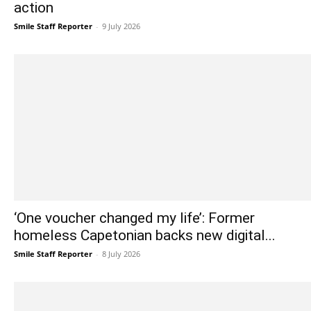
action
Smile Staff Reporter
-
9 July 2026
‘One voucher changed my life’: Former
homeless Capetonian backs new digital...
Smile Staff Reporter
-
8 July 2026