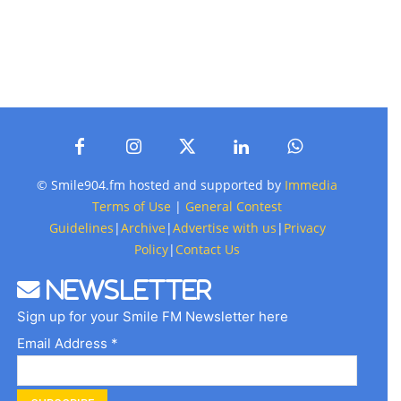
© Smile904.fm hosted and supported by
Immedia
Terms of Use
|
General Contest
Guidelines
|
Archive
|
Advertise with us
|
Privacy
Policy
|
Contact Us
Newsletter
Sign up for your Smile FM Newsletter here
Email Address *