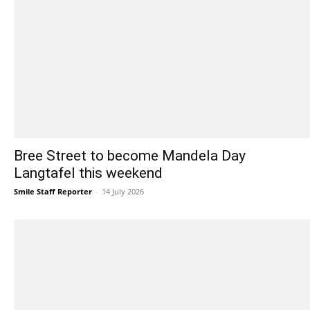
Bree Street to become Mandela Day
Langtafel this weekend
Smile Staff Reporter
-
14 July 2026