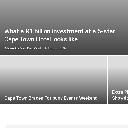
What a R1 billion investment at a 5-star
Cape Town Hotel looks like
Merentia Van Der Vent
-
6 August 2026
Extra P
Cape Town Braces For busy Events Weekend
Showd