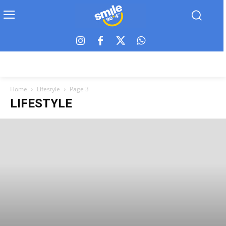
Home
Lifestyle
Page 3
LIFESTYLE