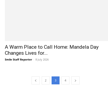
A Warm Place to Call Home: Mandela Day
Changes Lives for...
Smile Staff Reporter
-
8 July 2026
2
3
4