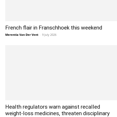
French flair in Franschhoek this weekend
Merentia Van Der Vent
-
9 July 2026
Health regulators warn against recalled
weight-loss medicines, threaten disciplinary