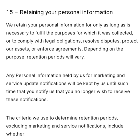
15 – Retaining your personal information
We retain your personal information for only as long as is
necessary to fulfil the purposes for which it was collected,
or to comply with legal obligations, resolve disputes, protect
our assets, or enforce agreements. Depending on the
purpose, retention periods will vary.
Any Personal Information held by us for marketing and
service update notifications will be kept by us until such
time that you notify us that you no longer wish to receive
these notifications.
The criteria we use to determine retention periods,
excluding marketing and service notifications, include
whether: