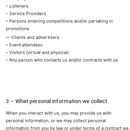
– Listeners
– Service Providers
– Persons entering competitions and/or partaking in
promotions
— Clients and advertisers
– Event attendees
– Visitors (virtual and physical)
– Any person who contacts us and/or contracts with us
3 – What personal information we collect
When you interact with us, you may provide us with
personal information, or we may collect personal
information from you by law or under terms of a contract we