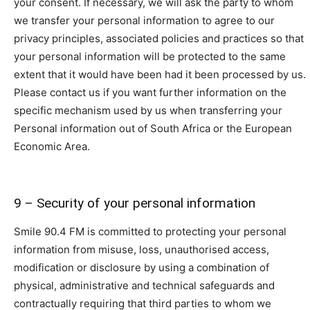
your consent. If necessary, we will ask the party to whom
we transfer your personal information to agree to our
privacy principles, associated policies and practices so that
your personal information will be protected to the same
extent that it would have been had it been processed by us.
Please contact us if you want further information on the
specific mechanism used by us when transferring your
Personal information out of South Africa or the European
Economic Area.
9 – Security of your personal information
Smile 90.4 FM is committed to protecting your personal
information from misuse, loss, unauthorised access,
modification or disclosure by using a combination of
physical, administrative and technical safeguards and
contractually requiring that third parties to whom we