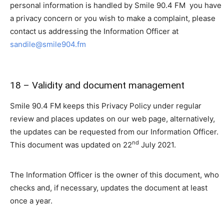
personal information is handled by Smile 90.4 FM you have
a privacy concern or you wish to make a complaint, please
contact us addressing the Information Officer at
sandile@smile904.fm
18 – Validity and document management
Smile 90.4 FM keeps this Privacy Policy under regular
review and places updates on our web page, alternatively,
the updates can be requested from our Information Officer.
nd
This document was updated on 22
July 2021.
The Information Officer is the owner of this document, who
checks and, if necessary, updates the document at least
once a year.