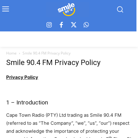
Home
Smile 90.4 FM Privacy Policy
Smile 90.4 FM Privacy Policy
Privacy Policy
1 – Introduction
Cape Town Radio (PTY) Ltd trading as Smile 90.4 FM
(referred to as “The Company”, “we”, “us”, “our”) respect
and acknowledge the importance of protecting your
th