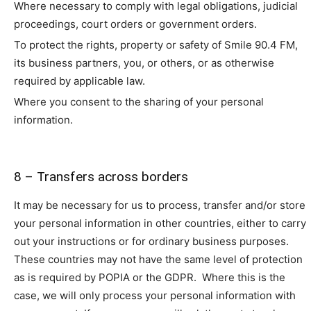
Where necessary to comply with legal obligations, judicial
proceedings, court orders or government orders.
To protect the rights, property or safety of Smile 90.4 FM,
its business partners, you, or others, or as otherwise
required by applicable law.
Where you consent to the sharing of your personal
information.
8 – Transfers across borders
It may be necessary for us to process, transfer and/or store
your personal information in other countries, either to carry
out your instructions or for ordinary business purposes.
These countries may not have the same level of protection
as is required by POPIA or the GDPR. Where this is the
case, we will only process your personal information with