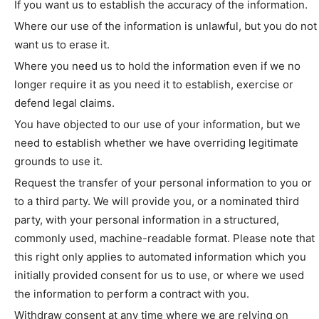
If you want us to establish the accuracy of the information.
Where our use of the information is unlawful, but you do not
want us to erase it.
Where you need us to hold the information even if we no
longer require it as you need it to establish, exercise or
defend legal claims.
You have objected to our use of your information, but we
need to establish whether we have overriding legitimate
grounds to use it.
Request the transfer of your personal information to you or
to a third party. We will provide you, or a nominated third
party, with your personal information in a structured,
commonly used, machine-readable format. Please note that
this right only applies to automated information which you
initially provided consent for us to use, or where we used
the information to perform a contract with you.
Withdraw consent at any time where we are relying on