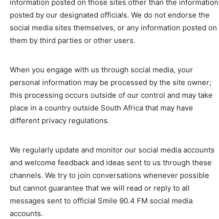
information posted on those sites other than the information
posted by our designated officials. We do not endorse the
social media sites themselves, or any information posted on
them by third parties or other users.
When you engage with us through social media, your
personal information may be processed by the site owner;
this processing occurs outside of our control and may take
place in a country outside South Africa that may have
different privacy regulations.
We regularly update and monitor our social media accounts
and welcome feedback and ideas sent to us through these
channels. We try to join conversations whenever possible
but cannot guarantee that we will read or reply to all
messages sent to official Smile 90.4 FM social media
accounts.