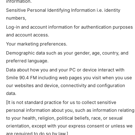
information.
Sensitive Personal Identifying Information i.e. identity
numbers,
Log-in and account information for authentication purposes
and account access.
Your marketing preferences.
Demographic data such as your gender, age, country, and
preferred language.
Data about how you and your PC or device interact with
Smile 90.4 FM including web pages you visit when you use
our websites and device, connectivity and configuration
data.
[It is not standard practice for us to collect sensitive
personal information about you, such as information relating
to your health, religion, political beliefs, race, or sexual
orientation, except with your express consent or unless we
are required to do so by law.]