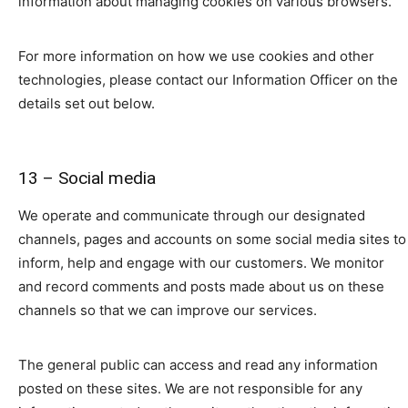
information about managing cookies on various browsers.
For more information on how we use cookies and other
technologies, please contact our Information Officer on the
details set out below.
13 – Social media
We operate and communicate through our designated
channels, pages and accounts on some social media sites to
inform, help and engage with our customers. We monitor
and record comments and posts made about us on these
channels so that we can improve our services.
The general public can access and read any information
posted on these sites. We are not responsible for any