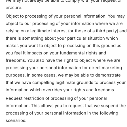
we may not always be able to comply with your request of
erasure.
Object to processing of your personal information. You may
object to our processing of your information where we are
relying on a legitimate interest (or those of a third party) and
there is something about your particular situation which
makes you want to object to processing on this ground as
you feel it impacts on your fundamental rights and
freedoms. You also have the right to object where we are
processing your personal information for direct marketing
purposes. In some cases, we may be able to demonstrate
that we have compelling legitimate grounds to process your
information which overrides your rights and freedoms.
Request restriction of processing of your personal
information. This allows you to request that we suspend the
processing of your personal information in the following
scenarios: