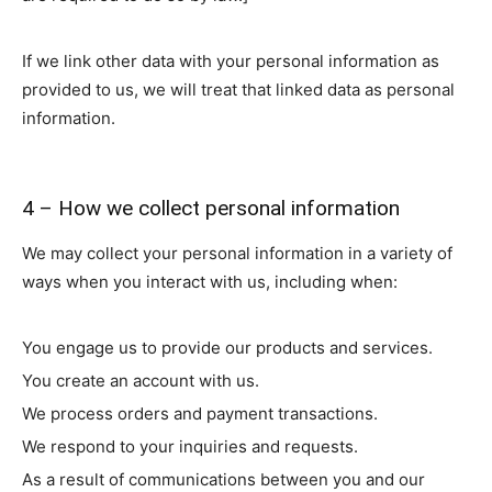
If we link other data with your personal information as
provided to us, we will treat that linked data as personal
information.
4 – How we collect personal information
We may collect your personal information in a variety of
ways when you interact with us, including when:
You engage us to provide our products and services.
You create an account with us.
We process orders and payment transactions.
We respond to your inquiries and requests.
As a result of communications between you and our