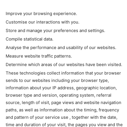
Improve your browsing experience.
Customise our interactions with you.
Store and manage your preferences and settings.
Compile statistical data.
Analyse the performance and usability of our websites.
Measure website traffic patterns.
Determine which areas of our websites have been visited.
These technologies collect information that your browser
sends to our websites including your browser type,
information about your IP address, geographic location,
browser type and version, operating system, referral
source, length of visit, page views and website navigation
paths, as well as information about the timing, frequency
and pattern of your service use , together with the date,
time and duration of your visit, the pages you view and the