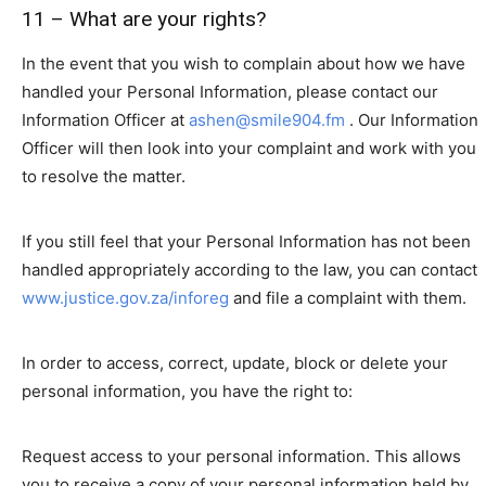
11 – What are your rights?
In the event that you wish to complain about how we have
handled your Personal Information, please contact our
Information Officer at
ashen@smile904.fm
. Our Information
Officer will then look into your complaint and work with you
to resolve the matter.
If you still feel that your Personal Information has not been
handled appropriately according to the law, you can contact
www.justice.gov.za/inforeg
and file a complaint with them.
In order to access, correct, update, block or delete your
personal information, you have the right to:
Request access to your personal information. This allows
you to receive a copy of your personal information held by