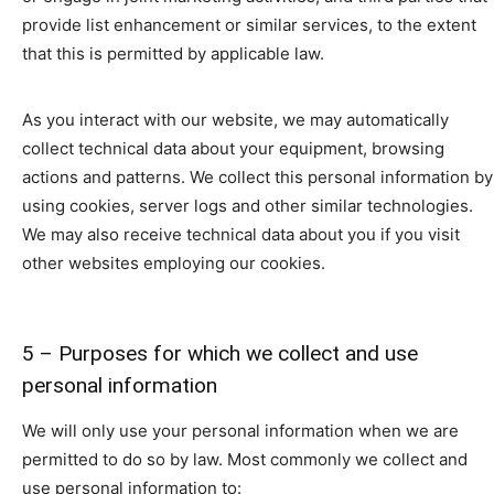
provide list enhancement or similar services, to the extent
that this is permitted by applicable law.
As you interact with our website, we may automatically
collect technical data about your equipment, browsing
actions and patterns. We collect this personal information by
using cookies, server logs and other similar technologies.
We may also receive technical data about you if you visit
other websites employing our cookies.
5 – Purposes for which we collect and use
personal information
We will only use your personal information when we are
permitted to do so by law. Most commonly we collect and
use personal information to: