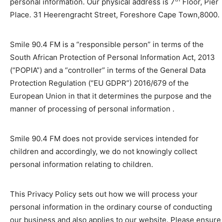
personal information. Our physical address is 7
Floor, Pier
Place. 31 Heerengracht Street, Foreshore Cape Town,8000.
Smile 90.4 FM is a “responsible person” in terms of the
South African Protection of Personal Information Act, 2013
(“POPIA”) and a “controller” in terms of the General Data
Protection Regulation (“EU GDPR”) 2016/679 of the
European Union in that it determines the purpose and the
manner of processing of personal information .
Smile 90.4 FM does not provide services intended for
children and accordingly, we do not knowingly collect
personal information relating to children.
This Privacy Policy sets out how we will process your
personal information in the ordinary course of conducting
our business and also applies to our website. Please ensure