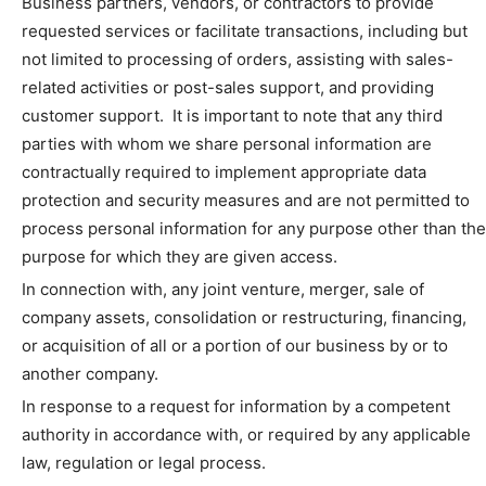
Business partners, vendors, or contractors to provide
requested services or facilitate transactions, including but
not limited to processing of orders, assisting with sales-
related activities or post-sales support, and providing
customer support. It is important to note that any third
parties with whom we share personal information are
contractually required to implement appropriate data
protection and security measures and are not permitted to
process personal information for any purpose other than the
purpose for which they are given access.
In connection with, any joint venture, merger, sale of
company assets, consolidation or restructuring, financing,
or acquisition of all or a portion of our business by or to
another company.
In response to a request for information by a competent
authority in accordance with, or required by any applicable
law, regulation or legal process.