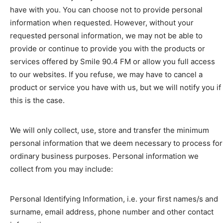
have with you. You can choose not to provide personal
information when requested. However, without your
requested personal information, we may not be able to
provide or continue to provide you with the products or
services offered by Smile 90.4 FM or allow you full access
to our websites. If you refuse, we may have to cancel a
product or service you have with us, but we will notify you if
this is the case.
We will only collect, use, store and transfer the minimum
personal information that we deem necessary to process for
ordinary business purposes. Personal information we
collect from you may include:
Personal Identifying Information, i.e. your first names/s and
surname, email address, phone number and other contact