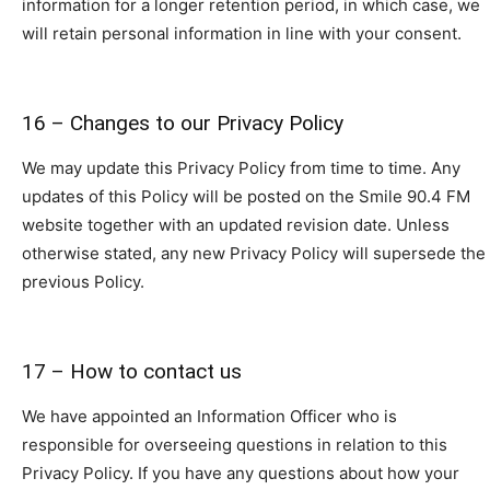
information for a longer retention period, in which case, we
will retain personal information in line with your consent.
16 – Changes to our Privacy Policy
We may update this Privacy Policy from time to time. Any
updates of this Policy will be posted on the Smile 90.4 FM
website together with an updated revision date. Unless
otherwise stated, any new Privacy Policy will supersede the
previous Policy.
17 – How to contact us
We have appointed an Information Officer who is
responsible for overseeing questions in relation to this
Privacy Policy. If you have any questions about how your