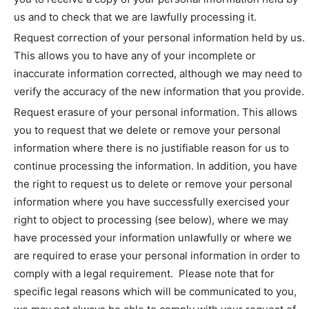
us and to check that we are lawfully processing it.
Request correction of your personal information held by us.
This allows you to have any of your incomplete or
inaccurate information corrected, although we may need to
verify the accuracy of the new information that you provide.
Request erasure of your personal information. This allows
you to request that we delete or remove your personal
information where there is no justifiable reason for us to
continue processing the information. In addition, you have
the right to request us to delete or remove your personal
information where you have successfully exercised your
right to object to processing (see below), where we may
have processed your information unlawfully or where we
are required to erase your personal information in order to
comply with a legal requirement. Please note that for
specific legal reasons which will be communicated to you,