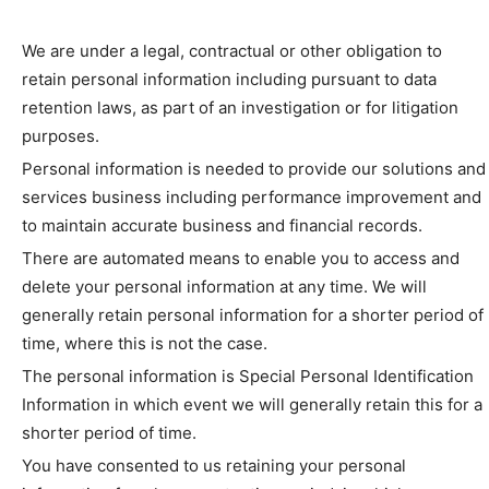
We are under a legal, contractual or other obligation to
retain personal information including pursuant to data
retention laws, as part of an investigation or for litigation
purposes.
Personal information is needed to provide our solutions and
services business including performance improvement and
to maintain accurate business and financial records.
There are automated means to enable you to access and
delete your personal information at any time. We will
generally retain personal information for a shorter period of
time, where this is not the case.
The personal information is Special Personal Identification
Information in which event we will generally retain this for a
shorter period of time.
You have consented to us retaining your personal