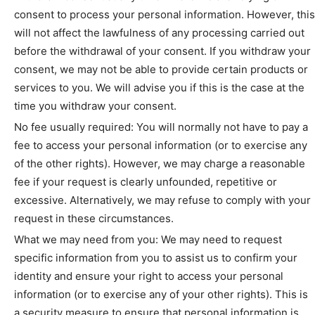
consent to process your personal information. However, this
will not affect the lawfulness of any processing carried out
before the withdrawal of your consent. If you withdraw your
consent, we may not be able to provide certain products or
services to you. We will advise you if this is the case at the
time you withdraw your consent.
No fee usually required: You will normally not have to pay a
fee to access your personal information (or to exercise any
of the other rights). However, we may charge a reasonable
fee if your request is clearly unfounded, repetitive or
excessive. Alternatively, we may refuse to comply with your
request in these circumstances.
What we may need from you: We may need to request
specific information from you to assist us to confirm your
identity and ensure your right to access your personal
information (or to exercise any of your other rights). This is
a security measure to ensure that personal information is