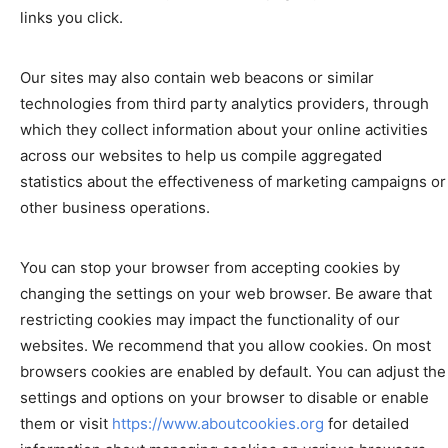
links you click.
Our sites may also contain web beacons or similar
technologies from third party analytics providers, through
which they collect information about your online activities
across our websites to help us compile aggregated
statistics about the effectiveness of marketing campaigns or
other business operations.
You can stop your browser from accepting cookies by
changing the settings on your web browser. Be aware that
restricting cookies may impact the functionality of our
websites. We recommend that you allow cookies. On most
browsers cookies are enabled by default. You can adjust the
settings and options on your browser to disable or enable
them or visit
https://www.aboutcookies.org
for detailed