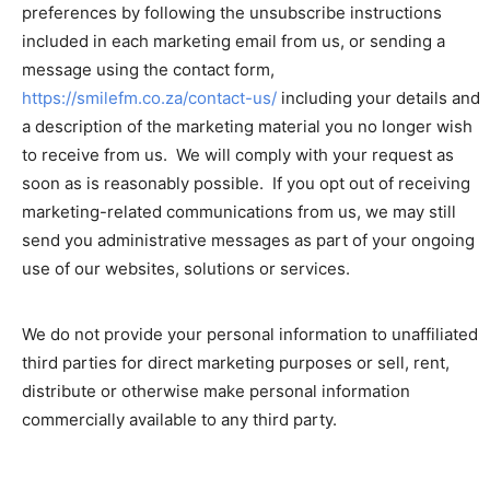
preferences by following the unsubscribe instructions
included in each marketing email from us, or sending a
message using the contact form,
https://smilefm.co.za/contact-us/
including your details and
a description of the marketing material you no longer wish
to receive from us. We will comply with your request as
soon as is reasonably possible. If you opt out of receiving
marketing-related communications from us, we may still
send you administrative messages as part of your ongoing
use of our websites, solutions or services.
We do not provide your personal information to unaffiliated
third parties for direct marketing purposes or sell, rent,
distribute or otherwise make personal information
commercially available to any third party.