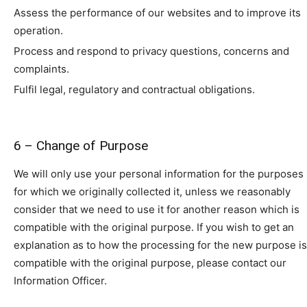
Assess the performance of our websites and to improve its
operation.
Process and respond to privacy questions, concerns and
complaints.
Fulfil legal, regulatory and contractual obligations.
6 – Change of Purpose
We will only use your personal information for the purposes
for which we originally collected it, unless we reasonably
consider that we need to use it for another reason which is
compatible with the original purpose. If you wish to get an
explanation as to how the processing for the new purpose is
compatible with the original purpose, please contact our
Information Officer.