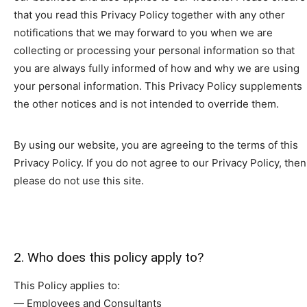
that you read this Privacy Policy together with any other
notifications that we may forward to you when we are
collecting or processing your personal information so that
you are always fully informed of how and why we are using
your personal information. This Privacy Policy supplements
the other notices and is not intended to override them.
By using our website, you are agreeing to the terms of this
Privacy Policy. If you do not agree to our Privacy Policy, then
please do not use this site.
2. Who does this policy apply to?
This Policy applies to:
— Employees and Consultants