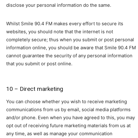
disclose your personal information do the same.
Whilst Smile 90.4 FM makes every effort to secure its
websites, you should note that the internet is not
completely secure; thus when you submit or post personal
information online, you should be aware that Smile 90.4 FM
cannot guarantee the security of any personal information
that you submit or post online.
10 – Direct marketing
You can choose whether you wish to receive marketing
communications from us by email, social media platforms
and/or phone. Even when you have agreed to this, you may
opt out of receiving future marketing materials from us at
any time, as well as manage your communication