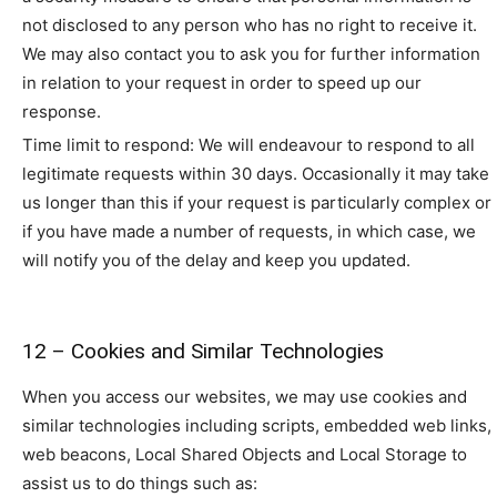
not disclosed to any person who has no right to receive it.
We may also contact you to ask you for further information
in relation to your request in order to speed up our
response.
Time limit to respond: We will endeavour to respond to all
legitimate requests within 30 days. Occasionally it may take
us longer than this if your request is particularly complex or
if you have made a number of requests, in which case, we
will notify you of the delay and keep you updated.
12 – Cookies and Similar Technologies
When you access our websites, we may use cookies and
similar technologies including scripts, embedded web links,
web beacons, Local Shared Objects and Local Storage to
assist us to do things such as: