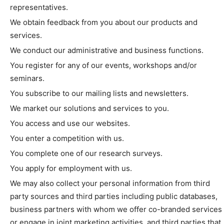
representatives.
We obtain feedback from you about our products and
services.
We conduct our administrative and business functions.
You register for any of our events, workshops and/or
seminars.
You subscribe to our mailing lists and newsletters.
We market our solutions and services to you.
You access and use our websites.
You enter a competition with us.
You complete one of our research surveys.
You apply for employment with us.
We may also collect your personal information from third
party sources and third parties including public databases,
business partners with whom we offer co-branded services
or engage in joint marketing activities, and third parties that