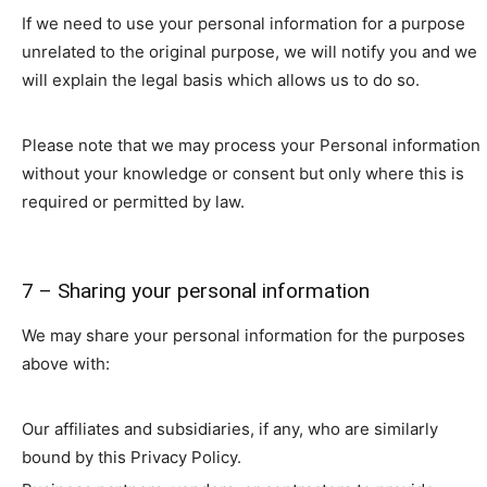
If we need to use your personal information for a purpose
unrelated to the original purpose, we will notify you and we
will explain the legal basis which allows us to do so.
Please note that we may process your Personal information
without your knowledge or consent but only where this is
required or permitted by law.
7 – Sharing your personal information
We may share your personal information for the purposes
above with:
Our affiliates and subsidiaries, if any, who are similarly
bound by this Privacy Policy.