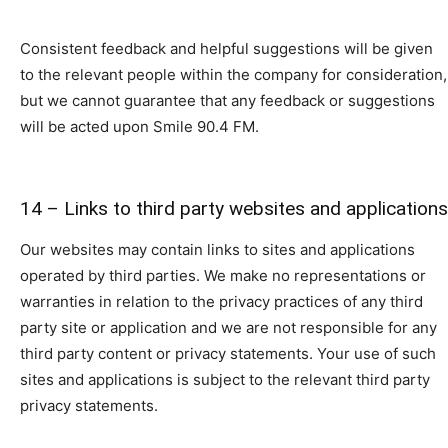
Consistent feedback and helpful suggestions will be given
to the relevant people within the company for consideration,
but we cannot guarantee that any feedback or suggestions
will be acted upon Smile 90.4 FM.
14 – Links to third party websites and applications
Our websites may contain links to sites and applications
operated by third parties. We make no representations or
warranties in relation to the privacy practices of any third
party site or application and we are not responsible for any
third party content or privacy statements. Your use of such
sites and applications is subject to the relevant third party
privacy statements.