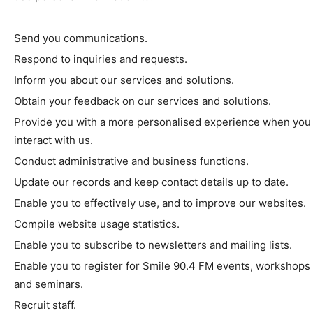
Send you communications.
Respond to inquiries and requests.
Inform you about our services and solutions.
Obtain your feedback on our services and solutions.
Provide you with a more personalised experience when you
interact with us.
Conduct administrative and business functions.
Update our records and keep contact details up to date.
Enable you to effectively use, and to improve our websites.
Compile website usage statistics.
Enable you to subscribe to newsletters and mailing lists.
Enable you to register for Smile 90.4 FM events, workshops
and seminars.
Recruit staff.