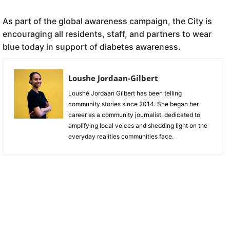
As part of the global awareness campaign, the City is
encouraging all residents, staff, and partners to wear
blue today in support of diabetes awareness.
Loushe Jordaan-Gilbert
Loushé Jordaan Gilbert has been telling
community stories since 2014. She began her
career as a community journalist, dedicated to
amplifying local voices and shedding light on the
everyday realities communities face.