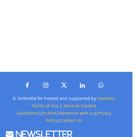
© Smile904.fm hosted and supported by
Immedia
Terms of Use
|
General Contest
Guidelines
|
Archive
|
Advertise with us
|
Privacy
Policy
|
Contact Us
Newsletter