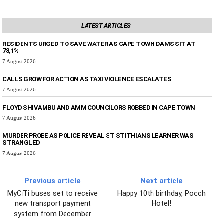
LATEST ARTICLES
RESIDENTS URGED TO SAVE WATER AS CAPE TOWN DAMS SIT AT
78,1%
7 August 2026
CALLS GROW FOR ACTION AS TAXI VIOLENCE ESCALATES
7 August 2026
FLOYD SHIVAMBU AND AMM COUNCILORS ROBBED IN CAPE TOWN
7 August 2026
MURDER PROBE AS POLICE REVEAL ST STITHIANS LEARNER WAS
STRANGLED
7 August 2026
Previous article
Next article
MyCiTi buses set to receive
Happy 10th birthday, Pooch
new transport payment
Hotel!
system from December