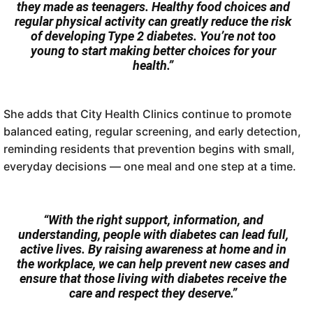
they made as teenagers. Healthy food choices and
regular physical activity can greatly reduce the risk
of developing Type 2 diabetes. You’re not too
young to start making better choices for your
health.”
She adds that City Health Clinics continue to promote
balanced eating, regular screening, and early detection,
reminding residents that prevention begins with small,
everyday decisions — one meal and one step at a time.
“With the right support, information, and
understanding, people with diabetes can lead full,
active lives. By raising awareness at home and in
the workplace, we can help prevent new cases and
ensure that those living with diabetes receive the
care and respect they deserve.”