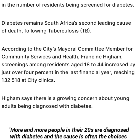
in the number of residents being screened for diabetes.
Diabetes remains South Africa’s second leading cause
of death, following Tuberculosis (TB).
According to the City’s Mayoral Committee Member for
Community Services and Health, Francine Higham,
screenings among residents aged 18 to 44 increased by
just over four percent in the last financial year, reaching
132 518 at City clinics.
Higham says there is a growing concern about young
adults being diagnosed with diabetes.
“More and more people in their 20s are diagnosed
with diabetes and the cause is often the choices