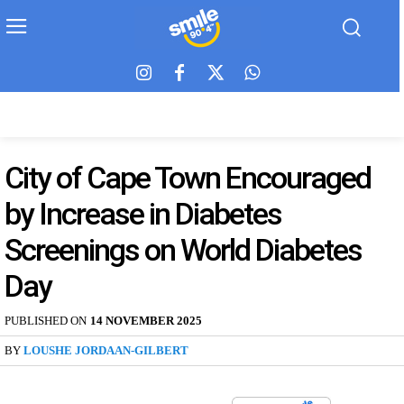
City of Cape Town Encouraged
by Increase in Diabetes
Screenings on World Diabetes
Day
PUBLISHED ON
14 NOVEMBER 2025
BY
LOUSHE JORDAAN-GILBERT