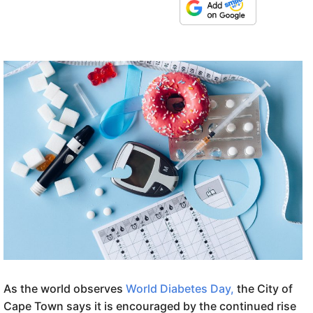
As the world observes
World Diabetes Day,
the City of
Cape Town says it is encouraged by the continued rise