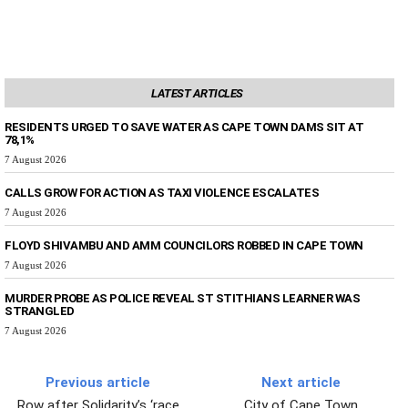
LATEST ARTICLES
RESIDENTS URGED TO SAVE WATER AS CAPE TOWN DAMS SIT AT
78,1%
7 August 2026
CALLS GROW FOR ACTION AS TAXI VIOLENCE ESCALATES
7 August 2026
FLOYD SHIVAMBU AND AMM COUNCILORS ROBBED IN CAPE TOWN
7 August 2026
MURDER PROBE AS POLICE REVEAL ST STITHIANS LEARNER WAS
STRANGLED
7 August 2026
Previous article
Next article
Row after Solidarity’s ‘race
City of Cape Town