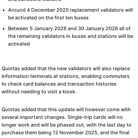
Around 4 December 2025 replacement validators will
be activated on the first ten buses
Between 5 January 2026 and 30 January 2026 all of
the remaining validators in buses and stations will be
activated
Quintas added that the new validators will also replace
information terminals at stations, enabling commuters
to check card balances and transaction histories
without needing to visit a kiosk.
Quintas added that this update will however come with
several important changes. Single-trip cards will no
longer work and will be phased out, with the last day to
purchase them being 12 November 2025, and the final