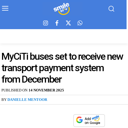
MyCiTi buses set to receive new
transport payment system
from December
PUBLISHED ON
14 NOVEMBER 2025
BY
DANIELLE MENTOOR