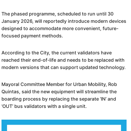
The phased programme, scheduled to run until 30
January 2026, will reportedly introduce modern devices
designed to accommodate more convenient, future-
focused payment methods.
According to the City, the current validators have
reached their end-of-life and needs to be replaced with
modern versions that can support updated technology.
Mayoral Committee Member for Urban Mobility, Rob
Quintas, said the new equipment will streamline the
boarding process by replacing the separate ‘IN’ and
‘OUT’ bus validators with a single unit.