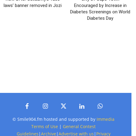
laws’ banner removed in Jozi
Encouraged by Increase in
Diabetes Screenings on World
Diabetes Day
© Smile904.fm hosted and supported by
Immedia
Terms of Use
|
General Contest
Guidelines
|
Archive
|
Advertise with us
|
Privacy