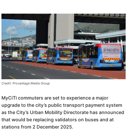
Credit: Provantage Media Group
MyCiTi commuters are set to experience a major
upgrade to the city’s public transport payment system
as the City’s Urban Mobility Directorate has announced
that would be replacing validators on buses and at
stations from 2 December 2025.