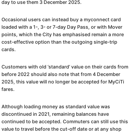
day to use them 3 December 2025.
Occasional users can instead buy a myconnect card
loaded with a 1-, 3- or 7-day Day Pass, or with Mover
points, which the City has emphasised remain a more
cost-effective option than the outgoing single-trip
cards.
Customers with old ‘standard’ value on their cards from
before 2022 should also note that from 4 December
2025, this value will no longer be accepted for MyCiTi
fares.
Although loading money as standard value was
discontinued in 2021, remaining balances have
continued to be accepted. Commuters can still use this
value to travel before the cut-off date or at any shop