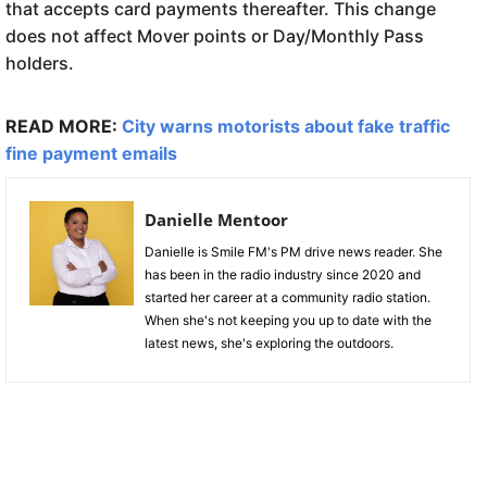
that accepts card payments thereafter. This change
does not affect Mover points or Day/Monthly Pass
holders.
READ MORE:
City warns motorists about fake traffic
fine payment emails
Danielle Mentoor
Danielle is Smile FM's PM drive news reader. She
has been in the radio industry since 2020 and
started her career at a community radio station.
When she's not keeping you up to date with the
latest news, she's exploring the outdoors.