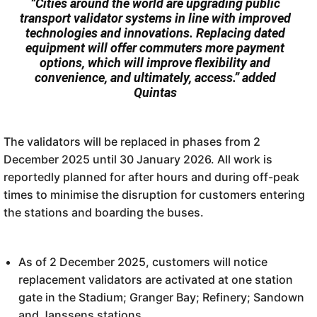
“Cities around the world are upgrading public
transport validator systems in line with improved
technologies and innovations. Replacing dated
equipment will offer commuters more payment
options, which will improve flexibility and
convenience, and ultimately, access.” added
Quintas
The validators will be replaced in phases from 2
December 2025 until 30 January 2026. All work is
reportedly planned for after hours and during off-peak
times to minimise the disruption for customers entering
the stations and boarding the buses.
As of 2 December 2025, customers will notice
replacement validators are activated at one station
gate in the Stadium; Granger Bay; Refinery; Sandown
and Janssens stations