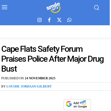
Cape Flats Safety Forum
Praises Police After Major Drug
Bust
PUBLISHED ON
24 NOVEMBER 2025
BY
LOUSHE JORDAAN-GILBERT