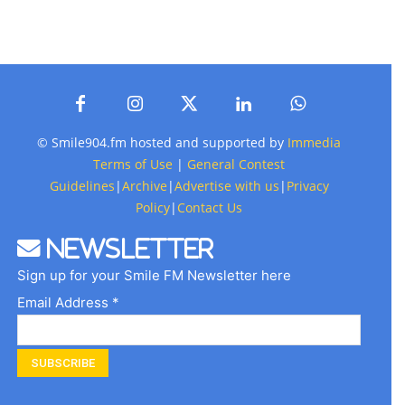
© Smile904.fm hosted and supported by
Immedia
Terms of Use
|
General Contest
Guidelines
|
Archive
|
Advertise with us
|
Privacy
Policy
|
Contact Us
Newsletter
Sign up for your Smile FM Newsletter here
Email Address *