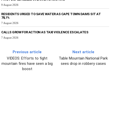
9 August 2026
RESIDENTS URGED TO SAVE WATER AS CAPE TOWN DAMS SIT AT
78,1%
7 August 2026
CALLS GROW FOR ACTION AS TAXI VIOLENCE ESCALATES
7 August 2026
Previous article
Next article
VIDEOS: Efforts to fight
Table Mountain National Park
mountain fires have seen a big
sees drop in robbery cases
boost