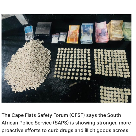
The Cape Flats Safety Forum (CFSF) says the South
African Police Service (SAPS) is showing stronger, more
proactive efforts to curb drugs and illicit goods across