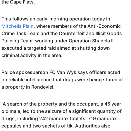
the Cape Flats.
This follows an early-morning operation today in
Mitchells Plain
, where members of the Anti-Economic
Crime Task Team and the Counterfeit and Illicit Goods
Policing Team, working under Operation Shanela II,
executed a targeted raid aimed at shutting down
criminal activity in the area.
Police spokesperson FC Van Wyk says officers acted
on reliable intelligence that drugs were being stored at
a property in Rondevlei.
“A search of the property and the occupant, a 45 year
old male, led to the seizure of a significant quantity of
drugs, including 242 mandrax tablets, 719 mandrax
capsules and two sachets of tik. Authorities also