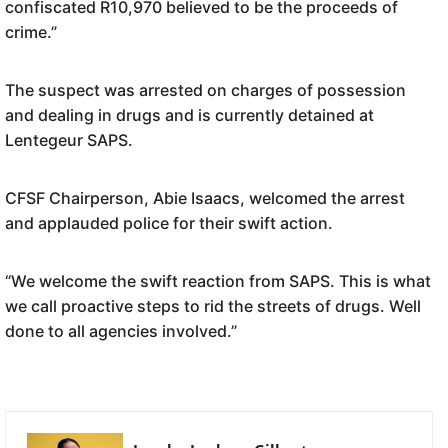
confiscated R10,970 believed to be the proceeds of
crime.”
The suspect was arrested on charges of possession
and dealing in drugs and is currently detained at
Lentegeur SAPS.
CFSF Chairperson, Abie Isaacs, welcomed the arrest
and applauded police for their swift action.
“We welcome the swift reaction from SAPS. This is what
we call proactive steps to rid the streets of drugs. Well
done to all agencies involved.”