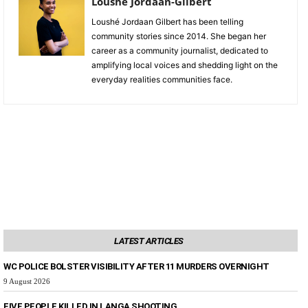
Loushe Jordaan-Gilbert
Loushé Jordaan Gilbert has been telling
community stories since 2014. She began her
career as a community journalist, dedicated to
amplifying local voices and shedding light on the
everyday realities communities face.
LATEST ARTICLES
WC POLICE BOLSTER VISIBILITY AFTER 11 MURDERS OVERNIGHT
9 August 2026
FIVE PEOPLE KILLED IN LANGA SHOOTING