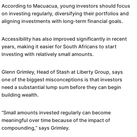
According to Macuacua, young investors should focus
on investing regularly, diversifying their portfolios and
aligning investments with long-term financial goals.
Accessibility has also improved significantly in recent
years, making it easier for South Africans to start
investing with relatively small amounts.
Glenn Grimley, Head of Stash at Liberty Group, says
one of the biggest misconceptions is that investors
need a substantial lump sum before they can begin
building wealth.
“Small amounts invested regularly can become
meaningful over time because of the impact of
compounding,” says Grimley.