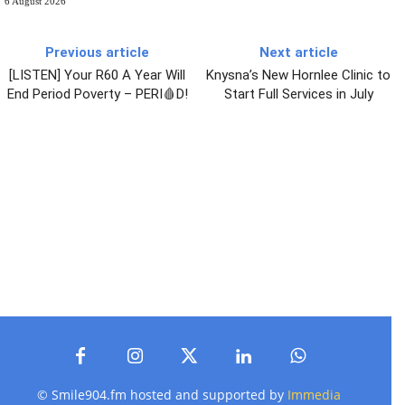
6 August 2026
Previous article
Next article
[LISTEN] Your R60 A Year Will
Knysna’s New Hornlee Clinic to
End Period Poverty – PERI🩸D!
Start Full Services in July
© Smile904.fm hosted and supported by
Immedia