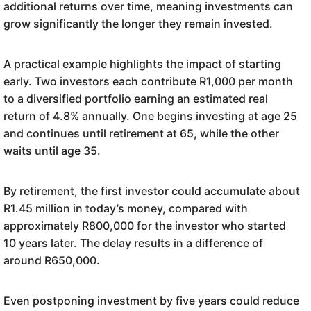
additional returns over time, meaning investments can
grow significantly the longer they remain invested.
A practical example highlights the impact of starting
early. Two investors each contribute R1,000 per month
to a diversified portfolio earning an estimated real
return of 4.8% annually. One begins investing at age 25
and continues until retirement at 65, while the other
waits until age 35.
By retirement, the first investor could accumulate about
R1.45 million in today’s money, compared with
approximately R800,000 for the investor who started
10 years later. The delay results in a difference of
around R650,000.
Even postponing investment by five years could reduce