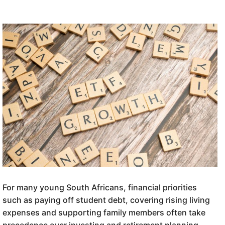
For many young South Africans, financial priorities
such as paying off student debt, covering rising living
expenses and supporting family members often take