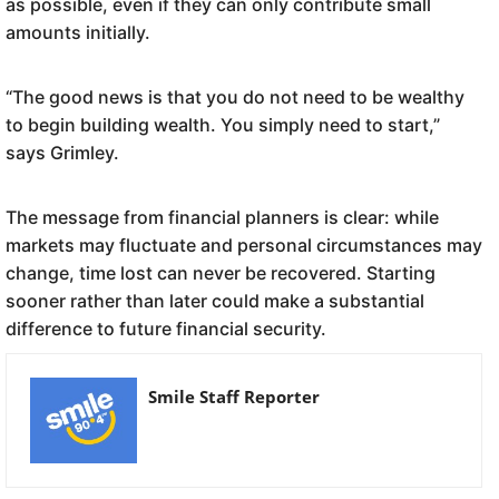
as possible, even if they can only contribute small
amounts initially.
“The good news is that you do not need to be wealthy
to begin building wealth. You simply need to start,”
says Grimley.
The message from financial planners is clear: while
markets may fluctuate and personal circumstances may
change, time lost can never be recovered. Starting
sooner rather than later could make a substantial
difference to future financial security.
Smile Staff Reporter