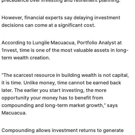
precedence over investing and retirement planning.
However, financial experts say delaying investment
decisions can come at a significant cost.
According to Lungile Macuacua, Portfolio Analyst at
1nvest, time is one of the most valuable assets in long-
term wealth creation.
“The scarcest resource in building wealth is not capital,
it is time. Unlike money, time cannot be earned back
later. The earlier you start investing, the more
opportunity your money has to benefit from
compounding and long-term market growth,” says
Macuacua.
Compounding allows investment returns to generate