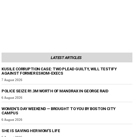
LATEST ARTICLES
KUSILE CORRUPTION CASE: TWO PLEAD GUILTY, WILL TESTIFY
AGAINST FORMER ESKOM-EXECS
7 August 2026
POLICE SEIZE R1.3M WORTH OF MANDRAX IN GEORGE RAID
6 August 2026
WOMEN’S DAY WEEKEND — BROUGHT TO YOU BY BOSTON CITY
CAMPUS
6 August 2026
SHE IS SAVING HER MOM’S LIFE