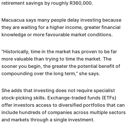
retirement savings by roughly R360,000.
Macuacua says many people delay investing because
they are waiting for a higher income, greater financial
knowledge or more favourable market conditions.
“Historically, time in the market has proven to be far
more valuable than trying to time the market. The
sooner you begin, the greater the potential benefit of
compounding over the long term,” she says.
She adds that investing does not require specialist
stock-picking skills. Exchange-traded funds (ETFs)
offer investors access to diversified portfolios that can
include hundreds of companies across multiple sectors
and markets through a single investment.