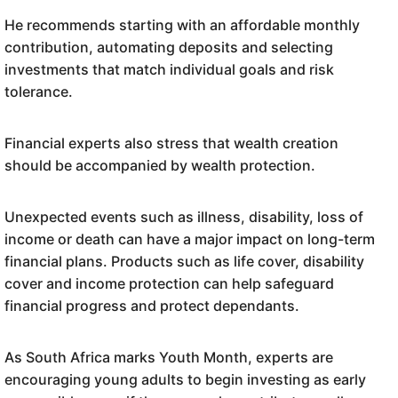
He recommends starting with an affordable monthly
contribution, automating deposits and selecting
investments that match individual goals and risk
tolerance.
Financial experts also stress that wealth creation
should be accompanied by wealth protection.
Unexpected events such as illness, disability, loss of
income or death can have a major impact on long-term
financial plans. Products such as life cover, disability
cover and income protection can help safeguard
financial progress and protect dependants.
As South Africa marks Youth Month, experts are
encouraging young adults to begin investing as early