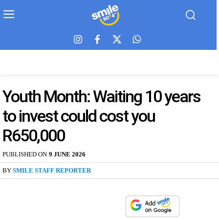
Youth Month: Waiting 10 years
to invest could cost you
R650,000
PUBLISHED ON
9 JUNE 2026
BY
SMILE STAFF REPORTER