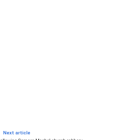
Next article