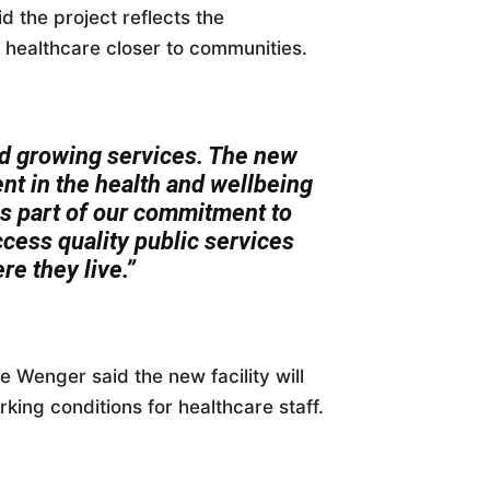
 the project reflects the
healthcare closer to communities.
 growing services. The new
nt in the health and wellbeing
ms part of our commitment to
cess quality public services
re they live.”
e Wenger said the new facility will
king conditions for healthcare staff.