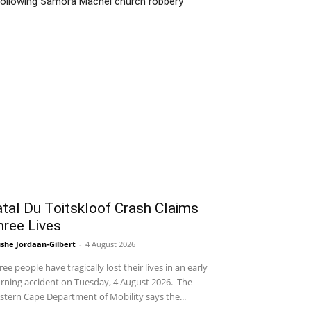
following Samora Machel church robbery
tal Du Toitskloof Crash Claims
hree Lives
she Jordaan-Gilbert
-
4 August 2026
ee people have tragically lost their lives in an early
ning accident on Tuesday, 4 August 2026. The
tern Cape Department of Mobility says the...