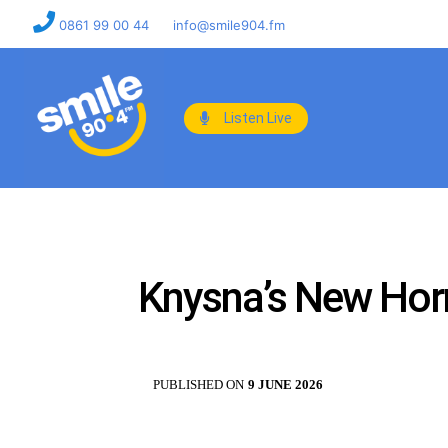
0861 99 00 44
info@smile904.fm
Listen Live
Knysna’s New Hornl
PUBLISHED ON
9 JUNE 2026