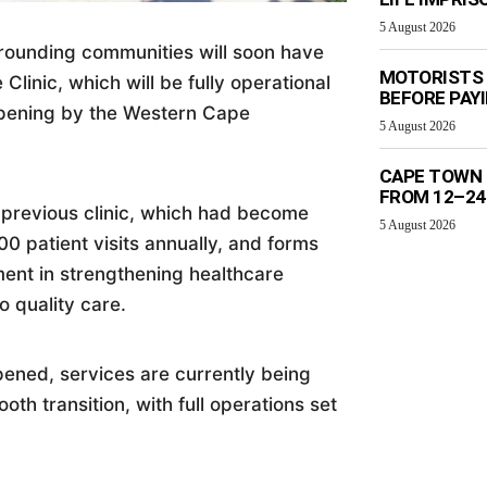
5 August 2026
rounding communities will soon have
MOTORISTS 
Clinic, which will be fully operational
BEFORE PAY
l opening by the Western Cape
5 August 2026
CAPE TOWN 
FROM 12–24
e previous clinic, which had become
5 August 2026
 patient visits annually, and forms
ment in strengthening healthcare
o quality care.
opened, services are currently being
th transition, with full operations set