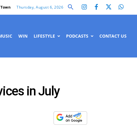
Thursday, August 6, 2026
 Town
MUSIC
WIN
LIFESTYLE
PODCASTS
CONTACT US
ices in July