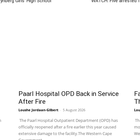
nberg Girls’ High School
WATCH: Five arrested 
Paarl Hospital OPD Back in Service
Fa
After Fire
T
Loushe Jordaan-Gilbert
-
5 August 2026
Lou
m
The Paarl Hospital Outpatient Department (OPD) has
Thr
officially reopened after a fire earlier this year caused
mor
extensive damage to the facility.The Western Cape
Wes