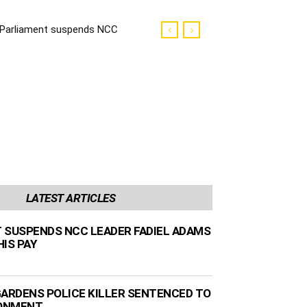
Parliament suspends NCC
leader Fadiel Adams and
docks his pay
LATEST ARTICLES
 SUSPENDS NCC LEADER FADIEL ADAMS
IS PAY
GARDENS POLICE KILLER SENTENCED TO
SONMENT