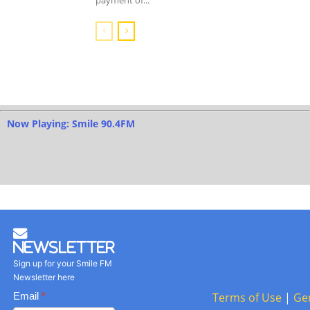
payment of...
Now Playing: Smile 90.4FM
Newsletter
Sign up for your Smile FM
Newsletter here
Basic
Email
*
Terms of Use
|
Ge
Newsletter