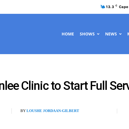
C
13.3
Cape
HOME
SHOWS
NEWS
ee Clinic to Start Full Serv
BY
LOUSHE JORDAAN-GILBERT