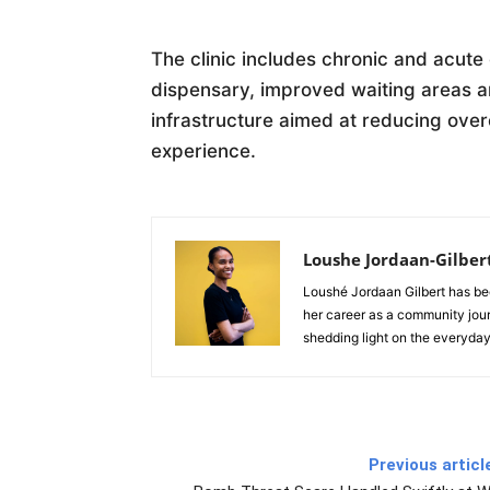
The clinic includes chronic and acute
dispensary, improved waiting areas 
infrastructure aimed at reducing ove
experience.
Loushe Jordaan-Gilber
Loushé Jordaan Gilbert has be
her career as a community jour
shedding light on the everyday
Previous articl