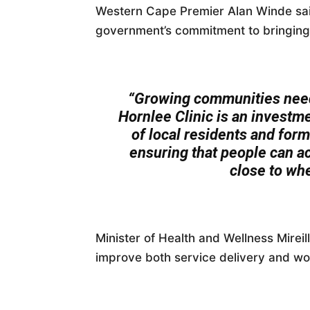
Western Cape Premier Alan Winde said
government’s commitment to bringing 
“Growing communities need
Hornlee Clinic is an investme
of local residents and for
ensuring that people can ac
close to whe
Minister of Health and Wellness Mireill
improve both service delivery and wor