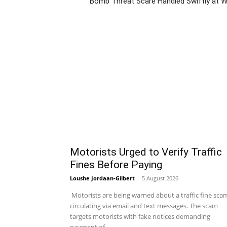
Bomb Threat Scare Handled Swiftly at Wy
Motorists Urged to Verify Traffic
Fines Before Paying
Loushe Jordaan-Gilbert
-
5 August 2026
Motorists are being warned about a traffic fine sca
circulating via email and text messages. The scam
targets motorists with fake notices demanding