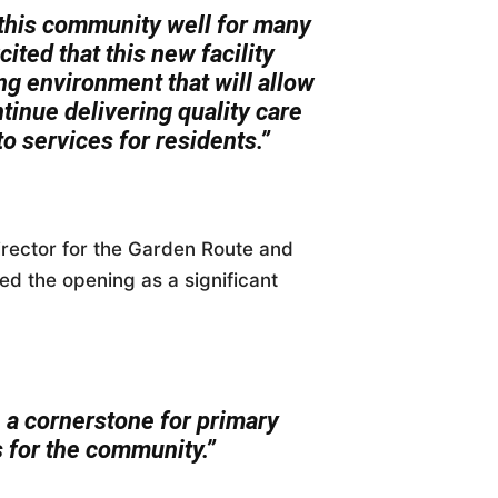
 this community well for many
ited that this new facility
g environment that will allow
tinue delivering quality care
o services for residents.”
rector for the Garden Route and
ed the opening as a significant
e a cornerstone for primary
 for the community.”