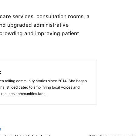
 care services, consultation rooms, a
and upgraded administrative
rcrowding and improving patient
t
en telling community stories since 2014. She began
nalist, dedicated to amplifying local voices and
 realities communities face.
e