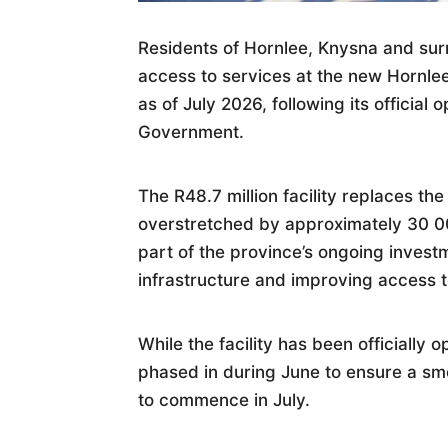
Residents of Hornlee, Knysna and sur
access to services at the new Hornlee 
as of July 2026, following its officia
Government.
The R48.7 million facility replaces th
overstretched by approximately 30 000
part of the province’s ongoing invest
infrastructure and improving access t
While the facility has been officially 
phased in during June to ensure a smoo
to commence in July.