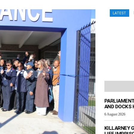
LATEST
PARLIAMENT
AND DOCKS H
6 August 2026
KILLARNEY 
LIFE IMPRI