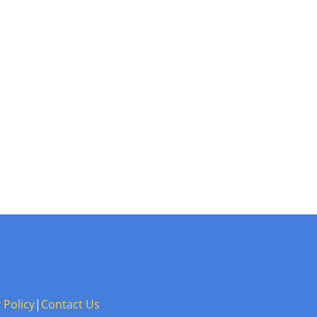
 Policy
|
Contact Us