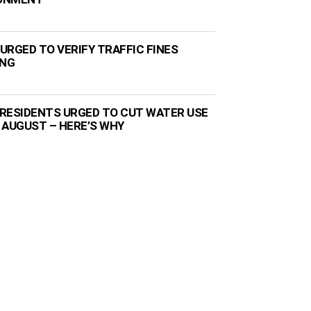
URGED TO VERIFY TRAFFIC FINES
ING
RESIDENTS URGED TO CUT WATER USE
 AUGUST – HERE’S WHY