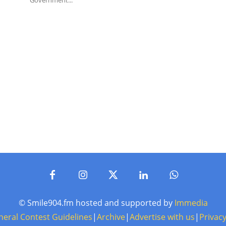
Government...
© Smile904.fm hosted and supported by
Immedia
neral Contest Guidelines
|
Archive
|
Advertise with us
|
Privacy