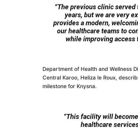
“The previous clinic served
years, but we are very exc
provides a modern, welcomin
our healthcare teams to con
while improving access t
Department of Health and Wellness Di
Central Karoo, Heliza le Roux, describ
milestone for Knysna.
“This facility will becom
healthcare services