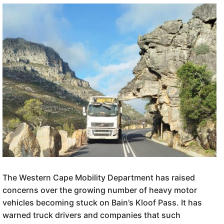
The Western Cape Mobility Department has raised
concerns over the growing number of heavy motor
vehicles becoming stuck on Bain’s Kloof Pass. It has
warned truck drivers and companies that such