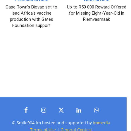
Cape Town’s Biovac set to
Up to R50 000 Reward Offered
lead Africa’s vaccine
for Missing Eight-Year-Old in
production with Gates
Riemvasmaak
Foundation support
© Smile904.fm hosted and supported by
Immedia
Terms of Use
|
General Contest