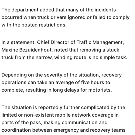
The department added that many of the incidents
occurred when truck drivers ignored or failed to comply
with the posted restrictions.
In a statement, Chief Director of Traffic Management,
Maxine Bezuidenhout, noted that removing a stuck
truck from the narrow, winding route is no simple task.
Depending on the severity of the situation, recovery
operations can take an average of five hours to
complete, resulting in long delays for motorists.
The situation is reportedly further complicated by the
limited or non-existent mobile network coverage in
parts of the pass, making communication and
coordination between emergency and recovery teams