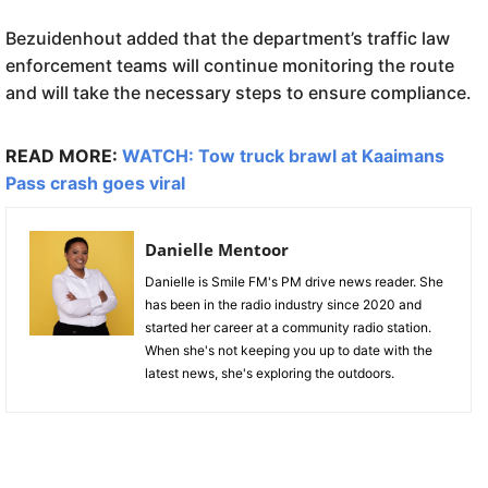
Bezuidenhout added that the department’s traffic law
enforcement teams will continue monitoring the route
and will take the necessary steps to ensure compliance.
READ MORE:
WATCH: Tow truck brawl at Kaaimans
Pass crash goes viral
Danielle Mentoor
Danielle is Smile FM's PM drive news reader. She
has been in the radio industry since 2020 and
started her career at a community radio station.
When she's not keeping you up to date with the
latest news, she's exploring the outdoors.