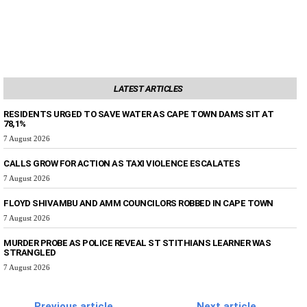
LATEST ARTICLES
RESIDENTS URGED TO SAVE WATER AS CAPE TOWN DAMS SIT AT
78,1%
7 August 2026
CALLS GROW FOR ACTION AS TAXI VIOLENCE ESCALATES
7 August 2026
FLOYD SHIVAMBU AND AMM COUNCILORS ROBBED IN CAPE TOWN
7 August 2026
MURDER PROBE AS POLICE REVEAL ST STITHIANS LEARNER WAS
STRANGLED
7 August 2026
Previous article
Next article