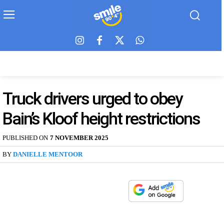
Truck drivers urged to obey
Bain’s Kloof height restrictions
PUBLISHED ON
7 NOVEMBER 2025
BY
DANIELLE MENTOOR