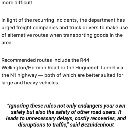
more difficult.
In light of the recurring incidents, the department has
urged freight companies and truck drivers to make use
of alternative routes when transporting goods in the
area.
Recommended routes include the R44
Wellington/Hermon Road or the Huguenot Tunnel via
the N1 highway — both of which are better suited for
large and heavy vehicles.
“Ignoring these rules not only endangers your own
safety but also the safety of other road users. It
leads to unnecessary delays, costly recoveries, and
disruptions to traffic,” said Bezuidenhout