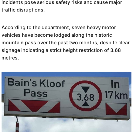
incidents pose serious safety risks and cause major
traffic disruptions.
According to the department, seven heavy motor
vehicles have become lodged along the historic
mountain pass over the past two months, despite clear
signage indicating a strict height restriction of 3.68
metres.