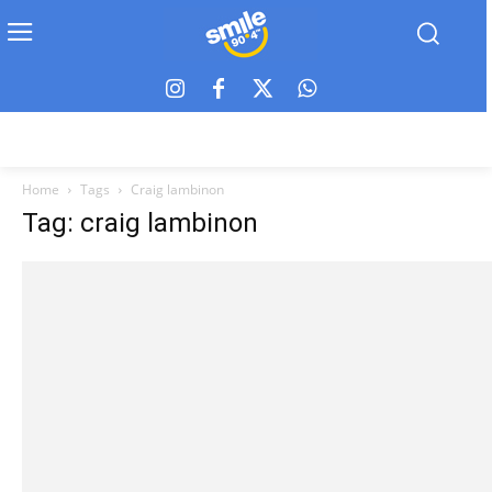
Home
Tags
Craig lambinon
Tag: craig lambinon