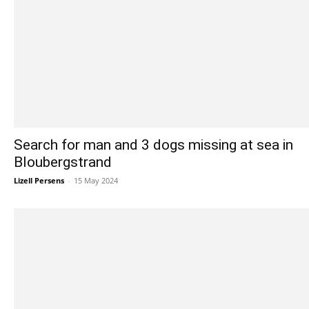
Search for man and 3 dogs missing at sea in
Bloubergstrand
Lizell Persens
-
15 May 2024