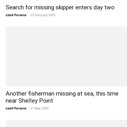
Search for missing skipper enters day two
Lizell Persens
-
23 February 2025
Another fisherman missing at sea, this time
near Shelley Point
Lizell Persens
-
21 May 2024