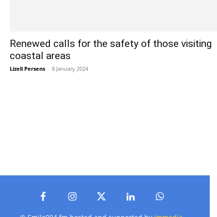
Renewed calls for the safety of those visiting
coastal areas
Lizell Persens
-
8 January 2024