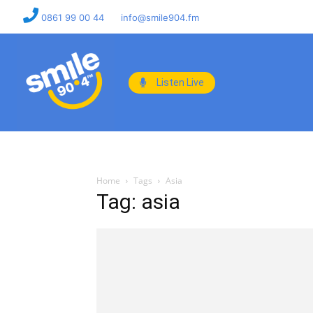
0861 99 00 44
info@smile904.fm
Listen Live
Home
Tags
Asia
Tag: asia