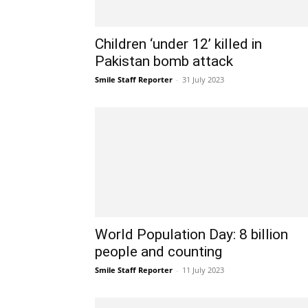
Children ‘under 12’ killed in
Pakistan bomb attack
Smile Staff Reporter
-
31 July 2023
World Population Day: 8 billion
people and counting
Smile Staff Reporter
-
11 July 2023