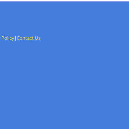
 Policy
|
Contact Us