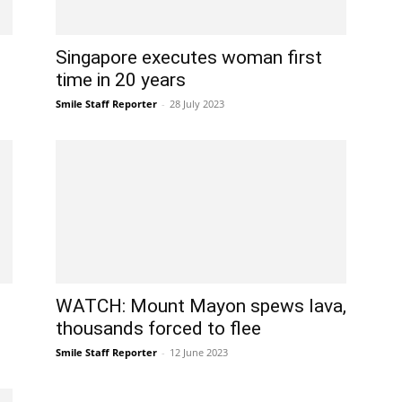
Singapore executes woman first
time in 20 years
Smile Staff Reporter
-
28 July 2023
WATCH: Mount Mayon spews lava,
thousands forced to flee
Smile Staff Reporter
-
12 June 2023