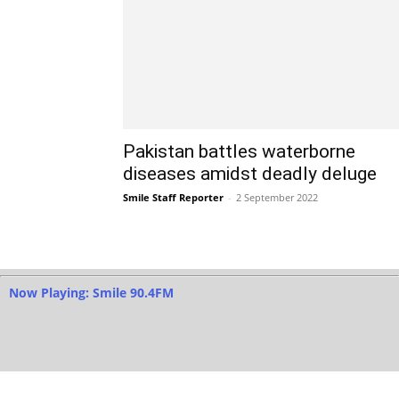
Pakistan battles waterborne
diseases amidst deadly deluge
Smile Staff Reporter
-
2 September 2022
Now Playing: Smile 90.4FM