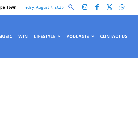
Friday, August 7, 2026
pe Town
MUSIC
WIN
LIFESTYLE
PODCASTS
CONTACT US