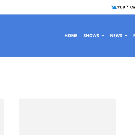
C
11.9
Ca
HOME
SHOWS
NEWS