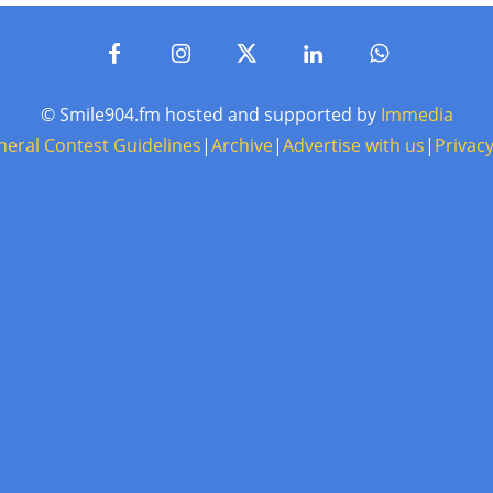
© Smile904.fm hosted and supported by
Immedia
neral Contest Guidelines
|
Archive
|
Advertise with us
|
Privacy