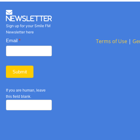
Newsletter
Sign up for your Smile FM
Newsletter here
Basic
Email
*
Terms of Use
|
Ge
Newsletter
form
Submit
If you are human, leave
this field blank.