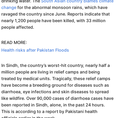
drinking water. The
South Asian country blames climate
change
for the abnormal monsoon rains, which have
ravaged the country since June. Reports indicate that
nearly 1,200 people have been killed, with 33 million
people affected.
READ MORE:
Health risks after Pakistan Floods
In Sindh, the country’s worst-hit country, nearly half a
million people are living in relief camps and being
treated by medical units. Tragically, these relief camps
have become a breeding ground for diseases such as
diarrhoea, eye infections and skin diseases to spread
like wildfire. Over 90,000 cases of diarrhoea cases have
been reported in Sindh, alone, in the past 24 hours.
This is according to a report by Pakistani health