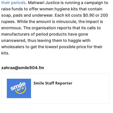
their periods
. Mahwari Justice is running a campaign to
raise funds to offer women hygiene kits that contain
soap, pads and underwear. Each kit costs $0.90 or 200
rupees. While the amount is minuscule, the impact is
enormous. The organisation reports that its calls to
manufacturers of period products have gone
unanswered, thus leaving them to haggle with
wholesalers to get the lowest possible price for their
kits.
zahraa@smile904.fm
Smile Staff Reporter