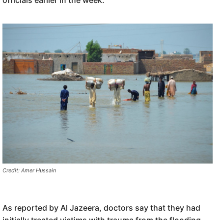
officials earlier in the week.
Credit: Amer Hussain
As reported by Al Jazeera, doctors say that they had