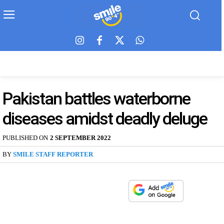
Pakistan battles waterborne
diseases amidst deadly deluge
PUBLISHED ON
2 SEPTEMBER 2022
BY
SMILE STAFF REPORTER