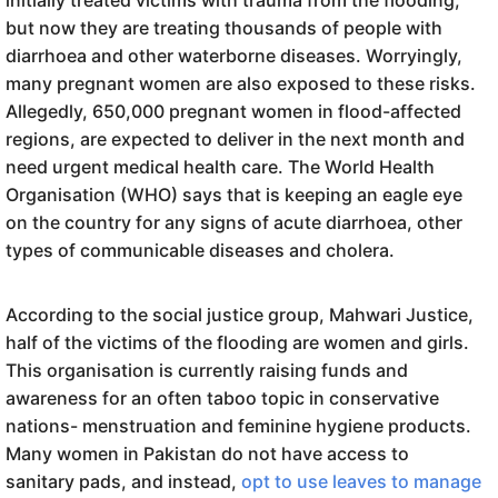
initially treated victims with trauma from the flooding,
but now they are treating thousands of people with
diarrhoea and other waterborne diseases. Worryingly,
many pregnant women are also exposed to these risks.
Allegedly, 650,000 pregnant women in flood-affected
regions, are expected to deliver in the next month and
need urgent medical health care. The World Health
Organisation (WHO) says that is keeping an eagle eye
on the country for any signs of acute diarrhoea, other
types of communicable diseases and cholera.
According to the social justice group, Mahwari Justice,
half of the victims of the flooding are women and girls.
This organisation is currently raising funds and
awareness for an often taboo topic in conservative
nations- menstruation and feminine hygiene products.
Many women in Pakistan do not have access to
sanitary pads, and instead,
opt to use leaves to manage