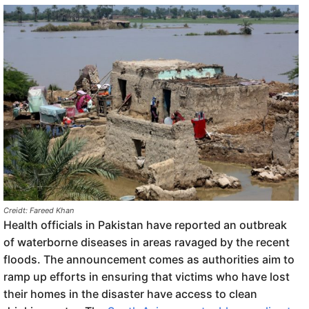
Creidt: Fareed Khan
Health officials in Pakistan have reported an outbreak
of waterborne diseases in areas ravaged by the recent
floods. The announcement comes as authorities aim to
ramp up efforts in ensuring that victims who have lost
their homes in the disaster have access to clean