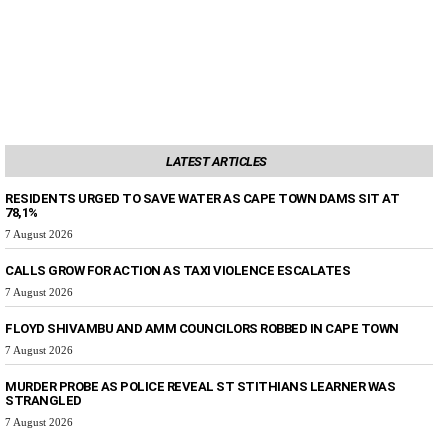
LATEST ARTICLES
RESIDENTS URGED TO SAVE WATER AS CAPE TOWN DAMS SIT AT
78,1%
7 August 2026
CALLS GROW FOR ACTION AS TAXI VIOLENCE ESCALATES
7 August 2026
FLOYD SHIVAMBU AND AMM COUNCILORS ROBBED IN CAPE TOWN
7 August 2026
MURDER PROBE AS POLICE REVEAL ST STITHIANS LEARNER WAS
STRANGLED
7 August 2026