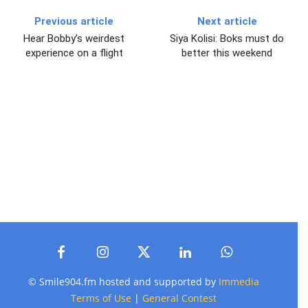
Previous article
Next article
Hear Bobby’s weirdest
Siya Kolisi: Boks must do
experience on a flight
better this weekend
© Smile904.fm hosted and supported by
Immedia
Terms of Use
|
General Contest