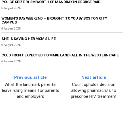
POLICE SEIZE R1.3M WORTH OF MANDRAX IN GEORGE RAID
6 August 2026
WOMEN’S DAY WEEKEND — BROUGHT TO YOU BY BOSTON CITY
CAMPUS
6 August 2026
SHE IS SAVING HER MOM’S LIFE
6 August 2026
COLD FRONT EXPECTED TO MAKE LANDFALL IN THE WESTERN CAPE
6 August 2026
Previous article
Next article
What the landmark parental
Court upholds decision
leave ruling means for parents
allowing pharmacists to
and employers
prescribe HIV treatment