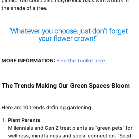
picnic. You could also maybe kick back with a book in
the shade of a tree.
“Whatever you choose, just don’t forget
your flower crown!”
MORE INFORMATION:
Find the Toolkit here
The Trends Making Our Green Spaces Bloom
Here are
10 trends defining gardening:
Plant Parents
Millennials and Gen Z treat plants as “green pets” for
wellness, mindfulness and social connection. “Seed