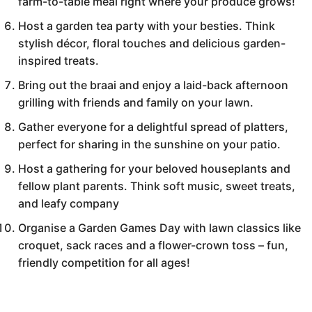
farm-to-table meal right where your produce grows!
Host a garden tea party with your besties. Think
stylish décor, floral touches and delicious garden-
inspired treats.
Bring out the braai and enjoy a laid-back afternoon
grilling with friends and family on your lawn.
Gather everyone for a delightful spread of platters,
perfect for sharing in the sunshine on your patio.
Host a gathering for your beloved houseplants and
fellow plant parents. Think soft music, sweet treats,
and leafy company
Organise a Garden Games Day with lawn classics like
croquet, sack races and a flower-crown toss – fun,
friendly competition for all ages!