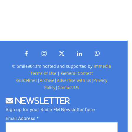
© Smile904.fm hosted and supported by
Immedia
Terms of Use
|
General Contest
Guidelines
|
Archive
|
Advertise with us
|
Privacy
Policy
|
Contact Us
Newsletter
Sign up for your Smile FM Newsletter here
Email Address *