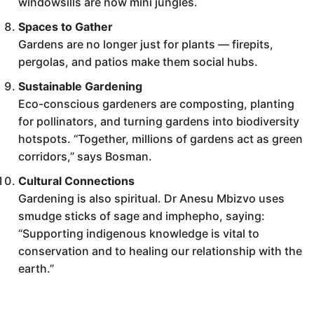
windowsills are now mini jungles.
Spaces to Gather
Gardens are no longer just for plants — firepits,
pergolas, and patios make them social hubs.
Sustainable Gardening
Eco-conscious gardeners are composting, planting
for pollinators, and turning gardens into biodiversity
hotspots. “Together, millions of gardens act as green
corridors,” says Bosman.
Cultural Connections
Gardening is also spiritual. Dr Anesu Mbizvo uses
smudge sticks of sage and imphepho, saying:
“Supporting indigenous knowledge is vital to
conservation and to healing our relationship with the
earth.”