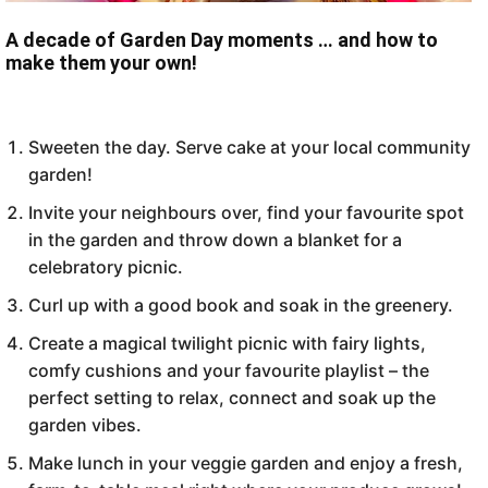
A decade of Garden Day moments … and how to
make them your own!
Sweeten the day. Serve cake at your local community
garden!
Invite your neighbours over, find your favourite spot
in the garden and throw down a blanket for a
celebratory picnic.
Curl up with a good book and soak in the greenery.
Create a magical twilight picnic with fairy lights,
comfy cushions and your favourite playlist – the
perfect setting to relax, connect and soak up the
garden vibes.
Make lunch in your veggie garden and enjoy a fresh,