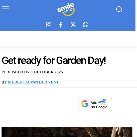
Get ready for Garden Day!
PUBLISHED ON
8 OCTOBER 2025
BY
MERENTIA VAN DER VENT