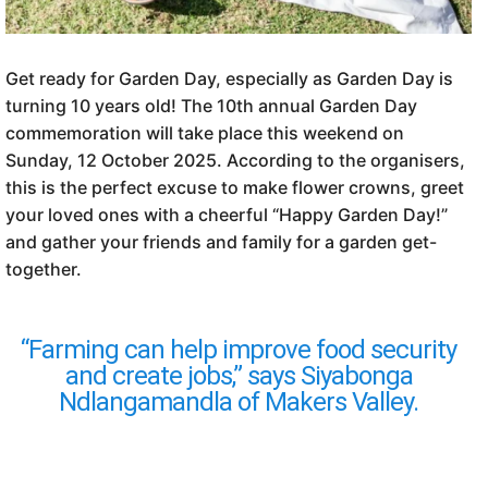
Get ready for Garden Day, especially as Garden Day is
turning 10 years old! The 10th annual Garden Day
commemoration will take place this weekend on
Sunday, 12 October 2025. According to the organisers,
this is the perfect excuse to make flower crowns, greet
your loved ones with a cheerful “Happy Garden Day!”
and gather your friends and family for a garden get-
together.
“Farming can help improve food security
and create jobs,” says Siyabonga
Ndlangamandla of Makers Valley.