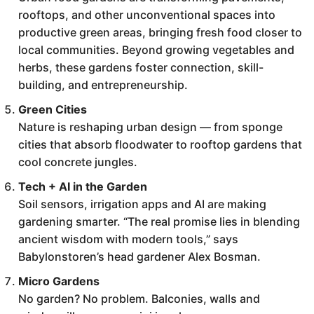
rooftops, and other unconventional spaces into
productive green areas, bringing fresh food closer to
local communities. Beyond growing vegetables and
herbs, these gardens foster connection, skill-
building, and entrepreneurship.
Green Cities
Nature is reshaping urban design — from sponge
cities that absorb floodwater to rooftop gardens that
cool concrete jungles.
Tech + AI in the Garden
Soil sensors, irrigation apps and AI are making
gardening smarter. “The real promise lies in blending
ancient wisdom with modern tools,” says
Babylonstoren’s head gardener Alex Bosman.
Micro Gardens
No garden? No problem. Balconies, walls and