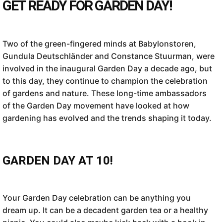
GET READY FOR GARDEN DAY!
Two of the green-fingered minds at Babylonstoren,
Gundula Deutschländer and Constance Stuurman, were
involved in the inaugural Garden Day a decade ago, but
to this day, they continue to champion the celebration
of gardens and nature. These long-time ambassadors
of the Garden Day movement have looked at how
gardening has evolved and the trends shaping it today.
GARDEN DAY AT 10!
Your Garden Day celebration can be anything you
dream up. It can be a decadent garden tea or a healthy