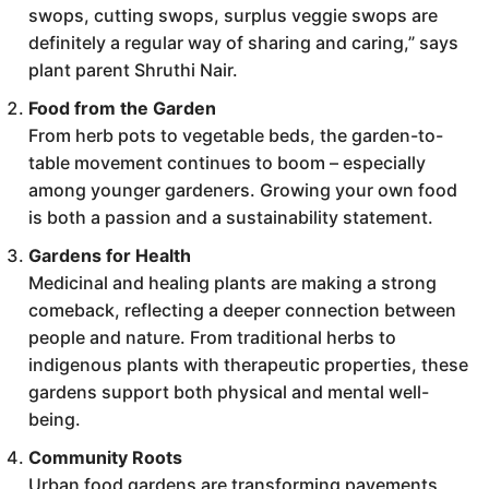
swops, cutting swops, surplus veggie swops are
definitely a regular way of sharing and caring,” says
plant parent Shruthi Nair.
Food from the Garden
From herb pots to vegetable beds, the garden-to-
table movement continues to boom – especially
among younger gardeners. Growing your own food
is both a passion and a sustainability statement.
Gardens for Health
Medicinal and healing plants are making a strong
comeback, reflecting a deeper connection between
people and nature. From traditional herbs to
indigenous plants with therapeutic properties, these
gardens support both physical and mental well-
being.
Community Roots
Urban food gardens are transforming pavements,