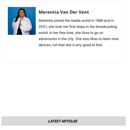
Merentia Van Der Vent
Merentia joined the media world in 1996 and in
2001, she took her first steps in the broadcasting
world. In her free time, she likes to go on
adventures in the city. She also likes to learn new
dances, not that she is any good at that.
LATEST ARTICLES