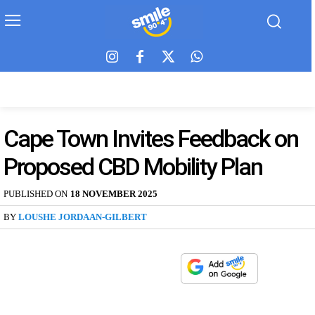
Cape Town Invites Feedback on
Proposed CBD Mobility Plan
PUBLISHED ON
18 NOVEMBER 2025
BY
LOUSHE JORDAAN-GILBERT