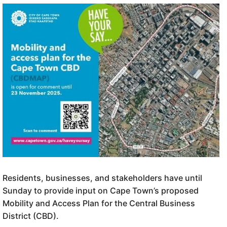
Residents, businesses, and stakeholders have until
Sunday to provide input on Cape Town’s proposed
Mobility and Access Plan for the Central Business
District (CBD).