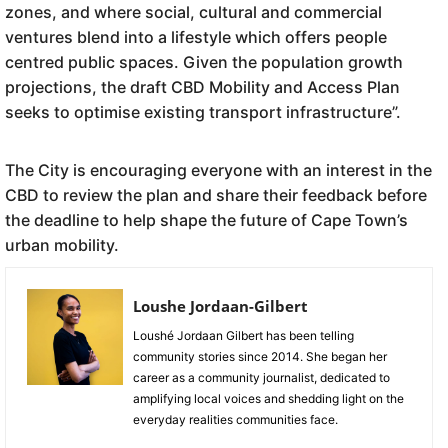
zones, and where social, cultural and commercial
ventures blend into a lifestyle which offers people
centred public spaces. Given the population growth
projections, the draft CBD Mobility and Access Plan
seeks to optimise existing transport infrastructure”.
The City is encouraging everyone with an interest in the
CBD to review the plan and share their feedback before
the deadline to help shape the future of Cape Town’s
urban mobility.
Loushe Jordaan-Gilbert
Loushé Jordaan Gilbert has been telling
community stories since 2014. She began her
career as a community journalist, dedicated to
amplifying local voices and shedding light on the
everyday realities communities face.