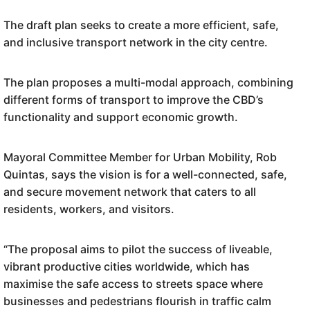
The draft plan seeks to create a more efficient, safe,
and inclusive transport network in the city centre.
The plan proposes a multi-modal approach, combining
different forms of transport to improve the CBD’s
functionality and support economic growth.
Mayoral Committee Member for Urban Mobility, Rob
Quintas, says the vision is for a well-connected, safe,
and secure movement network that caters to all
residents, workers, and visitors.
“The proposal aims to pilot the success of liveable,
vibrant productive cities worldwide, which has
maximise the safe access to streets space where
businesses and pedestrians flourish in traffic calm