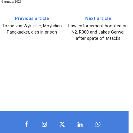
6 August 2026
Previous article
Next article
Tazné van Wyk killer, Moyhdian
Law enforcement boosted on
Pangkaeker, dies in prison
N2, R300 and Jakes Gerwel
after spate of attacks