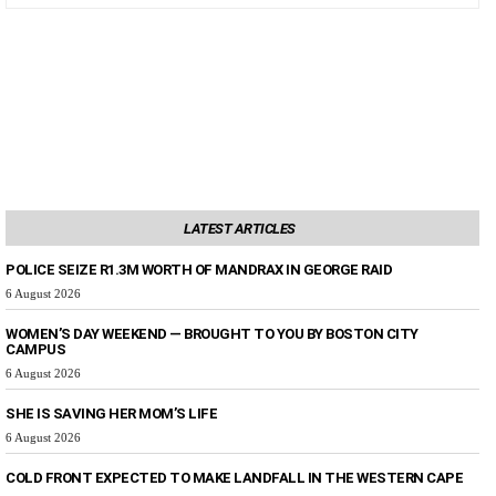
LATEST ARTICLES
POLICE SEIZE R1.3M WORTH OF MANDRAX IN GEORGE RAID
6 August 2026
WOMEN’S DAY WEEKEND — BROUGHT TO YOU BY BOSTON CITY
CAMPUS
6 August 2026
SHE IS SAVING HER MOM’S LIFE
6 August 2026
COLD FRONT EXPECTED TO MAKE LANDFALL IN THE WESTERN CAPE