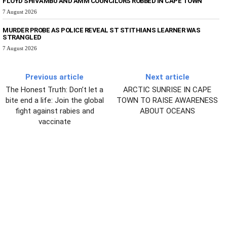
FLOYD SHIVAMBU AND AMM COUNCILORS ROBBED IN CAPE TOWN
7 August 2026
MURDER PROBE AS POLICE REVEAL ST STITHIANS LEARNER WAS
STRANGLED
7 August 2026
Previous article
Next article
The Honest Truth: Don’t let a
ARCTIC SUNRISE IN CAPE
bite end a life: Join the global
TOWN TO RAISE AWARENESS
fight against rabies and
ABOUT OCEANS
vaccinate