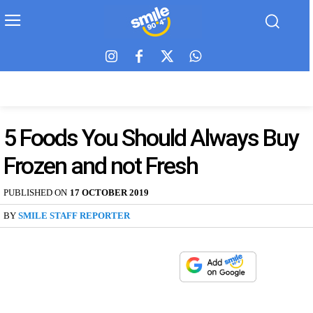
5 Foods You Should Always Buy
Frozen and not Fresh
PUBLISHED ON
17 OCTOBER 2019
BY
SMILE STAFF REPORTER