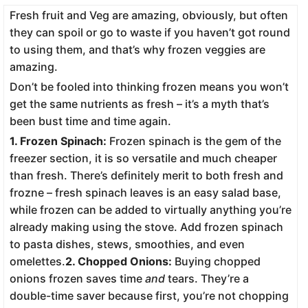
Fresh fruit and Veg are amazing, obviously, but often
they can spoil or go to waste if you haven’t got round
to using them, and that’s why frozen veggies are
amazing.
Don’t be fooled into thinking frozen means you won’t
get the same nutrients as fresh – it’s a myth that’s
been bust time and time again.
1. Frozen Spinach:
Frozen spinach is the gem of the
freezer section, it is so versatile and much cheaper
than fresh. There’s definitely merit to both fresh and
frozne – fresh spinach leaves is an easy salad base,
while frozen can be added to virtually anything you’re
already making using the stove. Add frozen spinach
to pasta dishes, stews, smoothies, and even
omelettes.
2. Chopped Onions:
Buying chopped
onions frozen saves time
and
tears. They’re a
double-time saver because first, you’re not chopping