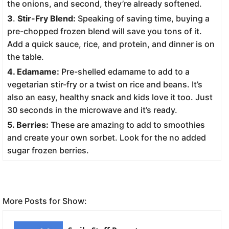
the onions, and second, they’re already softened.
3
.
Stir-Fry Blend:
Speaking of saving time, buying a
pre-chopped frozen blend will save you tons of it.
Add a quick sauce, rice, and protein, and dinner is on
the table.
4. Edamame:
Pre-shelled edamame to add to a
vegetarian stir-fry or a twist on rice and beans. It’s
also an easy, healthy snack and kids love it too. Just
30 seconds in the microwave and it’s ready.
5. Berries:
These are amazing to add to smoothies
and create your own sorbet. Look for the no added
sugar frozen berries.
More Posts for Show: