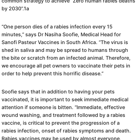
common strategy to achieve “Zero human rabies deaths
by 2030”.1a
“One person dies of a rabies infection every 15
minutes,” says Dr Nasiha Soofie, Medical Head for
Sanofi Pasteur Vaccines in South Africa. “The virus is
shed in saliva and may be spread to humans through
the bite or scratch from an infected animal. Therefore,
we encourage all pet owners to vaccinate their pets in
order to help prevent this horrific disease.”
Soofie says that in addition to having your pets
vaccinated, it is important to seek immediate medical
attention if someone is bitten. “Immediate, effective
wound washing, and treatment followed by a rabies
vaccine, is critical to prevent the progression of a
rabies infection, onset of rabies symptoms and death.
Rabies vaccines may be used by almost everyone,