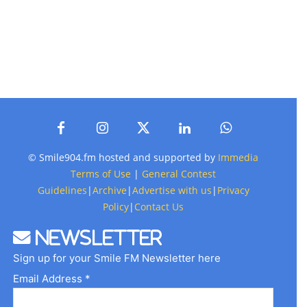
© Smile904.fm hosted and supported by
Immedia
Terms of Use
|
General Contest
Guidelines
|
Archive
|
Advertise with us
|
Privacy
Policy
|
Contact Us
Newsletter
Sign up for your Smile FM Newsletter here
Email Address *