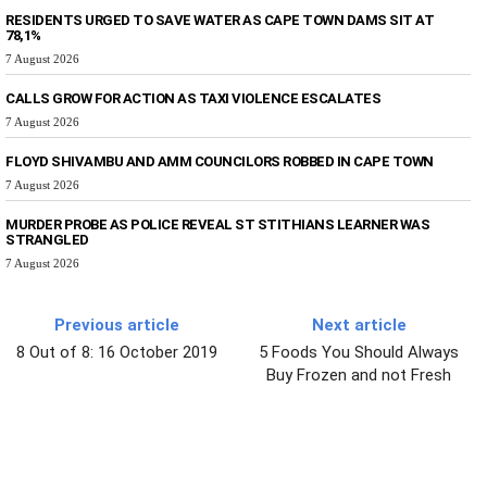
RESIDENTS URGED TO SAVE WATER AS CAPE TOWN DAMS SIT AT
78,1%
7 August 2026
CALLS GROW FOR ACTION AS TAXI VIOLENCE ESCALATES
7 August 2026
FLOYD SHIVAMBU AND AMM COUNCILORS ROBBED IN CAPE TOWN
7 August 2026
MURDER PROBE AS POLICE REVEAL ST STITHIANS LEARNER WAS
STRANGLED
7 August 2026
Previous article
Next article
8 Out of 8: 16 October 2019
5 Foods You Should Always
Buy Frozen and not Fresh