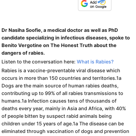
Dr Nasiha Soofie, a medical doctor as well as PhD
candidate specializing in infectious diseases, spoke to
Benito Vergotine on The Honest Truth about the
dangers of rabies.
Listen to the conversation here:
What is Rabies?
Rabies is a vaccine-preventable viral disease which
occurs in more than 150 countries and territories.1a
Dogs are the main source of human rabies deaths,
contributing up to 99% of all rabies transmissions to
humans.1a Infection causes tens of thousands of
deaths every year, mainly in Asia and Africa, with 40%
of people bitten by suspect rabid animals being
children under 15 years of age.1a The disease can be
eliminated through vaccination of dogs and prevention