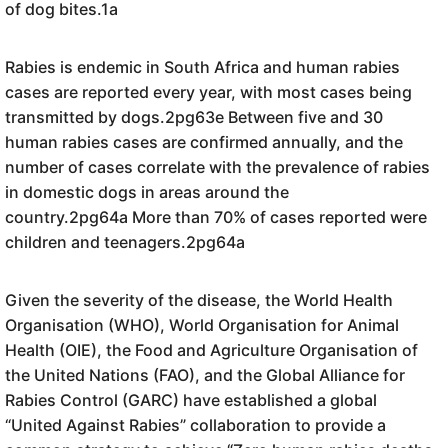
of dog bites.1a
Rabies is endemic in South Africa and human rabies
cases are reported every year, with most cases being
transmitted by dogs.2pg63e Between five and 30
human rabies cases are confirmed annually, and the
number of cases correlate with the prevalence of rabies
in domestic dogs in areas around the
country.2pg64a More than 70% of cases reported were
children and teenagers.2pg64a
Given the severity of the disease, the World Health
Organisation (WHO), World Organisation for Animal
Health (OIE), the Food and Agriculture Organisation of
the United Nations (FAO), and the Global Alliance for
Rabies Control (GARC) have established a global
“United Against Rabies” collaboration to provide a