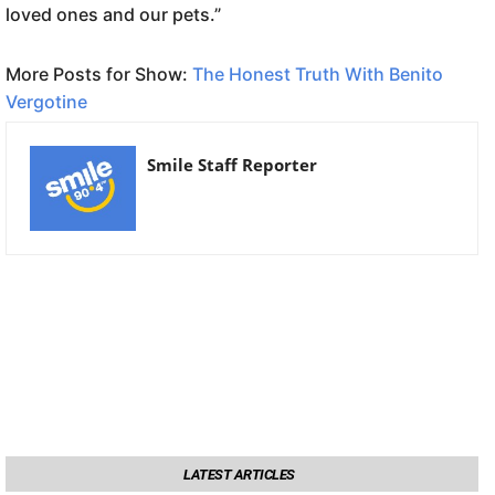
loved ones and our pets.”
More Posts for Show:
The Honest Truth With Benito
Vergotine
Smile Staff Reporter
LATEST ARTICLES