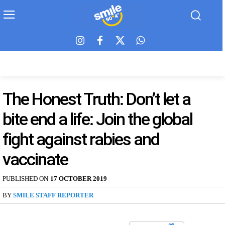
The Honest Truth: Don’t let a
bite end a life: Join the global
fight against rabies and
vaccinate
PUBLISHED ON
17 OCTOBER 2019
BY
SMILE STAFF REPORTER