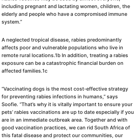
including pregnant and lactating women, children, the
elderly and people who have a compromised immune
system.”
A neglected tropical disease, rabies predominantly
affects poor and vulnerable populations who live in
remote rural locations.1b In addition, treating a rabies
exposure can be a catastrophic financial burden on
affected families.1c
“Vaccinating dogs is the most cost-effective strategy
for preventing rabies infections in humans,” says
Soofie. “That’s why it is vitally important to ensure your
pets’ rabies vaccinations are up to date especially if you
are in an immediate outbreak area. Together and with
good vaccination practices, we can rid South Africa of
this fatal disease and protect our communities, our