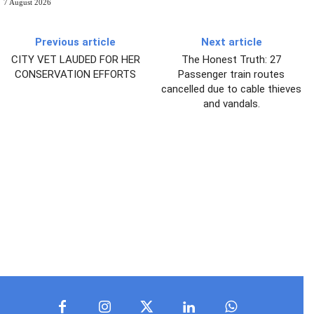
7 August 2026
Previous article
Next article
CITY VET LAUDED FOR HER
The Honest Truth: 27
CONSERVATION EFFORTS
Passenger train routes
cancelled due to cable thieves
and vandals.