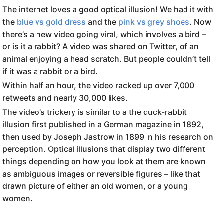
The internet loves a good optical illusion! We had it with
the
blue vs gold dress
and the
pink vs grey shoes
. Now
there’s a new video going viral, which involves a bird –
or is it a rabbit? A video was shared on Twitter, of an
animal enjoying a head scratch. But people couldn’t tell
if it was a rabbit or a bird.
Within half an hour, the video racked up over 7,000
retweets and nearly 30,000 likes.
The video’s trickery is similar to a the duck-rabbit
illusion first published in a German magazine in 1892,
then used by Joseph Jastrow in 1899 in his research on
perception. Optical illusions that display two different
things depending on how you look at them are known
as ambiguous images or reversible figures – like that
drawn picture of either an old women, or a young
women.