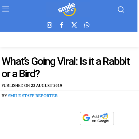
What’s Going Viral: Is it a Rabbit
or a Bird?
PUBLISHED ON
22 AUGUST 2019
BY
SMILE STAFF REPORTER