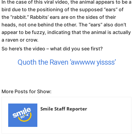
In the case of this viral video, the animal appears to be a
bird due to the positioning of the supposed “ears” of
the “rabbit.” Rabbits’ ears are on the sides of their
heads, not one behind the other. The “ears” also don’t
appear to be fuzzy, indicating that the animal is actually
a raven or crow.
So here’s the video – what did you see first?
Quoth the Raven ‘awwww yissss’
More Posts for Show:
Smile Staff Reporter