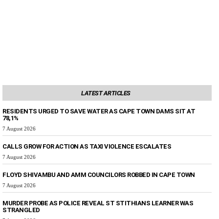
LATEST ARTICLES
RESIDENTS URGED TO SAVE WATER AS CAPE TOWN DAMS SIT AT
78,1%
7 August 2026
CALLS GROW FOR ACTION AS TAXI VIOLENCE ESCALATES
7 August 2026
FLOYD SHIVAMBU AND AMM COUNCILORS ROBBED IN CAPE TOWN
7 August 2026
MURDER PROBE AS POLICE REVEAL ST STITHIANS LEARNER WAS
STRANGLED