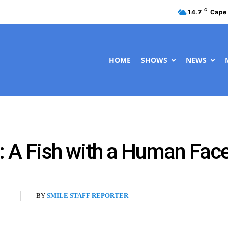
C
14.7
Cape
HOME
SHOWS
NEWS
l: A Fish with a Human Fac
BY
SMILE STAFF REPORTER