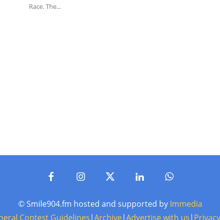
Race. The...
© Smile904.fm hosted and supported by
Immedia
neral Contest Guidelines
|
Archive
|
Advertise with us
|
Privacy