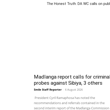
The Honest Truth: DA WC calls on publ
Madlanga report calls for crimina
probes against Sibiya, 3 others
Smile Staff Reporter
-
6 August 2026
President Cyril Ramaphosa has noted the
recommendations and referrals contained in the
second interim report of the Madlanga Commission 