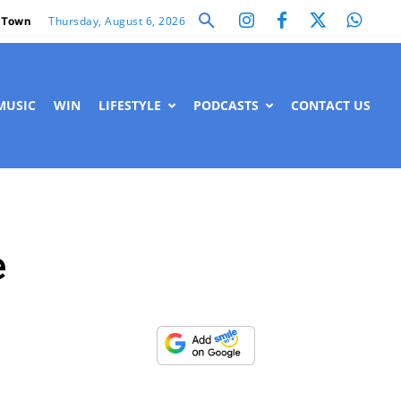
Thursday, August 6, 2026
 Town
MUSIC
WIN
LIFESTYLE
PODCASTS
CONTACT US
e