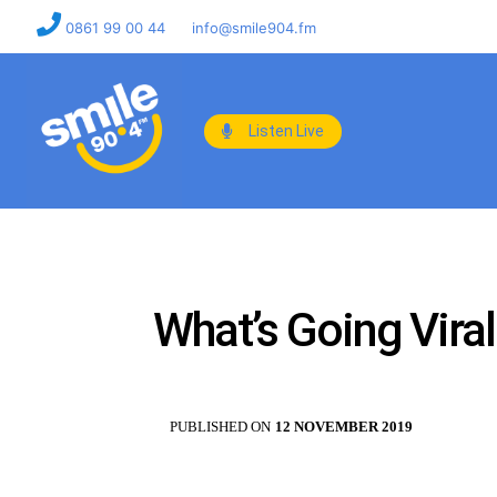
0861 99 00 44
info@smile904.fm
Listen Live
What’s Going Vira
PUBLISHED ON
12 NOVEMBER 2019