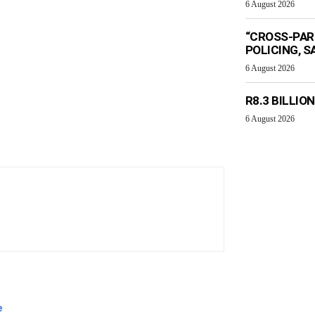
6 August 2026
“CROSS-PAR
POLICING, S
6 August 2026
R8.3 BILLIO
6 August 2026
e