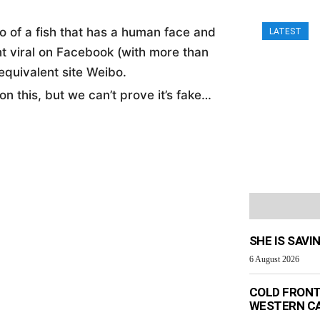
eo of a fish that has a human face and
LATEST
nt viral on Facebook (with more than
equivalent site Weibo.
n this, but we can’t prove it’s fake…
SHE IS SAVI
6 August 2026
COLD FRONT
WESTERN C