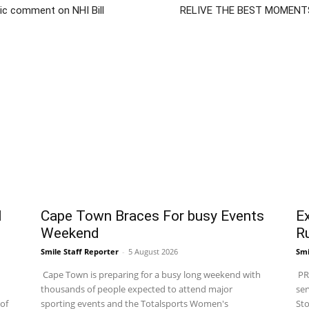
ic comment on NHI Bill
RELIVE THE BEST MOMENT
l
Cape Town Braces For busy Events
Ex
Weekend
R
Smile Staff Reporter
-
5 August 2026
Smi
Cape Town is preparing for a busy long weekend with
PRA
thousands of people expected to attend major
ser
of
sporting events and the Totalsports Women's
Sto