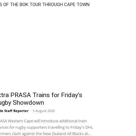
S OF THE BOK TOUR THROUGH CAPE TOWN
tra PRASA Trains for Friday’s
ugby Showdown
le Staff Reporter
-
5 August 2026
SA Western Cape will introduce additional train
vices for rugby supporters travelling to Friday's DHL
rmers clash against the New Zealand All Blacks at...