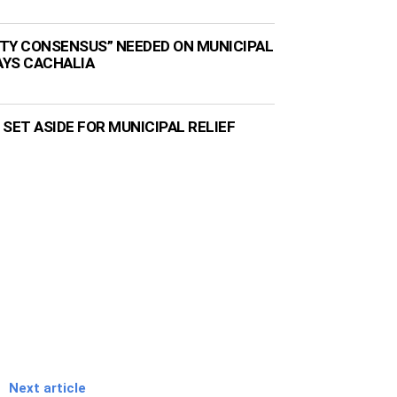
TY CONSENSUS” NEEDED ON MUNICIPAL
AYS CACHALIA
N SET ASIDE FOR MUNICIPAL RELIEF
Next article