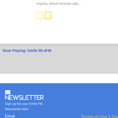
Inquiry, which include calls...
Now Playing: Smile 90.4FM
Newsletter
Sign up for your Smile FM
Newsletter here
Basic
Email
*
Terms of Use
|
Ge