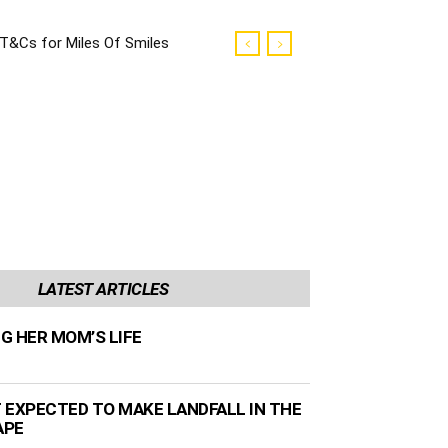
T&Cs for Miles Of Smiles
Campaign
LATEST ARTICLES
NG HER MOM’S LIFE
 EXPECTED TO MAKE LANDFALL IN THE
APE