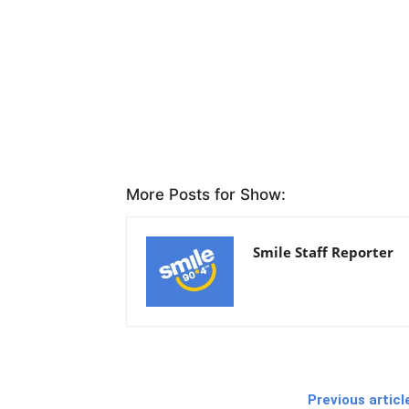
More Posts for Show:
Smile Staff Reporter
Previous articl