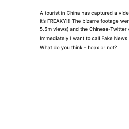
A tourist in China has captured a vid
it’s FREAKY!!! The bizarre footage we
5.5m views) and the Chinese-Twitter 
Immediately I want to call Fake News o
What do you think – hoax or not?