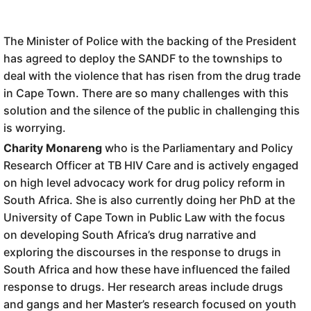
The Minister of Police with the backing of the President
has agreed to deploy the SANDF to the townships to
deal with the violence that has risen from the drug trade
in Cape Town. There are so many challenges with this
solution and the silence of the public in challenging this
is worrying.
Charity Monareng
who is the Parliamentary and Policy
Research Officer at TB HIV Care and is actively engaged
on high level advocacy work for drug policy reform in
South Africa. She is also currently doing her PhD at the
University of Cape Town in Public Law with the focus
on developing South Africa’s drug narrative and
exploring the discourses in the response to drugs in
South Africa and how these have influenced the failed
response to drugs. Her research areas include drugs
and gangs and her Master’s research focused on youth