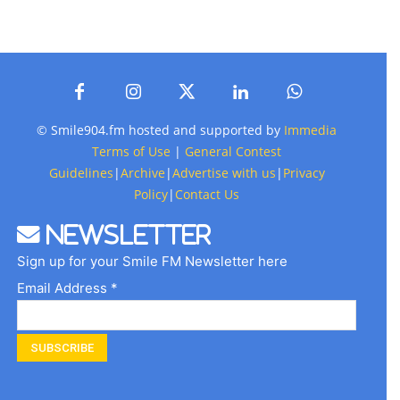
© Smile904.fm hosted and supported by
Immedia
Terms of Use
|
General Contest
Guidelines
|
Archive
|
Advertise with us
|
Privacy
Policy
|
Contact Us
Newsletter
Sign up for your Smile FM Newsletter here
Email Address *