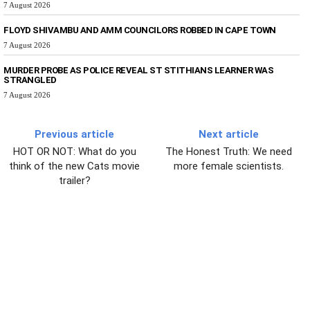
7 August 2026
FLOYD SHIVAMBU AND AMM COUNCILORS ROBBED IN CAPE TOWN
7 August 2026
MURDER PROBE AS POLICE REVEAL ST STITHIANS LEARNER WAS
STRANGLED
7 August 2026
Previous article
Next article
HOT OR NOT: What do you
The Honest Truth: We need
think of the new Cats movie
more female scientists.
trailer?