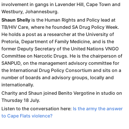
involvement in gangs in Lavender Hill, Cape Town and
Westbury, Johannesburg.
Shaun Shelly
is the Human Rights and Policy lead at
TB/HIV Care, where he founded SA Drug Policy Week.
He holds a post as a researcher at the University of
Pretoria, Department of Family Medicine, and is the
former Deputy Secretary of the United Nations VNGO
Committee on Narcotic Drugs. He is the chairperson of
SANPUD, on the management advisory committee for
the International Drug Policy Consortium and sits on a
number of boards and advisory groups, locally and
internationally.
Charity and Shaun joined Benito Vergotine in studio on
Thursday 18 July.
Listen to the conversation here:
Is the army the answer
to Cape Flats violence?