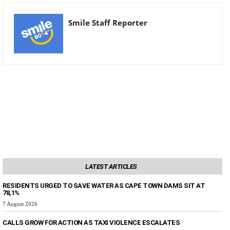
Smile Staff Reporter
LATEST ARTICLES
RESIDENTS URGED TO SAVE WATER AS CAPE TOWN DAMS SIT AT
78,1%
7 August 2026
CALLS GROW FOR ACTION AS TAXI VIOLENCE ESCALATES