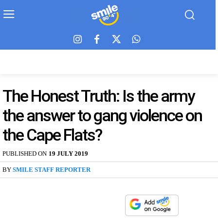
The Honest Truth: Is the army
the answer to gang violence on
the Cape Flats?
PUBLISHED ON
19 JULY 2019
BY
SMILE STAFF REPORTER