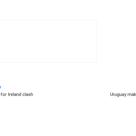
e
for Ireland clash
Uruguay make