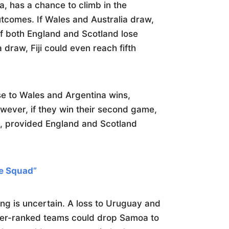
ia, has a chance to climb in the
comes. If Wales and Australia draw,
 If both England and Scotland lose
draw, Fiji could even reach fifth
lose to Wales and Argentina wins,
owever, if they win their second game,
ce, provided England and Scotland
e Squad”
ng is uncertain. A loss to Uruguay and
ower-ranked teams could drop Samoa to