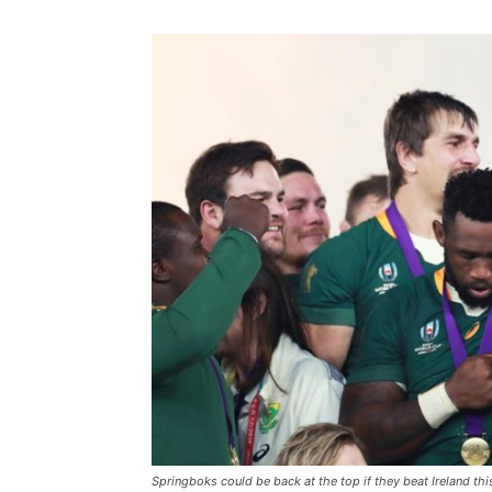
Springboks could be back at the top if they beat Ireland th