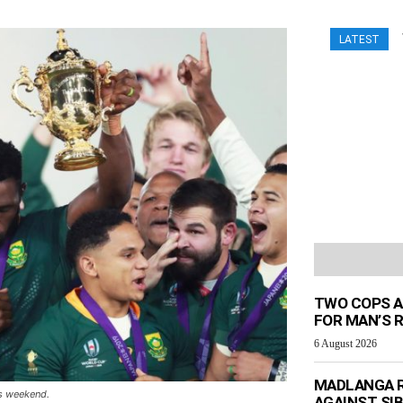
LATEST
TWO COPS A
FOR MAN’S 
6 August 2026
MADLANGA R
is weekend.
AGAINST SIB