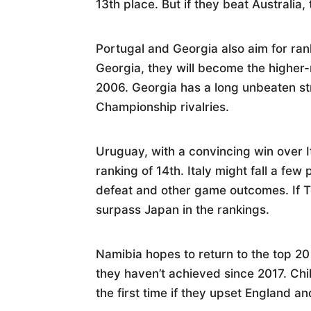
13th place. But if they beat Australia
Portugal and Georgia also aim for ran
Georgia, they will become the higher-r
2006. Georgia has a long unbeaten st
Championship rivalries.
Uruguay, with a convincing win over I
ranking of 14th. Italy might fall a fe
defeat and other game outcomes. If T
surpass Japan in the rankings.
Namibia hopes to return to the top 20
they haven’t achieved since 2017. Chi
the first time if they upset England a