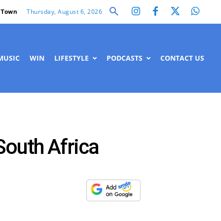
Thursday, August 6, 2026
 Town
MUSIC
WIN
LIFESTYLE
PODCASTS
CONTACT US
South Africa