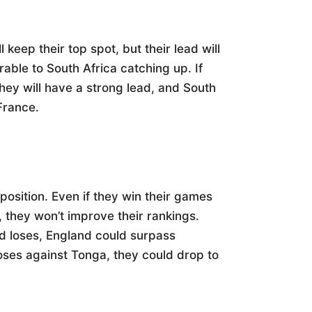
 keep their top spot, but their lead will
able to South Africa catching up. If
hey will have a strong lead, and South
 France.
position. Even if they win their games
, they won’t improve their rankings.
d loses, England could surpass
loses against Tonga, they could drop to