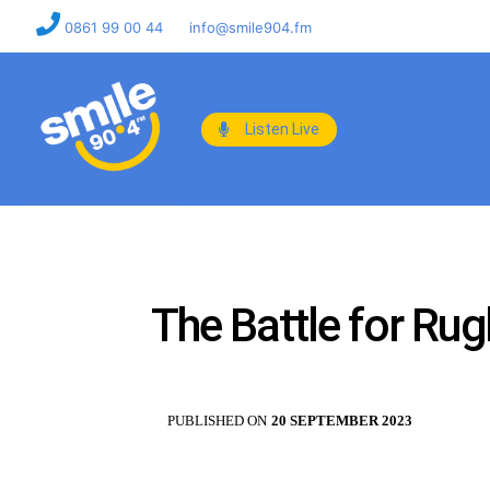
0861 99 00 44
info@smile904.fm
Listen Live
The Battle for Rug
PUBLISHED ON
20 SEPTEMBER 2023