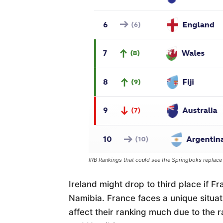
IRB Rankings that could see the Springboks replace
Ireland might drop to third place if F
Namibia. France faces a unique situati
affect their ranking much due to the 