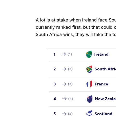
A lot is at stake when Ireland face Sou
currently ranked first, but that could 
South Africa wins, they will take the t