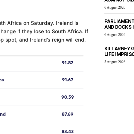
6 August 2026
PARLIAMENT
th Africa on Saturday. Ireland is
AND DOCKS H
change if they lose to South Africa. If
6 August 2026
op spot, and Ireland’s reign will end.
KILLARNEY 
LIFE IMPRI
5 August 2026