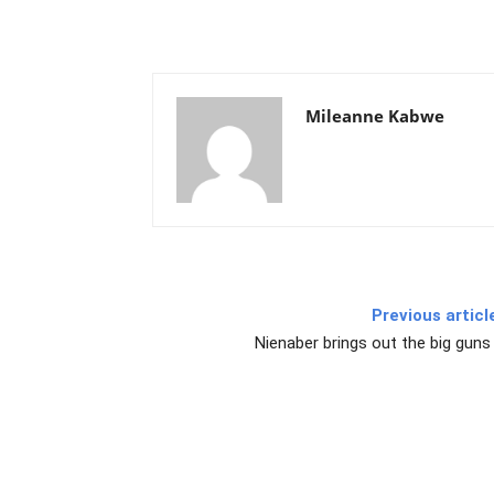
Mileanne Kabwe
Previous articl
Nienaber brings out the big guns 