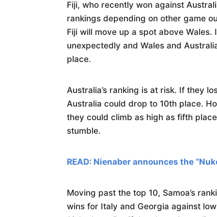
Fiji, who recently won against Austral
rankings depending on other game out
Fiji will move up a spot above Wales.
unexpectedly and Wales and Australia 
place.
Australia’s ranking is at risk. If they 
Australia could drop to 10th place. H
they could climb as high as fifth pla
stumble.
READ: Nienaber announces the “Nuk
Moving past the top 10, Samoa’s ranki
wins for Italy and Georgia against l