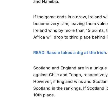
and Namibia.
If the game ends in a draw, Ireland will
become very slim, leaving them vulner
Ireland wins by more than 15 points, t
Africa will drop to third place behind
READ: Rassie takes a dig at the Irish
.
Scotland and England are in a unique 
against Chile and Tonga, respectively
However, if England wins and Scotlan
Scotland in the rankings. If Scotland 
10th place.