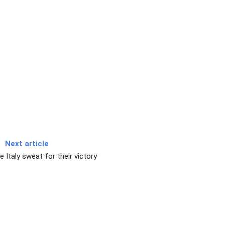
Next article
 Italy sweat for their victory