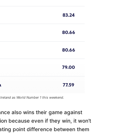
 Ireland as World Number 1 this weekend.
rance also wins their game against
on because even if they win, it won’t
rating point difference between them