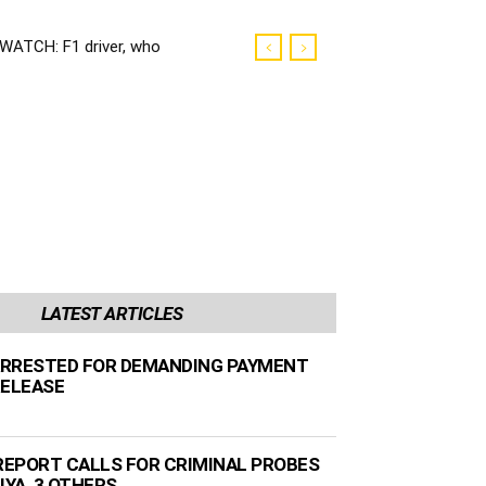
WATCH: F1 driver, who
was President’s
neighbour, keen for SA
race
LATEST ARTICLES
RRESTED FOR DEMANDING PAYMENT
RELEASE
EPORT CALLS FOR CRIMINAL PROBES
IYA, 3 OTHERS