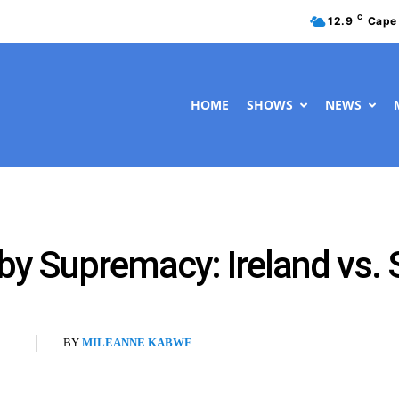
C
12.9
Cape
HOME
SHOWS
NEWS
by Supremacy: Ireland vs. 
BY
MILEANNE KABWE