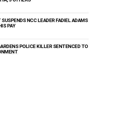
 SUSPENDS NCC LEADER FADIEL ADAMS
IS PAY
GARDENS POLICE KILLER SENTENCED TO
SONMENT