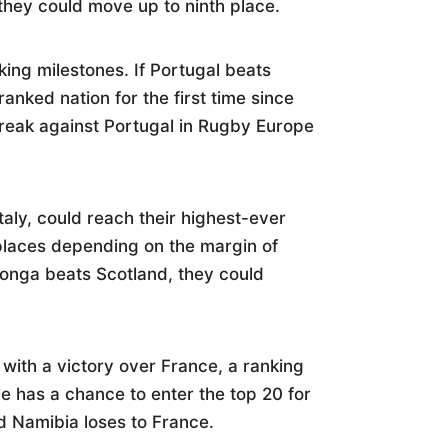
, they could move up to ninth place.
king milestones. If Portugal beats
anked nation for the first time since
reak against Portugal in Rugby Europe
taly, could reach their highest-ever
w places depending on the margin of
onga beats Scotland, they could
 with a victory over France, a ranking
le has a chance to enter the top 20 for
nd Namibia loses to France.