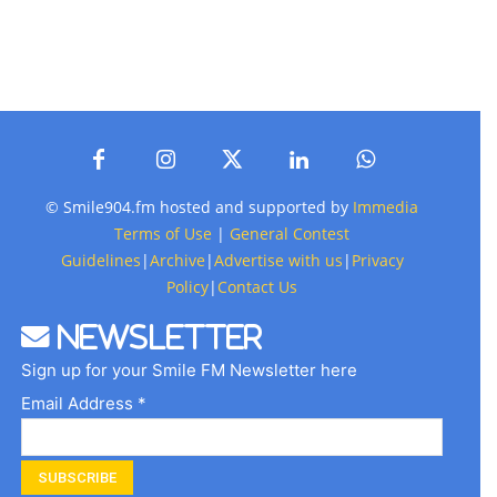
© Smile904.fm hosted and supported by
Immedia
Terms of Use
|
General Contest
Guidelines
|
Archive
|
Advertise with us
|
Privacy
Policy
|
Contact Us
Newsletter
Sign up for your Smile FM Newsletter here
Email Address *