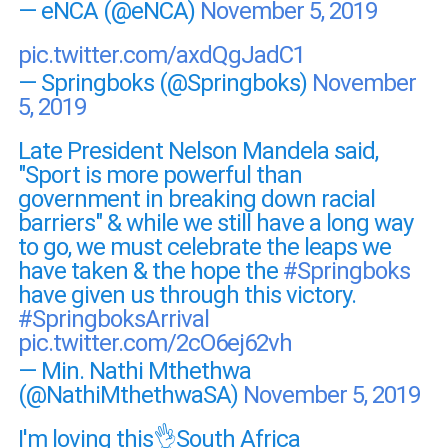
— eNCA (@eNCA)
November 5, 2019
pic.twitter.com/axdQgJadC1
— Springboks (@Springboks)
November
5, 2019
Late President Nelson Mandela said,
"Sport is more powerful than
government in breaking down racial
barriers" & while we still have a long way
to go, we must celebrate the leaps we
have taken & the hope the
#Springboks
have given us through this victory.
#SpringboksArrival
pic.twitter.com/2cO6ej62vh
— Min. Nathi Mthethwa
(@NathiMthethwaSA)
November 5, 2019
I'm loving this👌South Africa