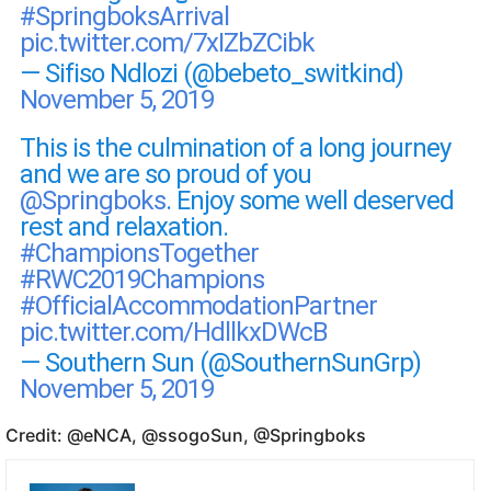
#SpringboksArrival
pic.twitter.com/7xIZbZCibk
— Sifiso Ndlozi (@bebeto_switkind)
November 5, 2019
This is the culmination of a long journey
and we are so proud of you
@Springboks
. Enjoy some well deserved
rest and relaxation.
#ChampionsTogether
#RWC2019Champions
#OfficialAccommodationPartner
pic.twitter.com/HdllkxDWcB
— Southern Sun (@SouthernSunGrp)
November 5, 2019
Credit: @eNCA, @ssogoSun, @Springboks