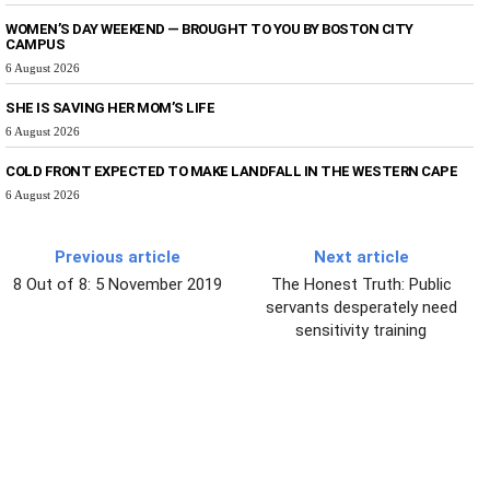
WOMEN’S DAY WEEKEND — BROUGHT TO YOU BY BOSTON CITY
CAMPUS
6 August 2026
SHE IS SAVING HER MOM’S LIFE
6 August 2026
COLD FRONT EXPECTED TO MAKE LANDFALL IN THE WESTERN CAPE
6 August 2026
Previous article
Next article
8 Out of 8: 5 November 2019
The Honest Truth: Public
servants desperately need
sensitivity training