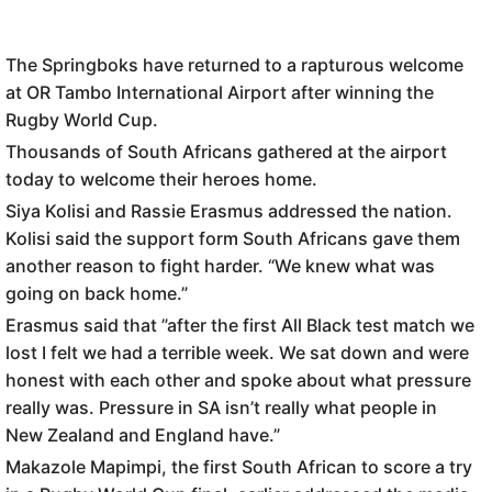
The Springboks have returned to a rapturous welcome
at OR Tambo International Airport after winning the
Rugby World Cup.
Thousands of South Africans gathered at the airport
today to welcome their heroes home.
Siya Kolisi and Rassie Erasmus addressed the nation.
Kolisi said the support form South Africans gave them
another reason to fight harder. “We knew what was
going on back home.”
Erasmus said that ”after the first All Black test match we
lost I felt we had a terrible week. We sat down and were
honest with each other and spoke about what pressure
really was. Pressure in SA isn’t really what people in
New Zealand and England have.”
Makazole Mapimpi, the first South African to score a try