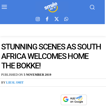
STUNNING SCENES AS SOUTH
AFRICA WELCOMES HOME
THE BOKKE!
PUBLISHED ON
5 NOVEMBER 2019
BY
LIESL SMIT