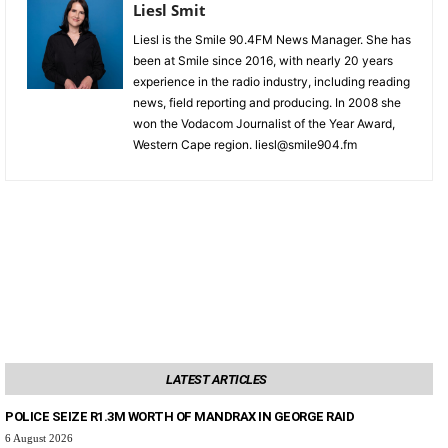
Liesl Smit
Liesl is the Smile 90.4FM News Manager. She has
been at Smile since 2016, with nearly 20 years
experience in the radio industry, including reading
news, field reporting and producing. In 2008 she
won the Vodacom Journalist of the Year Award,
Western Cape region. liesl@smile904.fm
LATEST ARTICLES
POLICE SEIZE R1.3M WORTH OF MANDRAX IN GEORGE RAID
6 August 2026