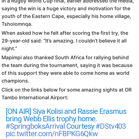
in a Rugby World Cup final, earlier addressed the media,
saying the win is a huge victory and motivation for the
youth of the Eastern Cape, especially his home village,
Tsholomnqa.
When asked how he felt after scoring the first try, the
29-year-old said: “It’s amazing. I couldn’t believe it all
night.”
Mapimpi also thanked South Africa for rallying behind
the team during the tournament, saying it was because
of this support they were able to come home as world
champions.
Click on the links below for some amazing sights at OR
Tambo International Airport:
[ON AIR] Siya Kolisi and Rassie Erasmus
bring Webb Ellis trophy home.
#SpringboksArrival
Courtesy
#DStv403
pic.twitter.com/nFBPKG6Qkw