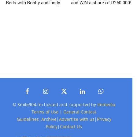
Beds with Bobby and Lindy
and WIN a share of R250 000!
© Smile904.fm hosted and supported by
Immedia
Terms of Use
|
General Contest
Guidelines
|
Archive
|
Advertise with us
|
Privacy
Policy
|
Contact Us