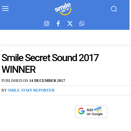
Smile Secret Sound 2017
WINNER
PUBLISHED ON
14 DECEMBER 2017
BY
SMILE STAFF REPORTER