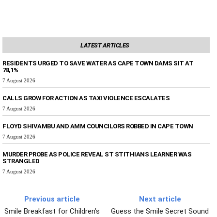
LATEST ARTICLES
RESIDENTS URGED TO SAVE WATER AS CAPE TOWN DAMS SIT AT
78,1%
7 August 2026
CALLS GROW FOR ACTION AS TAXI VIOLENCE ESCALATES
7 August 2026
FLOYD SHIVAMBU AND AMM COUNCILORS ROBBED IN CAPE TOWN
7 August 2026
MURDER PROBE AS POLICE REVEAL ST STITHIANS LEARNER WAS
STRANGLED
7 August 2026
Previous article
Next article
Smile Breakfast for Children’s
Guess the Smile Secret Sound