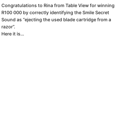
Congratulations to Rina from Table View for winning
R100 000 by correctly identifying the Smile Secret
Sound as “ejecting the used blade cartridge from a
razor”.
Here it is…