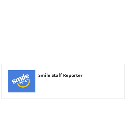
Smile Staff Reporter