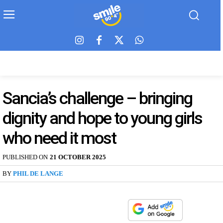
Sancia’s challenge – bringing
dignity and hope to young girls
who need it most
PUBLISHED ON
21 OCTOBER 2025
BY
PHIL DE LANGE