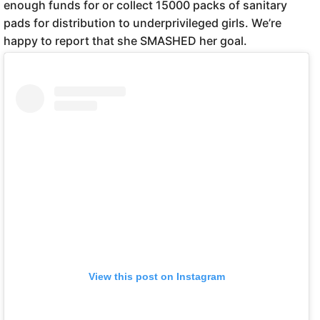
enough funds for or collect 15000 packs of sanitary
pads for distribution to underprivileged girls. We’re
happy to report that she SMASHED her goal.
View this post on Instagram