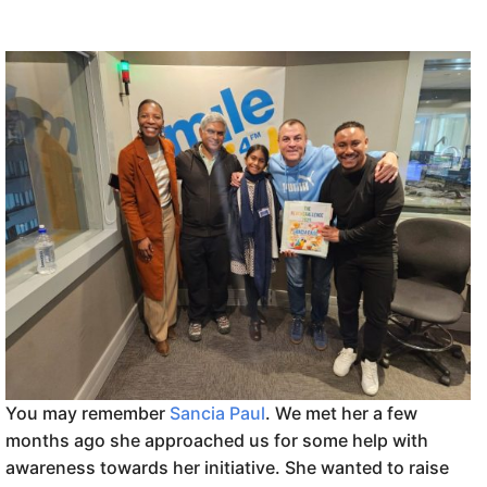
You may remember
Sancia Paul
. We met her a few
months ago she approached us for some help with
awareness towards her initiative. She wanted to raise