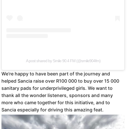
A post shared by Smile 90.4 FM (@smile904fm)
We’re happy to have been part of the journey and
helped Sancia raise over R100 000 to buy over 15 000
sanitary pads for underprivileged girls. We want to
thank all the wonder listeners, sponsors and many
more who came together for this initiative, and to
Sancia especially for driving this amazing feat.