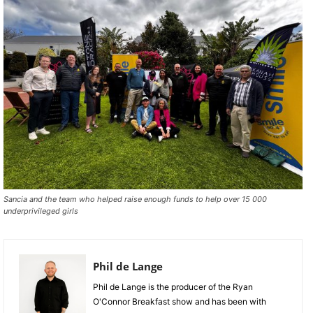
Sancia and the team who helped raise enough funds to help over 15 000
underprivileged girls
Phil de Lange
Phil de Lange is the producer of the Ryan
O'Connor Breakfast show and has been with