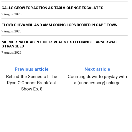
CALLS GROW FOR ACTION AS TAXI VIOLENCE ESCALATES
7 August 2026
FLOYD SHIVAMBU AND AMM COUNCILORS ROBBED IN CAPE TOWN
7 August 2026
MURDER PROBE AS POLICE REVEAL ST STITHIANS LEARNER WAS
STRANGLED
7 August 2026
Previous article
Next article
Behind the Scenes of The
Counting down to payday with
Ryan O’Connor Breakfast
a (unnecessary) splurge
Show Ep. 8