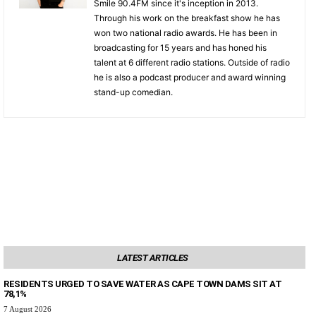
Smile 90.4FM since it's inception in 2013.
Through his work on the breakfast show he has
won two national radio awards. He has been in
broadcasting for 15 years and has honed his
talent at 6 different radio stations. Outside of radio
he is also a podcast producer and award winning
stand-up comedian.
LATEST ARTICLES
RESIDENTS URGED TO SAVE WATER AS CAPE TOWN DAMS SIT AT
78,1%
7 August 2026