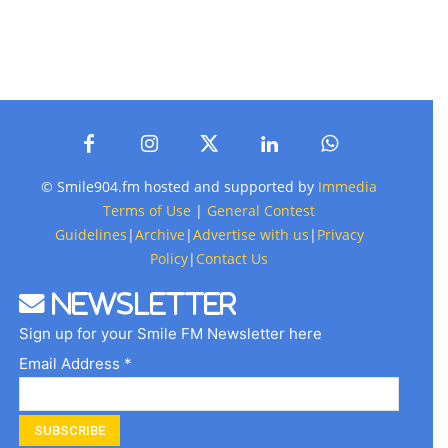
© Smile904.fm hosted and supported by
Immedia
Terms of Use
|
General Contest
Guidelines
|
Archive
|
Advertise with us
|
Privacy
Policy
|
Contact Us
Newsletter
Sign up for your Smile FM Newsletter here
Email Address *