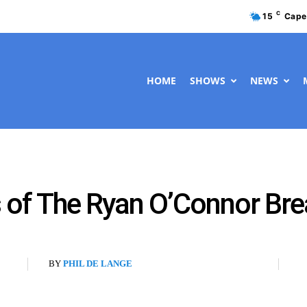
C
15
Cape
HOME
SHOWS
NEWS
 of The Ryan O’Connor Bre
BY
PHIL DE LANGE