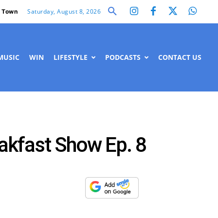
Saturday, August 8, 2026
 Town
MUSIC
WIN
LIFESTYLE
PODCASTS
CONTACT US
akfast Show Ep. 8