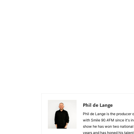
Phil de Lange
Phil de Lange is the producer
with Smile 90.4FM since it's i
show he has won two national 
years and has honed his talent a