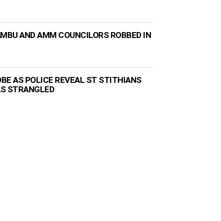
AMBU AND AMM COUNCILORS ROBBED IN
BE AS POLICE REVEAL ST STITHIANS
AS STRANGLED