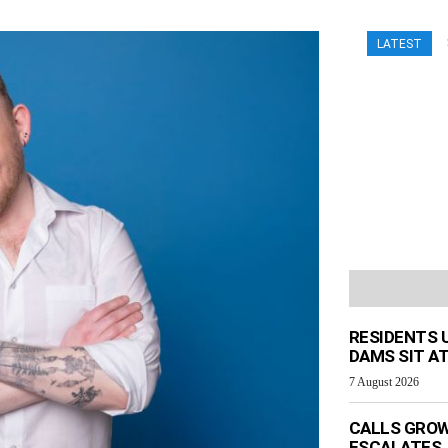
LATEST
RESIDENTS 
DAMS SIT AT
7 August 2026
CALLS GROW
ESCALATES