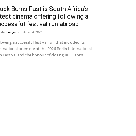
ack Burns Fast is South Africa’s
test cinema offering following a
ccessful festival run abroad
l de Lange
-
3 August 2026
lowing a successful festival run that included its
ernational premiere at the 2026 Berlin International
m Festival and the honour of closing BFI Flare's...