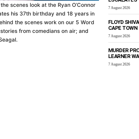
d the scenes look at the Ryan O’Connor
7 August 2026
tes his 37th birthday and 18 years in
FLOYD SHIV
ehind the scenes work on our 5 Word
CAPE TOWN
 stories from comedians on air; and
7 August 2026
Seagal.
MURDER PRO
LEARNER W
7 August 2026