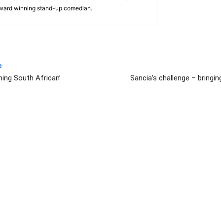
award winning stand-up comedian.
e
ming South African’
Sancia’s challenge – bringin