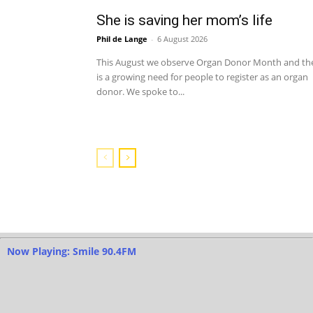
She is saving her mom’s life
Phil de Lange
-
6 August 2026
This August we observe Organ Donor Month and th
is a growing need for people to register as an organ
donor. We spoke to...
Now Playing: Smile 90.4FM