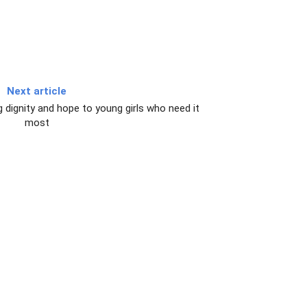
Next article
g dignity and hope to young girls who need it
most