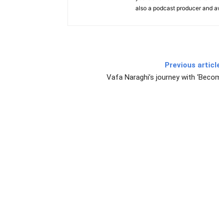
also a podcast producer and 
Previous articl
Vafa Naraghi’s journey with ‘Beco