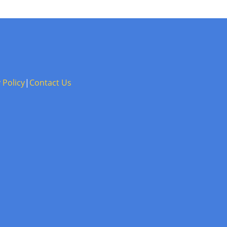
 Policy
|
Contact Us