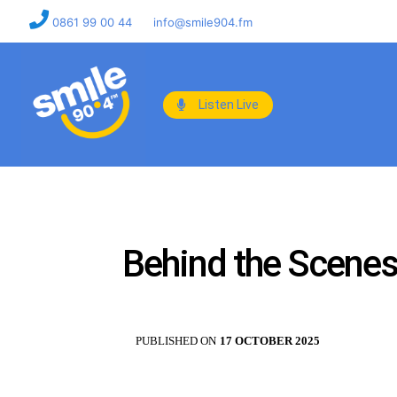
0861 99 00 44
info@smile904.fm
Listen Live
Behind the Scenes
PUBLISHED ON
17 OCTOBER 2025