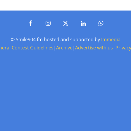
© Smile904.fm hosted and supported by
Immedia
neral Contest Guidelines
|
Archive
|
Advertise with us
|
Privacy