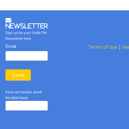
Newsletter
Sign up for your Smile FM
Newsletter here
Basic
Email
*
Terms of Use
|
Ge
Newsletter
form
Submit
If you are human, leave
this field blank.