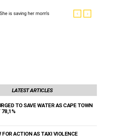
She is saving her mom’s
life
LATEST ARTICLES
URGED TO SAVE WATER AS CAPE TOWN
 78,1%
 FOR ACTION AS TAXI VIOLENCE