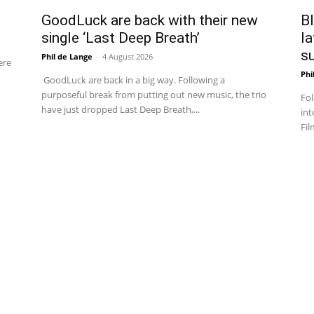
GoodLuck are back with their new
Bl
single ‘Last Deep Breath’
la
su
Phil de Lange
-
4 August 2026
ere
Phi
GoodLuck are back in a big way. Following a
purposeful break from putting out new music, the trio
Fol
have just dropped Last Deep Breath,...
int
Fil