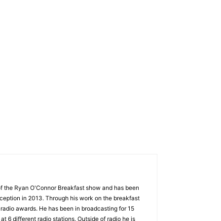
 of the Ryan O'Connor Breakfast show and has been
nception in 2013. Through his work on the breakfast
radio awards. He has been in broadcasting for 15
t 6 different radio stations. Outside of radio he is