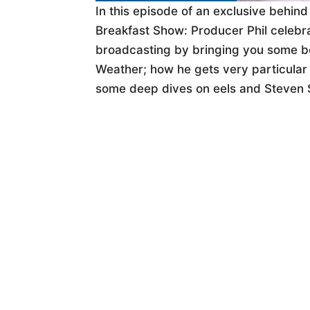
In this episode of an exclusive behin
Breakfast Show: Producer Phil celebra
broadcasting by bringing you some b
Weather; how he gets very particular
some deep dives on eels and Steven 