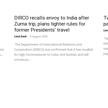
DIRCO recalls envoy to India after
T
Zuma trip, plans tighter rules for
p
former Presidents’ travel
Lie
Liesl Smit
-
6 August 2026
Two
kid
The Department of International Relations and
sea
and
Cooperation (DIRCO) has confirmed that it has recalled
Jul
...
its High Commissioner to India, Anil Sooklal, and will
introduce...