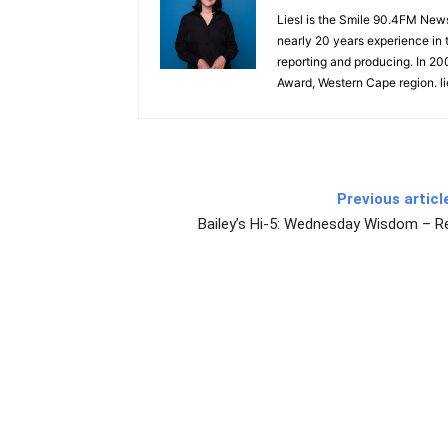
Liesl is the Smile 90.4FM New
nearly 20 years experience in t
reporting and producing. In 2
Award, Western Cape region. l
Previous articl
Bailey’s Hi-5: Wednesday Wisdom – R