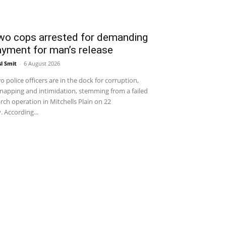
wo cops arrested for demanding
ayment for man’s release
sl Smit
-
6 August 2026
 police officers are in the dock for corruption,
napping and intimidation, stemming from a failed
rch operation in Mitchells Plain on 22
y. According...