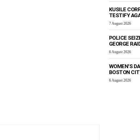
KUSILE CORR
TESTIFY AG
7 August 2026
POLICE SEI
GEORGE RAI
6 August 2026
WOMEN’S DA
BOSTON CI
6 August 2026