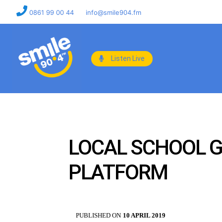
0861 99 00 44
info@smile904.fm
Listen Live
LOCAL SCHOOL 
PLATFORM
PUBLISHED ON
10 APRIL 2019