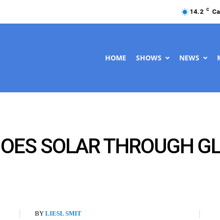
C
14.2
Ca
HOME
SHOWS
NEWS
GOES SOLAR THROUGH G
BY
LIESL SMIT