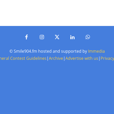
© Smile904.fm hosted and supported by
Immedia
neral Contest Guidelines
|
Archive
|
Advertise with us
|
Privacy