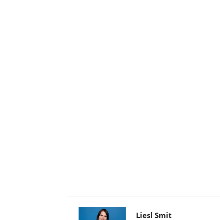
Liesl Smit