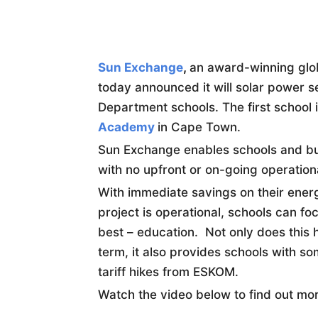
Sun Exchange
,
an award-winning glob
today announced it will solar power 
Department schools. The first school i
Academy
in Cape Town.
Sun Exchange enables schools and bus
with no upfront or on-going operation
With immediate savings on their energy
project is operational, schools can f
best – education. Not only does this 
term, it also provides schools with so
tariff hikes from ESKOM.
Watch the video below to find out mo