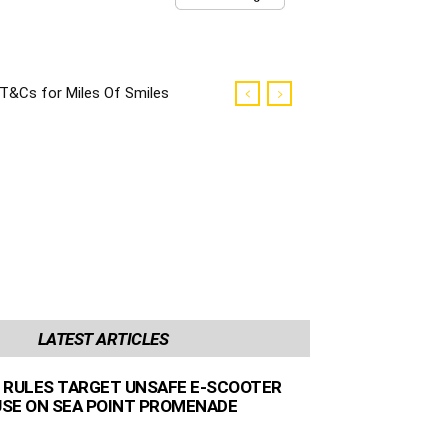
T&Cs for Miles Of Smiles
Campaign
LATEST ARTICLES
 RULES TARGET UNSAFE E-SCOOTER
 USE ON SEA POINT PROMENADE