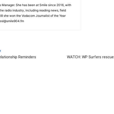
s Manager. She has been at Smile since 2016, with
he radio industry, including reading news, field
008 she won the Vodacom Journalist of the Year
iesl@smile904.fm
e
elationship Reminders
WATCH: WP Surfers rescue 