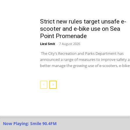
Strict new rules target unsafe e-
scooter and e-bike use on Sea
Point Promenade
Liesl Smit
-
7 August 2026
The City’s Recreation and Parks Department has
announced a range of measures to improve safety 
better manage the growing use of e-scooters, e-bikes
Now Playing: Smile 90.4FM