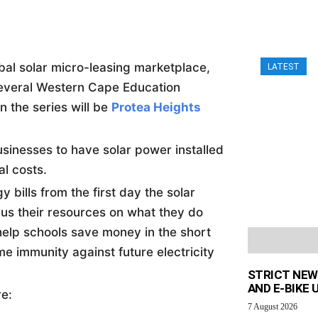
al solar micro-leasing marketplace,
LATEST
several Western Cape Education
n the series will be
Protea Heights
inesses to have solar power installed
al costs.
 bills from the first day the solar
ocus their resources on what they do
help schools save money in the short
me immunity against future electricity
STRICT NEW
AND E-BIKE
re:
7 August 2026