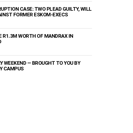
UPTION CASE: TWO PLEAD GUILTY, WILL
AINST FORMER ESKOM-EXECS
ZE R1.3M WORTH OF MANDRAX IN
D
Y WEEKEND — BROUGHT TO YOU BY
TY CAMPUS