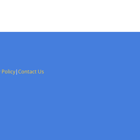
 Policy
|
Contact Us