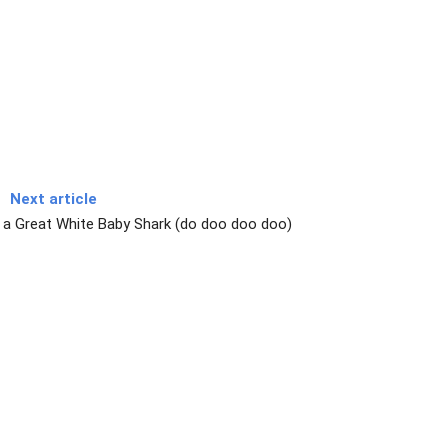
Next article
a Great White Baby Shark (do doo doo doo)