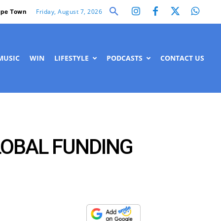
Friday, August 7, 2026
pe Town
MUSIC
WIN
LIFESTYLE
PODCASTS
CONTACT US
LOBAL FUNDING