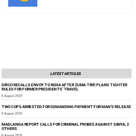
LATEST ARTICLES
DIRCO RECALLS ENVOY TO INDIA AFTER ZUMA TRIP, PLANS TIGHTER
RULES FOR FORMER PRESIDENTS’ TRAVEL
6 August 2026
TWO COPS ARRESTED FOR DEMANDING PAYMENT FOR MAN’S RELEASE
6 August 2026
MADLANGA REPORT CALLS FOR CRIMINAL PROBES AGAINST SIBIYA, 3
OTHERS
6 August 2026