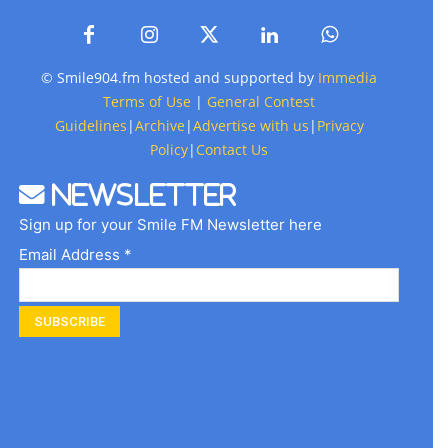
© Smile904.fm hosted and supported by
Immedia
Terms of Use
|
General Contest
Guidelines
|
Archive
|
Advertise with us
|
Privacy
Policy
|
Contact Us
Newsletter
Sign up for your Smile FM Newsletter here
Email Address *