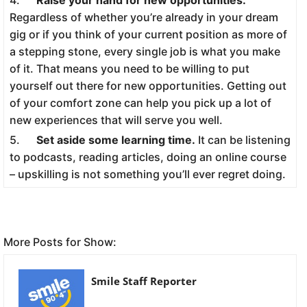
Regardless of whether you’re already in your dream
gig or if you think of your current position as more of
a stepping stone, every single job is what you make
of it. That means you need to be willing to put
yourself out there for new opportunities. Getting out
of your comfort zone can help you pick up a lot of
new experiences that will serve you well.
5.
Set aside some learning time.
It can be listening
to podcasts, reading articles, doing an online course
– upskilling is not something you’ll ever regret doing.
More Posts for Show:
Smile Staff Reporter