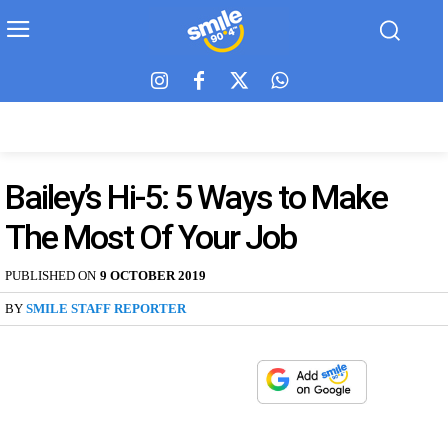
Bailey’s Hi-5: 5 Ways to Make
The Most Of Your Job
PUBLISHED ON
9 OCTOBER 2019
BY
SMILE STAFF REPORTER