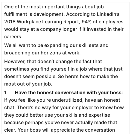
One of the most important things about job
fulfillment is development. According to LinkedIn’s
2018 Workplace Learning Report, 94% of employees
would stay at a company longer if it invested in their
careers.
We all want to be expanding our skill sets and
broadening our horizons at work.
However, that doesn’t change the fact that
sometimes you find yourself in a job where that just
doesn’t seem possible. So here’s how to make the
most out of your job.
1.
Have the honest conversation with your boss:
If you feel like you’re underutilized, have an honest
chat. There’s no way for your employer to know how
they could better use your skills and expertise
because perhaps you’ve never actually made that
clear. Your boss will appreciate the conversation