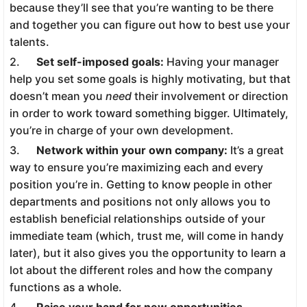
because they’ll see that you’re wanting to be there
and together you can figure out how to best use your
talents.
2.
Set self-imposed goals:
Having your manager
help you set some goals is highly motivating, but that
doesn’t mean you
need
their involvement or direction
in order to work toward something bigger. Ultimately,
you’re in charge of your own development.
3.
Network within your own company:
It’s a great
way to ensure you’re maximizing each and every
position you’re in. Getting to know people in other
departments and positions not only allows you to
establish beneficial relationships outside of your
immediate team (which, trust me, will come in handy
later), but it also gives you the opportunity to learn a
lot about the different roles and how the company
functions as a whole.
4.
Raise your hand for new opportunities.