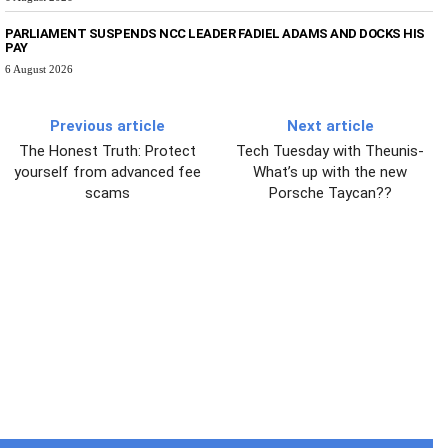
PARLIAMENT SUSPENDS NCC LEADER FADIEL ADAMS AND DOCKS HIS
PAY
6 August 2026
Previous article
Next article
The Honest Truth: Protect
Tech Tuesday with Theunis-
yourself from advanced fee
What’s up with the new
scams
Porsche Taycan??