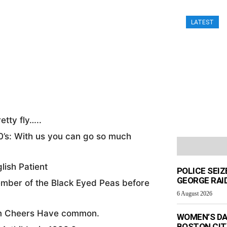
LATEST
9
etty fly…..
0’s: With us you can go so much
lish Patient
POLICE SEI
GEORGE RAI
ember of the Black Eyed Peas before
6 August 2026
om Cheers Have common.
WOMEN’S DA
BOSTON CI