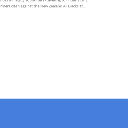
rmers clash against the New Zealand All Blacks at...