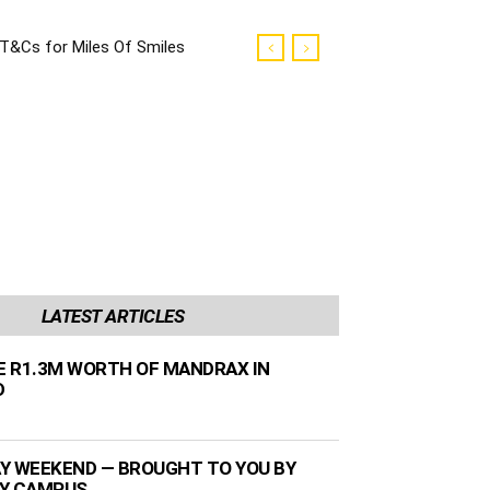
T&Cs for Miles Of Smiles
Campaign
LATEST ARTICLES
ZE R1.3M WORTH OF MANDRAX IN
D
Y WEEKEND — BROUGHT TO YOU BY
TY CAMPUS