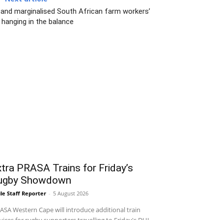
 and marginalised South African farm workers’
 hanging in the balance
tra PRASA Trains for Friday’s
ugby Showdown
le Staff Reporter
-
5 August 2026
SA Western Cape will introduce additional train
vices for rugby supporters travelling to Friday's DHL