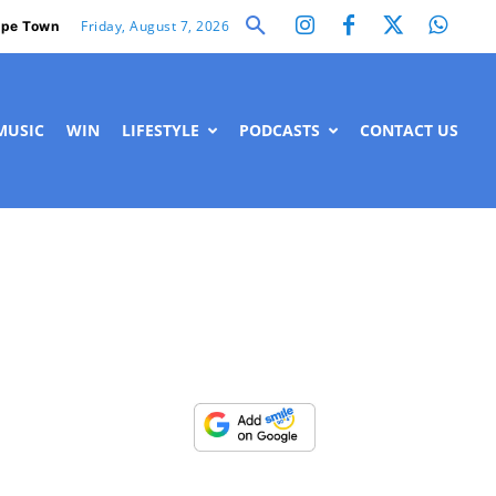
Friday, August 7, 2026
pe Town
MUSIC
WIN
LIFESTYLE
PODCASTS
CONTACT US