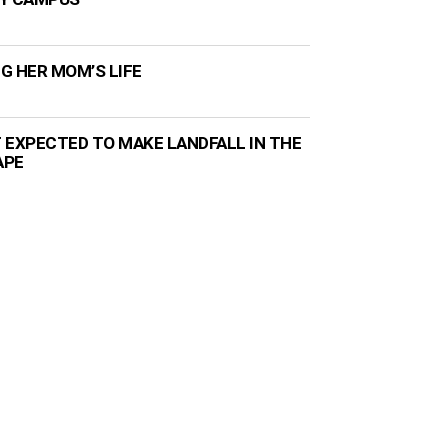
NG HER MOM’S LIFE
 EXPECTED TO MAKE LANDFALL IN THE
APE