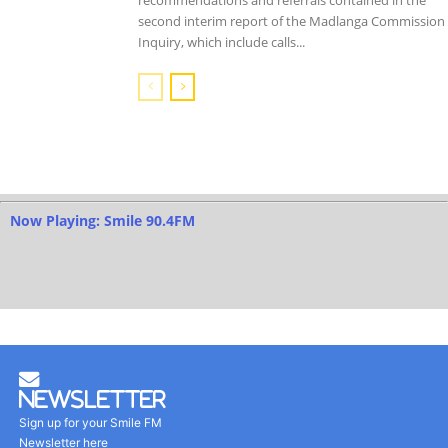
second interim report of the Madlanga Commission 
Inquiry, which include calls...
Now Playing: Smile 90.4FM
Newsletter
Sign up for your Smile FM
Newsletter here