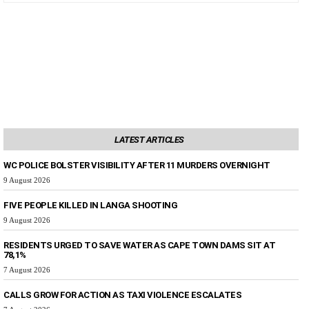
LATEST ARTICLES
WC POLICE BOLSTER VISIBILITY AFTER 11 MURDERS OVERNIGHT
9 August 2026
FIVE PEOPLE KILLED IN LANGA SHOOTING
9 August 2026
RESIDENTS URGED TO SAVE WATER AS CAPE TOWN DAMS SIT AT
78,1%
7 August 2026
CALLS GROW FOR ACTION AS TAXI VIOLENCE ESCALATES