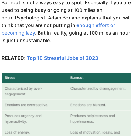
Burnout is not always easy to spot. Especially if you are
used to being busy or going at 100 miles an
hour. Psychologist, Adam Borland explains that you will
think that you are not putting in
enough effort or
becoming lazy
. But in reality, going at 100 miles an hour
is just unsustainable.
RELATED:
Top 10 Stressful Jobs of 2023