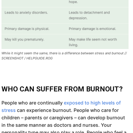
While it might seem the same, there is a difference between stress and burnout //
SCREENSHOT / HELPGUIDE.ROG
WHO CAN SUFFER FROM BURNOUT?
People who are continually
exposed to high levels of
stress
can experience burnout. People who care for
children – parents or caregivers – can develop burnout
in the same manner as doctors and nurses. Your
personality type may also play a role. People who feel a