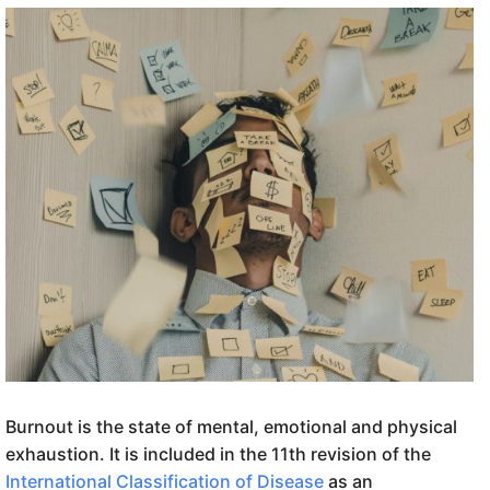
Burnout is the state of mental, emotional and physical
exhaustion. It is included in the 11th revision of the
International Classification of Disease
as an