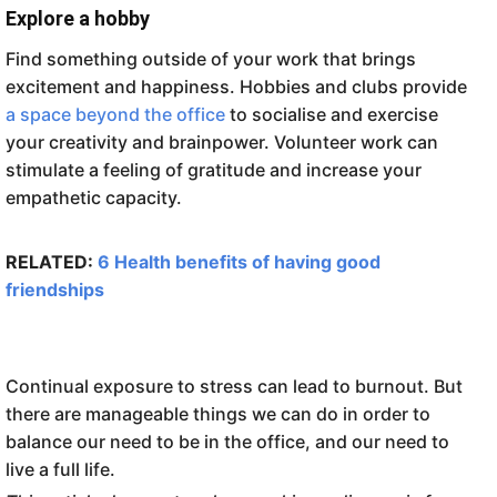
Explore a hobby
Find something outside of your work that brings
excitement and happiness. Hobbies and clubs provide
a space beyond the office
to socialise and exercise
your creativity and brainpower. Volunteer work can
stimulate a feeling of gratitude and increase your
empathetic capacity.
RELATED:
6 Health benefits of having good
friendships
Continual exposure to stress can lead to burnout. But
there are manageable things we can do in order to
balance our need to be in the office, and our need to
live a full life.