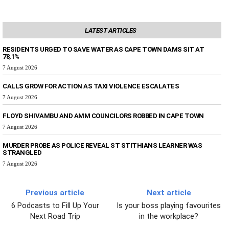
LATEST ARTICLES
RESIDENTS URGED TO SAVE WATER AS CAPE TOWN DAMS SIT AT
78,1%
7 August 2026
CALLS GROW FOR ACTION AS TAXI VIOLENCE ESCALATES
7 August 2026
FLOYD SHIVAMBU AND AMM COUNCILORS ROBBED IN CAPE TOWN
7 August 2026
MURDER PROBE AS POLICE REVEAL ST STITHIANS LEARNER WAS
STRANGLED
7 August 2026
Previous article
Next article
6 Podcasts to Fill Up Your
Is your boss playing favourites
Next Road Trip
in the workplace?