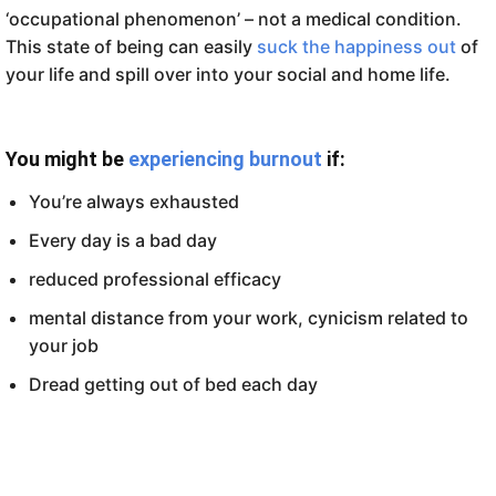
‘occupational phenomenon’ – not a medical condition.
This state of being can easily
suck the happiness out
of
your life and spill over into your social and home life.
You might be
experiencing burnout
if:
You’re always exhausted
Every day is a bad day
reduced professional efficacy
mental distance from your work, cynicism related to
your job
Dread getting out of bed each day