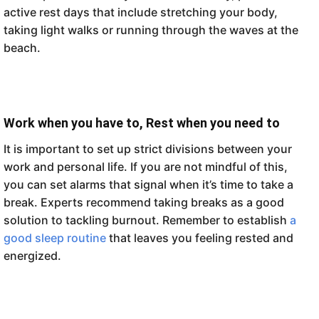
active rest days that include stretching your body,
taking light walks or running through the waves at the
beach.
Work when you have to, Rest when you need to
It is important to set up strict divisions between your
work and personal life. If you are not mindful of this,
you can set alarms that signal when it’s time to take a
break. Experts recommend taking breaks as a good
solution to tackling burnout. Remember to establish
a
good sleep routine
that leaves you feeling rested and
energized.