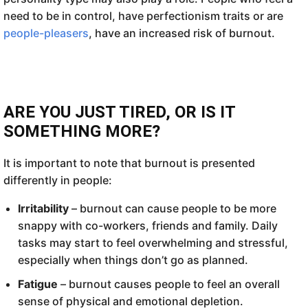
need to be in control, have perfectionism traits or are
people-pleasers
, have an increased risk of burnout.
ARE YOU JUST TIRED, OR IS IT
SOMETHING MORE?
It is important to note that burnout is presented
differently in people:
Irritability
– burnout can cause people to be more
snappy with co-workers, friends and family. Daily
tasks may start to feel overwhelming and stressful,
especially when things don’t go as planned.
Fatigue
– burnout causes people to feel an overall
sense of physical and emotional depletion.