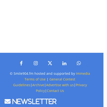
© Smile904.fm hosted and supported by
Immedia
Terms of Use
|
General Contest
Guidelines
|
Archive
|
Advertise with us
|
Privacy
Policy
|
Contact Us
Newsletter