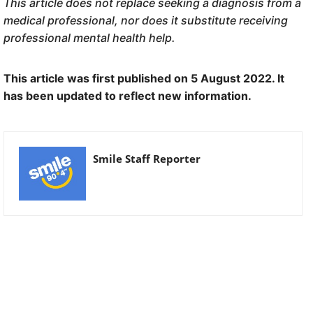
This article does not replace seeking a diagnosis from a
medical professional, nor does it substitute receiving
professional mental health help.
This article was first published on 5 August 2022. It
has been updated to reflect new information.
Smile Staff Reporter