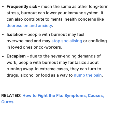
Frequently sick
– much the same as other long-term
stress, burnout can lower your immune system. It
can also contribute to mental health concerns like
depression and anxiety
.
Isolation
– people with burnout may feel
overwhelmed and may
stop socialising
or confiding
in loved ones or co-workers.
Escapism
– due to the never-ending demands of
work, people with burnout may fantasize about
running away. In extreme cases, they can turn to
drugs, alcohol or food as a way to
numb the pain
.
RELATED:
How to Fight the Flu: Symptoms, Causes,
Cures