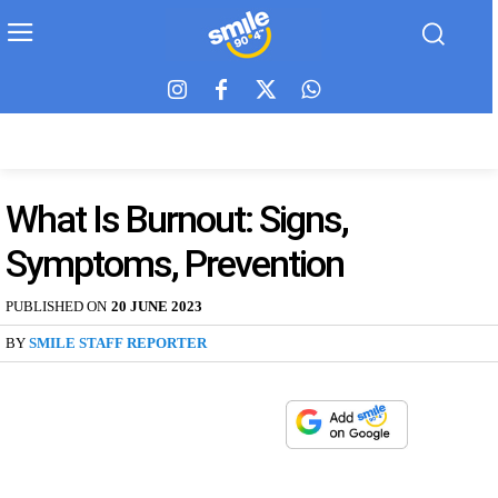
What Is Burnout: Signs,
Symptoms, Prevention
PUBLISHED ON
20 JUNE 2023
BY
SMILE STAFF REPORTER