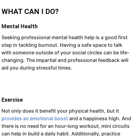
WHAT CAN I DO?
Mental Health
Seeking professional mental health help is a good first
step in tackling burnout. Having a safe space to talk
with someone outside of your social circles can be life-
changing. The impartial and professional feedback will
aid you during stressful times.
Exercise
Not only does it benefit your physical health, but it
provides an emotional boost
and a happiness high. And
there is no need for an hour-long workout, mini circuits
can help in build a daily habit. Additionally, practice