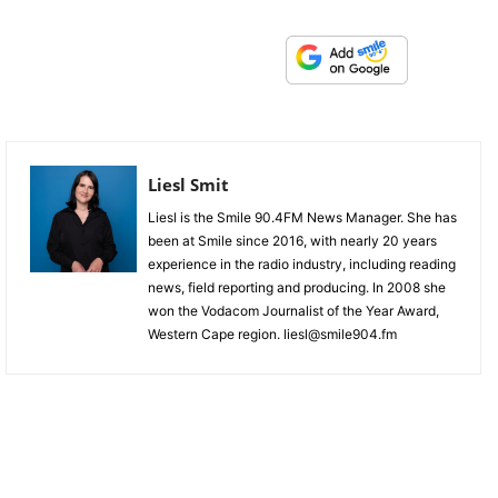
Liesl Smit
Liesl is the Smile 90.4FM News Manager. She has
been at Smile since 2016, with nearly 20 years
experience in the radio industry, including reading
news, field reporting and producing. In 2008 she
won the Vodacom Journalist of the Year Award,
Western Cape region. liesl@smile904.fm