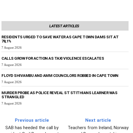
LATEST ARTICLES
RESIDENTS URGED TO SAVE WATER AS CAPE TOWN DAMS SIT AT
78,1%
7 August 2026
CALLS GROW FOR ACTION AS TAXI VIOLENCE ESCALATES
7 August 2026
FLOYD SHIVAMBU AND AMM COUNCILORS ROBBED IN CAPE TOWN
7 August 2026
MURDER PROBE AS POLICE REVEAL ST STITHIANS LEARNER WAS
STRANGLED
7 August 2026
Previous article
Next article
SAB has heeded the call by
Teachers from Ireland, Norway