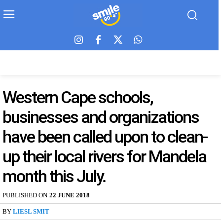
Western Cape schools,
businesses and organizations
have been called upon to clean-
up their local rivers for Mandela
month this July.
PUBLISHED ON
22 JUNE 2018
BY
LIESL SMIT