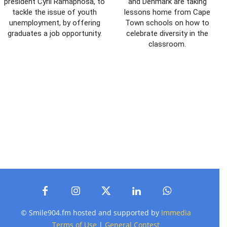
president Cyril Ramaphosa, to
and Denmark are taking
tackle the issue of youth
lessons home from Cape
unemployment, by offering
Town schools on how to
graduates a job opportunity.
celebrate diversity in the
classroom.
© Smile904.fm hosted and supported by
Immedia
Terms of Use
|
General Contest