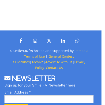
© Smile904.fm hosted and supported by
Immedia
Terms of Use
|
General Contest
Guidelines
|
Archive
|
Advertise with us
|
Privacy
Policy
|
Contact Us
Newsletter
Sign up for your Smile FM Newsletter here
Email Address *