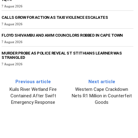
7 August 2026
CALLS GROW FOR ACTION AS TAXI VIOLENCE ESCALATES
7 August 2026
FLOYD SHIVAMBU AND AMM COUNCILORS ROBBED IN CAPE TOWN
7 August 2026
MURDER PROBE AS POLICE REVEAL ST STITHIANS LEARNER WAS
STRANGLED
7 August 2026
Previous article
Next article
Kuils River Wetland Fire
Western Cape Crackdown
Contained After Swift
Nets R1 Million in Counterfeit
Emergency Response
Goods