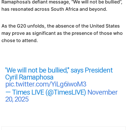
Ramaphosa’s defiant message, “We will not be bullied”,
has resonated across South Africa and beyond.
As the G20 unfolds, the absence of the United States
may prove as significant as the presence of those who
chose to attend.
'We will not be bullied," says President
Cyril Ramaphosa
pic.twitter.com/YiLg6iwoM3
— Times LIVE (@TimesLIVE)
November
20, 2025