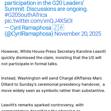
participation in the G20 Leaders’
Summit. Discussions are ongoing.
#G20SouthAfrica
pic.twitter.com/xnQJ4X5iOI
— Cyril Ramaphosa 🇿🇦
(@CyrilRamaphosa)
November 20, 2025
However, White House Press Secretary Karoline Leavitt
quickly dismissed the claim, insisting that the US will
not participate in formal talks.
Instead, Washington will send Chargé d’Affaires Marc
Dillard to Sunday’s ceremonial presidency handover, a
move widely seen as symbolic rather than substantive.
Leavitt’s remarks sparked controversy, with