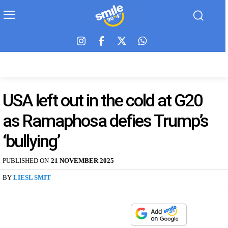
USA left out in the cold at G20
as Ramaphosa defies Trump’s
‘bullying’
PUBLISHED ON
21 NOVEMBER 2025
BY
LIESL SMIT