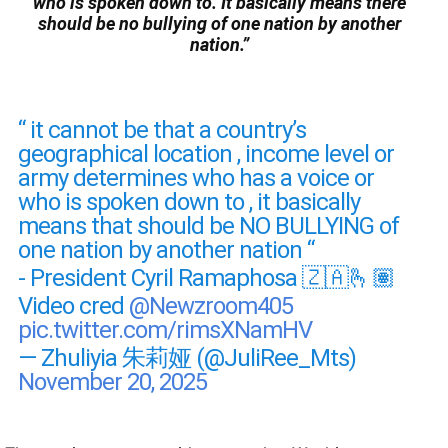
who is spoken down to. It basically means there
should be no bullying of one nation by another
nation.”
“ it cannot be that a country’s
geographical location , income level or
army determines who has a voice or
who is spoken down to , it basically
means that should be NO BULLYING of
one nation by another nation “
- President Cyril Ramaphosa 🇿🇦🫰🏽
Video cred
@Newzroom405
pic.twitter.com/rimsXNamHV
— Zhuliyia 朱莉娅 (@JuliRee_Mts)
November 20, 2025