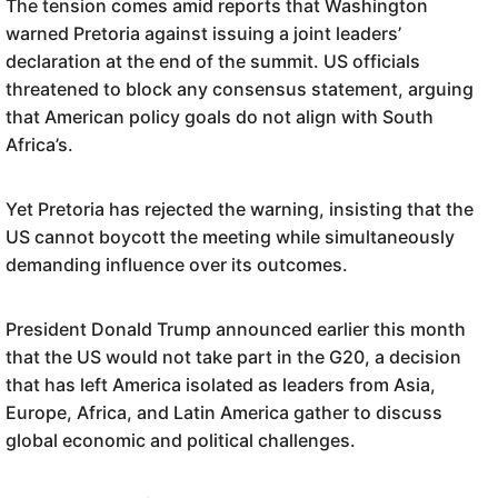
The tension comes amid reports that Washington
warned Pretoria against issuing a joint leaders’
declaration at the end of the summit. US officials
threatened to block any consensus statement, arguing
that American policy goals do not align with South
Africa’s.
Yet Pretoria has rejected the warning, insisting that the
US cannot boycott the meeting while simultaneously
demanding influence over its outcomes.
President Donald Trump announced earlier this month
that the US would not take part in the G20, a decision
that has left America isolated as leaders from Asia,
Europe, Africa, and Latin America gather to discuss
global economic and political challenges.