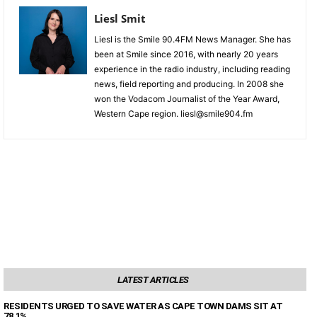
Liesl Smit
Liesl is the Smile 90.4FM News Manager. She has
been at Smile since 2016, with nearly 20 years
experience in the radio industry, including reading
news, field reporting and producing. In 2008 she
won the Vodacom Journalist of the Year Award,
Western Cape region. liesl@smile904.fm
LATEST ARTICLES
RESIDENTS URGED TO SAVE WATER AS CAPE TOWN DAMS SIT AT
78,1%