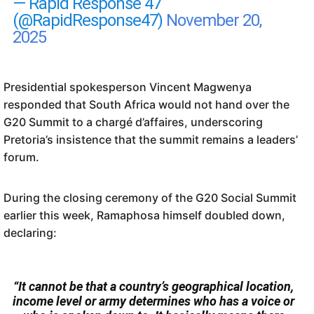
— Rapid Response 47
(@RapidResponse47)
November 20,
2025
Presidential spokesperson Vincent Magwenya
responded that South Africa would not hand over the
G20 Summit to a chargé d’affaires, underscoring
Pretoria’s insistence that the summit remains a leaders’
forum.
During the closing ceremony of the G20 Social Summit
earlier this week, Ramaphosa himself doubled down,
declaring:
“It cannot be that a country’s geographical location,
income level or army determines who has a voice or