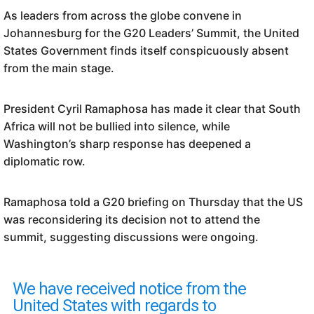
As leaders from across the globe convene in
Johannesburg for the G20 Leaders’ Summit, the United
States Government finds itself conspicuously absent
from the main stage.
President Cyril Ramaphosa has made it clear that South
Africa will not be bullied into silence, while
Washington’s sharp response has deepened a
diplomatic row.
Ramaphosa told a G20 briefing on Thursday that the US
was reconsidering its decision not to attend the
summit, suggesting discussions were ongoing.
We have received notice from the
United States with regards to