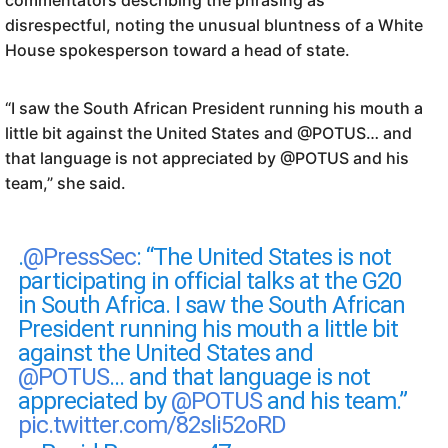
commentators describing the phrasing as
disrespectful, noting the unusual bluntness of a White
House spokesperson toward a head of state.
“I saw the South African President running his mouth a
little bit against the United States and @POTUS… and
that language is not appreciated by @POTUS and his
team,” she said.
.
@PressSec
: “The United States is not
participating in official talks at the G20
in South Africa. I saw the South African
President running his mouth a little bit
against the United States and
@POTUS
… and that language is not
appreciated by
@POTUS
and his team.”
pic.twitter.com/82sli52oRD