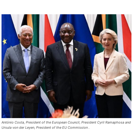
António Costa, President of the European Council, President Cyril Ramaphosa and
Ursula von der Leyen, President of the EU Commission .