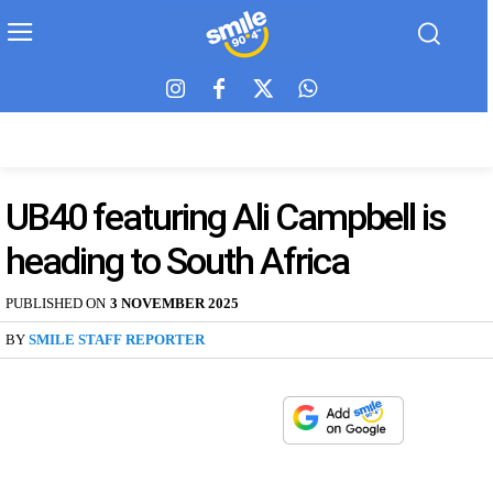
UB40 featuring Ali Campbell is
heading to South Africa
PUBLISHED ON
3 NOVEMBER 2025
BY
SMILE STAFF REPORTER