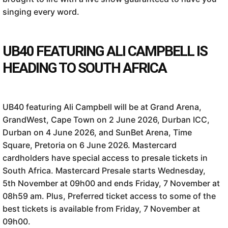
singing every word.
UB40 FEATURING ALI CAMPBELL IS
HEADING TO SOUTH AFRICA
UB40 featuring Ali Campbell will be at Grand Arena,
GrandWest, Cape Town on 2 June 2026, Durban ICC,
Durban on 4 June 2026, and SunBet Arena, Time
Square, Pretoria on 6 June 2026. Mastercard
cardholders have special access to presale tickets in
South Africa. Mastercard Presale starts Wednesday,
5th November at 09h00 and ends Friday, 7 November at
08h59 am. Plus, Preferred ticket access to some of the
best tickets is available from Friday, 7 November at
09h00.