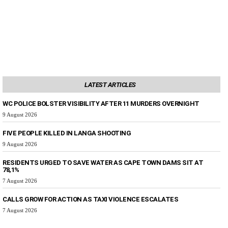
LATEST ARTICLES
WC POLICE BOLSTER VISIBILITY AFTER 11 MURDERS OVERNIGHT
9 August 2026
FIVE PEOPLE KILLED IN LANGA SHOOTING
9 August 2026
RESIDENTS URGED TO SAVE WATER AS CAPE TOWN DAMS SIT AT
78,1%
7 August 2026
CALLS GROW FOR ACTION AS TAXI VIOLENCE ESCALATES
7 August 2026