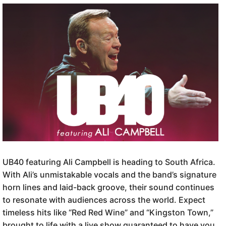
UB40 featuring Ali Campbell is heading to South Africa.
With Ali’s unmistakable vocals and the band’s signature
horn lines and laid-back groove, their sound continues
to resonate with audiences across the world. Expect
timeless hits like “Red Red Wine” and “Kingston Town,”
brought to life with a live show guaranteed to have you