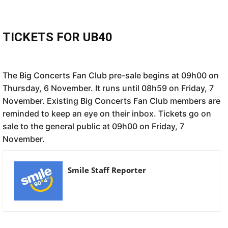
TICKETS FOR UB40
The Big Concerts Fan Club pre-sale begins at 09h00 on
Thursday, 6 November. It runs until 08h59 on Friday, 7
November. Existing Big Concerts Fan Club members are
reminded to keep an eye on their inbox. Tickets go on
sale to the general public at 09h00 on Friday, 7
November.
Smile Staff Reporter