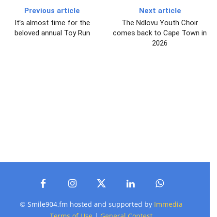
Previous article
Next article
It’s almost time for the
The Ndlovu Youth Choir
beloved annual Toy Run
comes back to Cape Town in
2026
© Smile904.fm hosted and supported by
Immedia
Terms of Use
|
General Contest