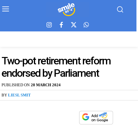
Two-pot retirement reform
endorsed by Parliament
PUBLISHED ON
28 MARCH 2024
BY
LIESL SMIT