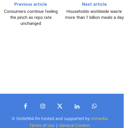
Previous article
Next article
Consumers continue feeling
Households worldwide waste
the pinch as repo rate
more than 1 billion meals a day
unchanged
© Smile904.fm hosted and supported by
Immedia
Terms of Use
|
General Contest