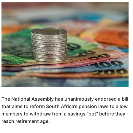
The National Assembly has unanimously endorsed a bill
that aims to reform South Africa’s pension laws to allow
members to withdraw from a savings ”pot” before they
reach retirement age.