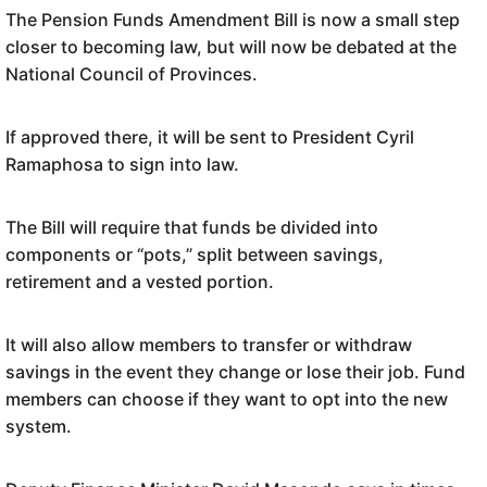
The Pension Funds Amendment Bill is now a small step
closer to becoming law, but will now be debated at the
National Council of Provinces.
If approved there, it will be sent to President Cyril
Ramaphosa to sign into law.
The Bill will require that funds be divided into
components or “pots,” split between savings,
retirement and a vested portion.
It will also allow members to transfer or withdraw
savings in the event they change or lose their job. Fund
members can choose if they want to opt into the new
system.