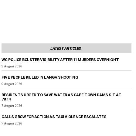
LATEST ARTICLES
WC POLICE BOLSTER VISIBILITY AFTER 11 MURDERS OVERNIGHT
9 August 2026
FIVE PEOPLE KILLED IN LANGA SHOOTING
9 August 2026
RESIDENTS URGED TO SAVE WATER AS CAPE TOWN DAMS SIT AT
78,1%
7 August 2026
CALLS GROW FOR ACTION AS TAXI VIOLENCE ESCALATES
7 August 2026