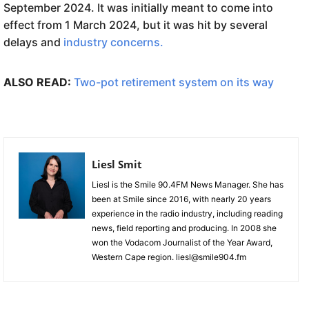
September 2024. It was initially meant to come into
effect from 1 March 2024, but it was hit by several
delays and
industry concerns.
ALSO READ:
Two-pot retirement system on its way
Liesl Smit
Liesl is the Smile 90.4FM News Manager. She has
been at Smile since 2016, with nearly 20 years
experience in the radio industry, including reading
news, field reporting and producing. In 2008 she
won the Vodacom Journalist of the Year Award,
Western Cape region. liesl@smile904.fm