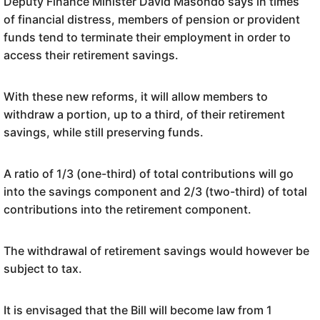
Deputy Finance Minister David Masondo says in times
of financial distress, members of pension or provident
funds tend to terminate their employment in order to
access their retirement savings.
With these new reforms, it will allow members to
withdraw a portion, up to a third, of their retirement
savings, while still preserving funds.
A ratio of 1/3 (one-third) of total contributions will go
into the savings component and 2/3 (two-third) of total
contributions into the retirement component.
The withdrawal of retirement savings would however be
subject to tax.
It is envisaged that the Bill will become law from 1