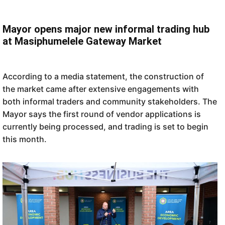
Mayor opens major new informal trading hub
at Masiphumelele Gateway Market
According to a media statement, the construction of
the market came after extensive engagements with
both informal traders and community stakeholders. The
Mayor says the first round of vendor applications is
currently being processed, and trading is set to begin
this month.