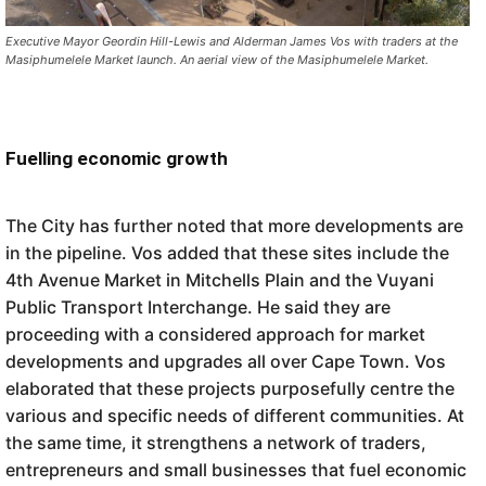
Executive Mayor Geordin Hill-Lewis and Alderman James Vos with traders at the
Masiphumelele Market launch. An aerial view of the Masiphumelele Market.
Fuelling economic growth
The City has further noted that more developments are
in the pipeline. Vos added that these sites include the
4th Avenue Market in Mitchells Plain and the Vuyani
Public Transport Interchange. He said they are
proceeding with a considered approach for market
developments and upgrades all over Cape Town. Vos
elaborated that these projects purposefully centre the
various and specific needs of different communities. At
the same time, it strengthens a network of traders,
entrepreneurs and small businesses that fuel economic