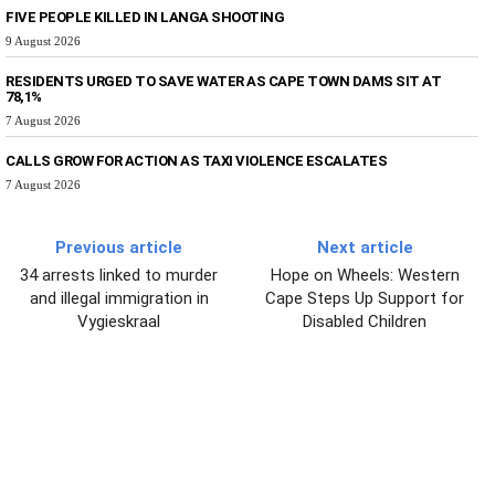
FIVE PEOPLE KILLED IN LANGA SHOOTING
9 August 2026
RESIDENTS URGED TO SAVE WATER AS CAPE TOWN DAMS SIT AT
78,1%
7 August 2026
CALLS GROW FOR ACTION AS TAXI VIOLENCE ESCALATES
7 August 2026
Previous article
Next article
34 arrests linked to murder
Hope on Wheels: Western
and illegal immigration in
Cape Steps Up Support for
Vygieskraal
Disabled Children