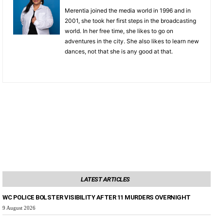
Merentia joined the media world in 1996 and in
2001, she took her first steps in the broadcasting
world. In her free time, she likes to go on
adventures in the city. She also likes to learn new
dances, not that she is any good at that.
LATEST ARTICLES
WC POLICE BOLSTER VISIBILITY AFTER 11 MURDERS OVERNIGHT
9 August 2026