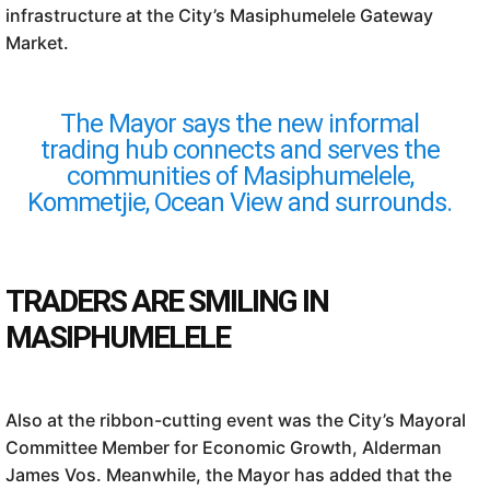
infrastructure at the City’s Masiphumelele Gateway
Market.
The Mayor says the new informal
trading hub connects and serves the
communities of Masiphumelele,
Kommetjie, Ocean View and surrounds.
TRADERS ARE SMILING IN
MASIPHUMELELE
Also at the ribbon-cutting event was the City’s Mayoral
Committee Member for Economic Growth, Alderman
James Vos. Meanwhile, the Mayor has added that the