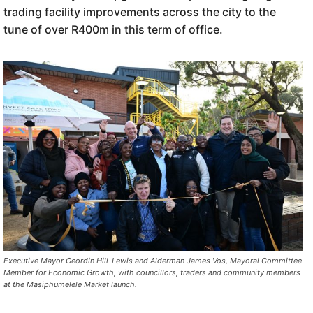
trading facility improvements across the city to the
tune of over R400m in this term of office.
Executive Mayor Geordin Hill-Lewis and Alderman James Vos, Mayoral Committee
Member for Economic Growth, with councillors, traders and community members
at the Masiphumelele Market launch.