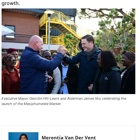
growth.
Executive Mayor Geordin Hill-Lewis and Alderman James Vos celebrating the
launch of the Masiphumelele Market.
Merentia Van Der Vent