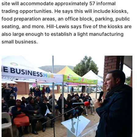
site will accommodate approximately 57 informal
trading opportunities. He says this will include kiosks,
food preparation areas, an office block, parking, public
seating, and more. Hill-Lewis says five of the kiosks are
also large enough to establish a light manufacturing
small business.