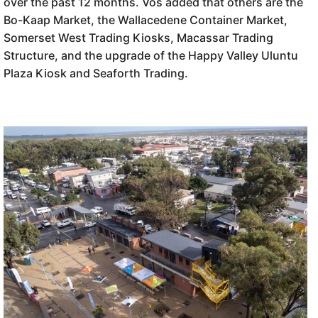
over the past 12 months. Vos added that others are the
Bo-Kaap Market, the Wallacedene Container Market,
Somerset West Trading Kiosks, Macassar Trading
Structure, and the upgrade of the Happy Valley Uluntu
Plaza Kiosk and Seaforth Trading.