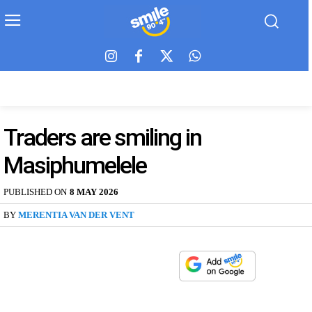
Traders are smiling in
Masiphumelele
PUBLISHED ON
8 MAY 2026
BY
MERENTIA VAN DER VENT