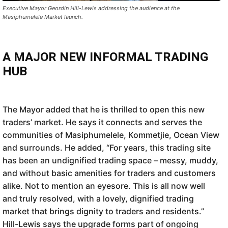
Executive Mayor Geordin Hill-Lewis addressing the audience at the
Masiphumelele Market launch.
A MAJOR NEW INFORMAL TRADING
HUB
The Mayor added that he is thrilled to open this new
traders’ market. He says it connects and serves the
communities of Masiphumelele, Kommetjie, Ocean View
and surrounds. He added, “For years, this trading site
has been an undignified trading space – messy, muddy,
and without basic amenities for traders and customers
alike. Not to mention an eyesore. This is all now well
and truly resolved, with a lovely, dignified trading
market that brings dignity to traders and residents.”
Hill-Lewis says the upgrade forms part of ongoing