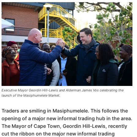
Executive Mayor Geordin Hill-Lewis and Alderman James Vos celebrating the
launch of the Masiphumelele Market.
Traders are smiling in Masiphumelele. This follows the
opening of a major new informal trading hub in the area.
The Mayor of Cape Town, Geordin Hill-Lewis, recently
cut the ribbon on the major new informal trading