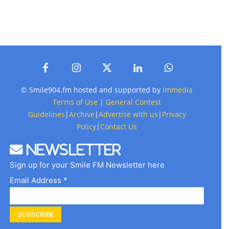
© Smile904.fm hosted and supported by
Immedia
Terms of Use
|
General Contest
Guidelines
|
Archive
|
Advertise with us
|
Privacy
Policy
|
Contact Us
Newsletter
Sign up for your Smile FM Newsletter here
Email Address *