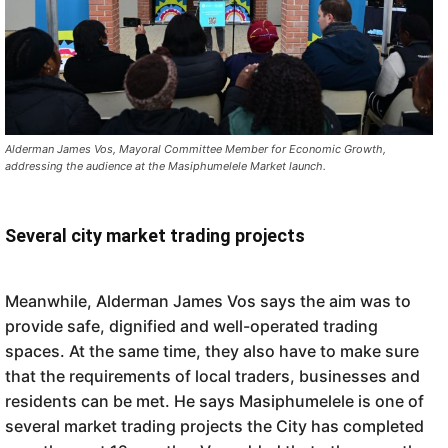
Alderman James Vos, Mayoral Committee Member for Economic Growth,
addressing the audience at the Masiphumelele Market launch.
Several city market trading projects
Meanwhile, Alderman James Vos says the aim was to
provide safe, dignified and well-operated trading
spaces. At the same time, they also have to make sure
that the requirements of local traders, businesses and
residents can be met. He says Masiphumelele is one of
several market trading projects the City has completed