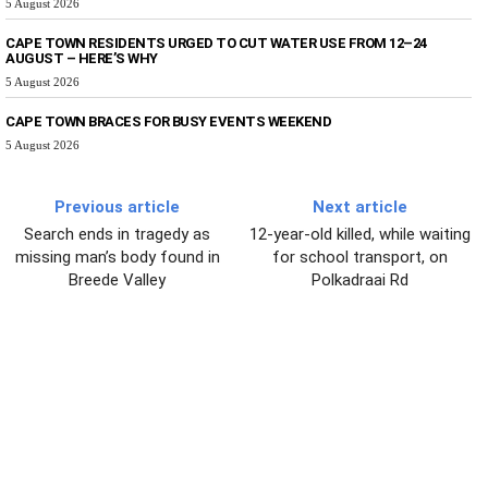
5 August 2026
CAPE TOWN RESIDENTS URGED TO CUT WATER USE FROM 12–24
AUGUST – HERE’S WHY
5 August 2026
CAPE TOWN BRACES FOR BUSY EVENTS WEEKEND
5 August 2026
Previous article
Next article
Search ends in tragedy as
12-year-old killed, while waiting
missing man’s body found in
for school transport, on
Breede Valley
Polkadraai Rd