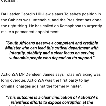
decision.
DA Leader Geordin Hill-Lewis says Tolashe’s position in
the Cabinet was untenable, and the President has done
the right thing. He has called on Ramaphosa to urgently
make a permanent appointment.
“South Africans deserve a competent and credible
Minister who can lead this critical department with
integrity, stability and a clear focus on serving
vulnerable people who depend on its support.”
ActionSA MP Dereleen James says Tolashe’s axing was
long overdue. ActionSA was the first party to lay
criminal charges against the former Minister.
“This outcome is a clear vindication of ActionSA’s
relentless efforts to expose corruption at the