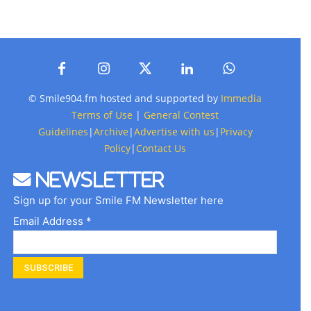
© Smile904.fm hosted and supported by
Immedia
Terms of Use
|
General Contest
Guidelines
|
Archive
|
Advertise with us
|
Privacy
Policy
|
Contact Us
Newsletter
Sign up for your Smile FM Newsletter here
Email Address *