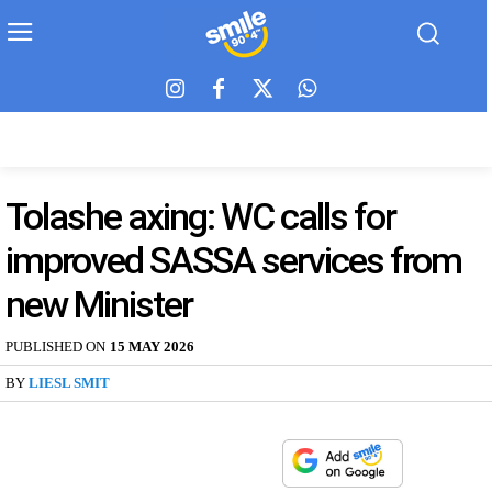
Tolashe axing: WC calls for
improved SASSA services from
new Minister
PUBLISHED ON
15 MAY 2026
BY
LIESL SMIT