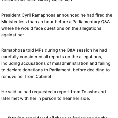
President Cyril Ramaphosa announced he had fired the
Minister less than an hour before a Parliamentary Q&A
where he would face questions on the allegations
against her.
Ramaphosa told MPs during the Q&A session he had
carefully considered all reports on the allegations,
including accusations of maladministration and failing
to declare donations to Parliament, before deciding to
remove her from Cabinet.
He said he had requested a report from Tolashe and
later met with her in person to hear her side.