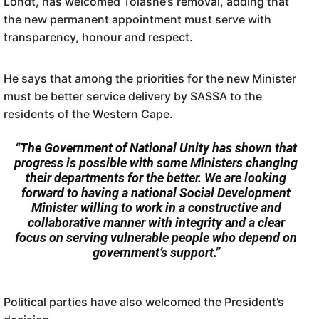
Londt, has welcomed Tolashe’s removal, adding that
the new permanent appointment must serve with
transparency, honour and respect.
He says that among the priorities for the new Minister
must be better service delivery by SASSA to the
residents of the Western Cape.
“The Government of National Unity has shown that
progress is possible with some Ministers changing
their departments for the better. We are looking
forward to having a national Social Development
Minister willing to work in a constructive and
collaborative manner with integrity and a clear
focus on serving vulnerable people who depend on
government’s support.”
Political parties have also welcomed the President’s