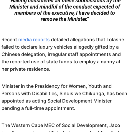
“Having considered all these submissions by the
Minister and mindful of the conduct expected of
members of the executive, I have decided to
remove the Minister.”
Recent
media reports
detailed allegations that Tolashe
failed to declare luxury vehicles allegedly gifted by a
Chinese delegation, irregular staff appointments and
the reported use of state funds to employ a nanny at
her private residence.
Minister in the Presidency for Women, Youth and
Persons with Disabilities, Sindisiwe Chikunga, has been
appointed as acting Social Development Minister
pending a full-time appointment.
The Western Cape MEC of Social Development, Jaco