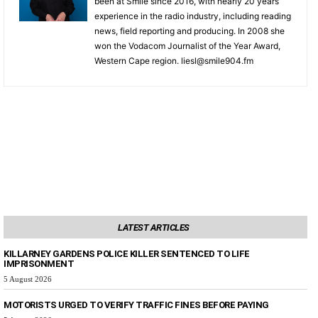
been at Smile since 2016, with nearly 20 years
experience in the radio industry, including reading
news, field reporting and producing. In 2008 she
won the Vodacom Journalist of the Year Award,
Western Cape region. liesl@smile904.fm
LATEST ARTICLES
KILLARNEY GARDENS POLICE KILLER SENTENCED TO LIFE
IMPRISONMENT
5 August 2026
MOTORISTS URGED TO VERIFY TRAFFIC FINES BEFORE PAYING