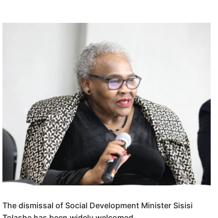
The dismissal of Social Development Minister Sisisi
Tolashe has been widely welcomed.