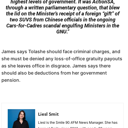
highest levels of government. It was ActionSA,
through a written parliamentary question, that blew
the lid on the Minister’s receipt of a foreign “gift” of
two SUVS from Chinese officials in the ongoing
Cars-for-Cadres scandal engulfing Ministers in the
GNU.”
James says Tolashe should face criminal charges, and
she must be denied any loss-of-office gratuity payouts
as she leaves office in disgrace. James says there
should also be deductions from her government
pension.
Liesl Smit
Liesl is the Smile 90.4FM News Manager. She has