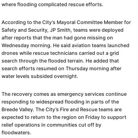
where flooding complicated rescue efforts.
According to the City’s Mayoral Committee Member for
Safety and Security, JP Smith, teams were deployed
after reports that the man had gone missing on
Wednesday morning. He said aviation teams launched
drones while rescue technicians carried out a grid
search through the flooded terrain. He added that
search efforts resumed on Thursday morning after
water levels subsided overnight.
The recovery comes as emergency services continue
responding to widespread flooding in parts of the
Breede Valley. The City’s Fire and Rescue teams are
expected to return to the region on Friday to support
relief operations in communities cut off by
floodwaters.