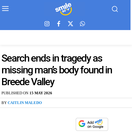
Search ends in tragedy as
missing man’s body found in
Breede Valley
PUBLISHED ON
15 MAY 2026
BY
CAITLIN MALEDO