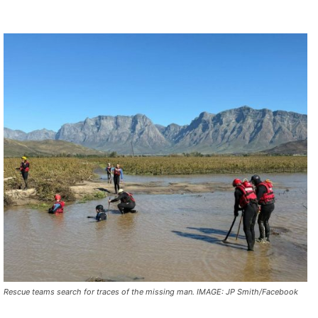
Rescue teams search for traces of the missing man. IMAGE: JP Smith/Facebook