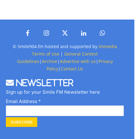
© Smile904.fm hosted and supported by
Immedia
Terms of Use
|
General Contest
Guidelines
|
Archive
|
Advertise with us
|
Privacy
Policy
|
Contact Us
Newsletter
Sign up for your Smile FM Newsletter here
Email Address *