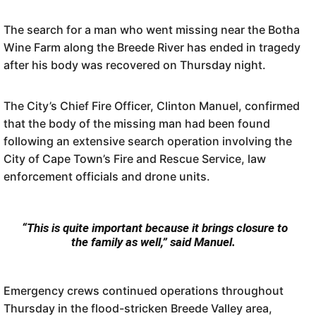
The search for a man who went missing near the Botha
Wine Farm along the Breede River has ended in tragedy
after his body was recovered on Thursday night.
The City’s Chief Fire Officer, Clinton Manuel, confirmed
that the body of the missing man had been found
following an extensive search operation involving the
City of Cape Town’s Fire and Rescue Service, law
enforcement officials and drone units.
“This is quite important because it brings closure to
the family as well,” said Manuel.
Emergency crews continued operations throughout
Thursday in the flood-stricken Breede Valley area,