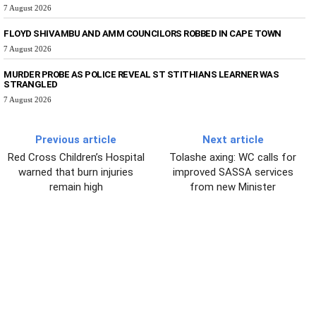
7 August 2026
FLOYD SHIVAMBU AND AMM COUNCILORS ROBBED IN CAPE TOWN
7 August 2026
MURDER PROBE AS POLICE REVEAL ST STITHIANS LEARNER WAS
STRANGLED
7 August 2026
Previous article
Next article
Red Cross Children’s Hospital
Tolashe axing: WC calls for
warned that burn injuries
improved SASSA services
remain high
from new Minister