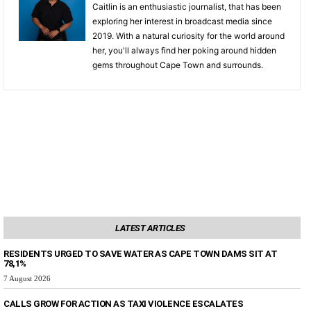
Caitlin is an enthusiastic journalist, that has been
exploring her interest in broadcast media since
2019. With a natural curiosity for the world around
her, you'll always find her poking around hidden
gems throughout Cape Town and surrounds.
LATEST ARTICLES
RESIDENTS URGED TO SAVE WATER AS CAPE TOWN DAMS SIT AT
78,1%
7 August 2026
CALLS GROW FOR ACTION AS TAXI VIOLENCE ESCALATES