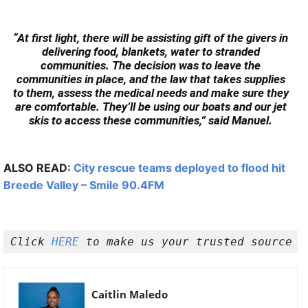
“At first light, there will be assisting gift of the givers in
delivering food, blankets, water to stranded
communities. The decision was to leave the
communities in place, and the law that takes supplies
to them, assess the medical needs and make sure they
are comfortable. They’ll be using our boats and our jet
skis to access these communities,” said Manuel.
ALSO READ:
City rescue teams deployed to flood hit
Breede Valley – Smile 90.4FM
Click 
HERE 
to make us your trusted source o
Caitlin Maledo