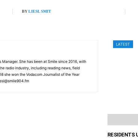
BY
LIESL SMIT
LATEST
s Manager. She has been at Smile since 2016, with
he radio industry, including reading news, field
008 she won the Vodacom Journalist of the Year
iesl@smile904.fm
RESIDENTS 