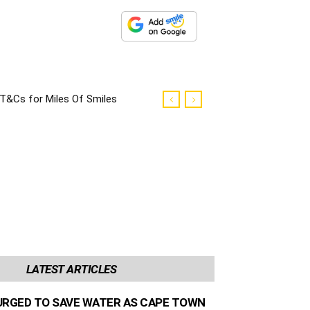
T&Cs for Miles Of Smiles
Campaign
LATEST ARTICLES
URGED TO SAVE WATER AS CAPE TOWN