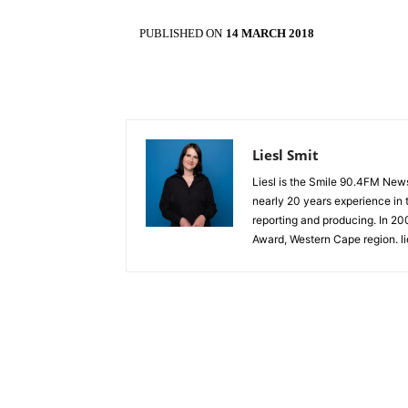
PUBLISHED ON
14 MARCH 2018
Liesl Smit
Liesl is the Smile 90.4FM New
nearly 20 years experience in t
reporting and producing. In 2
Award, Western Cape region. l