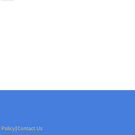
 Policy
|
Contact Us