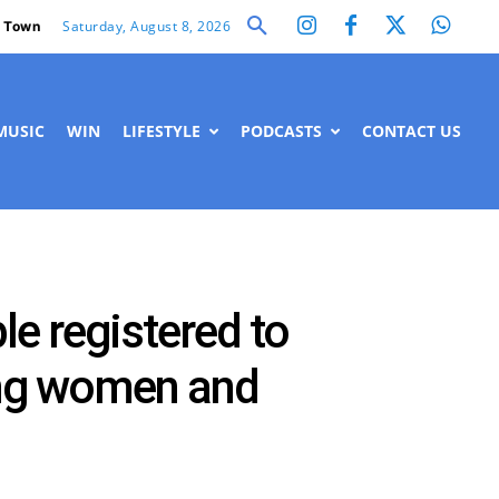
Saturday, August 8, 2026
 Town
MUSIC
WIN
LIFESTYLE
PODCASTS
CONTACT US
e registered to
eing women and