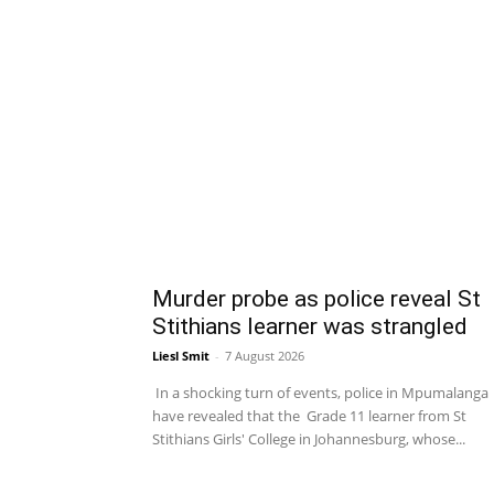
Murder probe as police reveal St
Stithians learner was strangled
Liesl Smit
-
7 August 2026
In a shocking turn of events, police in Mpumalanga
have revealed that the Grade 11 learner from St
Stithians Girls' College in Johannesburg, whose...