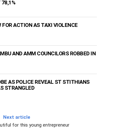
 78,1%
 FOR ACTION AS TAXI VIOLENCE
AMBU AND AMM COUNCILORS ROBBED IN
BE AS POLICE REVEAL ST STITHIANS
AS STRANGLED
Next article
utiful for this young entrepreneur