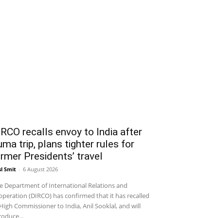
RCO recalls envoy to India after
ma trip, plans tighter rules for
rmer Presidents’ travel
sl Smit
-
6 August 2026
 Department of International Relations and
peration (DIRCO) has confirmed that it has recalled
 High Commissioner to India, Anil Sooklal, and will
roduce...