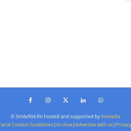
© Smile904.fm hosted and supported by
Immedia
neral Contest Guidelines
|
Archive
|
Advertise with us
|
Privacy