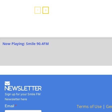
Now Playing: Smile 90.4FM
Newsletter
Sign up for your Smile FM
Newsletter here
Basic
Email
*
Terms of Use
|
Ge
Newsletter