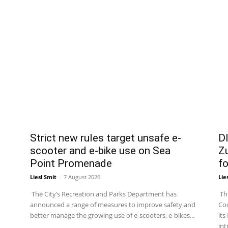
Strict new rules target unsafe e-
DI
scooter and e-bike use on Sea
Zu
Point Promenade
fo
Liesl Smit
-
7 August 2026
Lie
The City’s Recreation and Parks Department has
The
announced a range of measures to improve safety and
Coo
better manage the growing use of e-scooters, e-bikes...
its
int