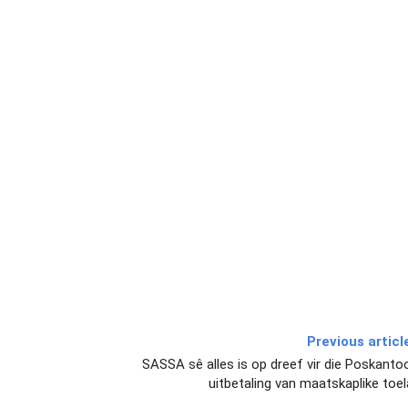
Previous articl
SASSA sê alles is op dreef vir die Poskantoo
uitbetaling van maatskaplike toe