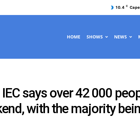
C
10.4
Cape
HOME
SHOWS
NEWS
IEC says over 42 000 peopl
kend, with the majority b