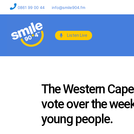
0861 99 00 44
info@smile904.fm
Listen Live
The Western Cape 
vote over the wee
young people.