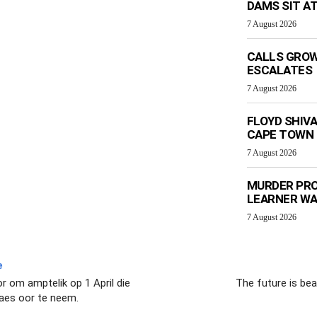
DAMS SIT AT
7 August 2026
CALLS GROW
ESCALATES
7 August 2026
FLOYD SHIV
CAPE TOWN
7 August 2026
MURDER PRO
LEARNER W
7 August 2026
e
r om amptelik op 1 April die
The future is bea
laes oor te neem.