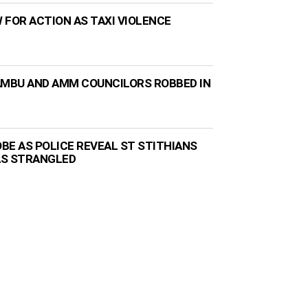
 FOR ACTION AS TAXI VIOLENCE
AMBU AND AMM COUNCILORS ROBBED IN
BE AS POLICE REVEAL ST STITHIANS
AS STRANGLED