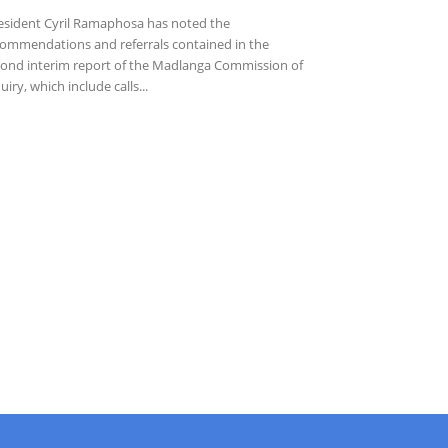
sident Cyril Ramaphosa has noted the
ommendations and referrals contained in the
ond interim report of the Madlanga Commission of
uiry, which include calls...