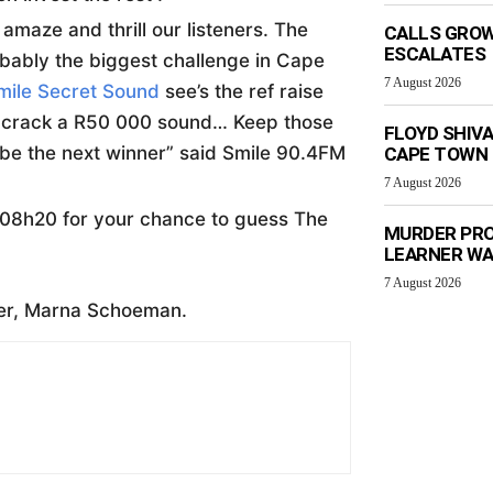
amaze and thrill our listeners. The
CALLS GROW
ESCALATES
robably the biggest challenge in Cape
7 August 2026
mile Secret Sound
see’s the ref raise
to crack a R50 000 sound… Keep those
FLOYD SHIV
 be the next winner” said Smile 90.4FM
CAPE TOWN
7 August 2026
08h20 for your chance to guess The
MURDER PRO
LEARNER W
7 August 2026
er, Marna Schoeman.