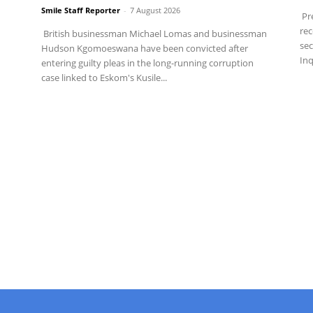
Smile Staff Reporter
-
7 August 2026
Pre
rec
British businessman Michael Lomas and businessman
sec
Hudson Kgomoeswana have been convicted after
Inq
entering guilty pleas in the long-running corruption
case linked to Eskom's Kusile...