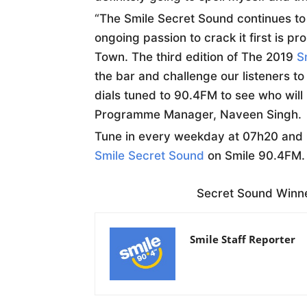
“The Smile Secret Sound continues to 
ongoing passion to crack it first is p
Town. The third edition of The 2019
S
the bar and challenge our listeners 
dials tuned to 90.4FM to see who will
Programme Manager, Naveen Singh.
Tune in every weekday at 07h20 and 
Smile Secret Sound
on Smile 90.4FM.
Secret Sound Winn
Smile Staff Reporter