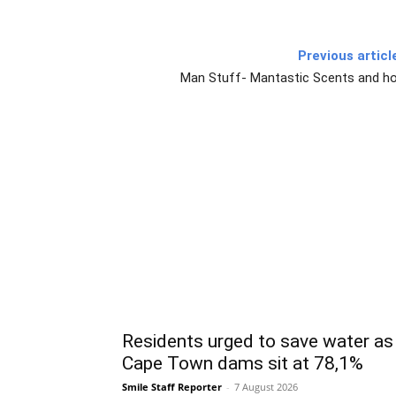
Previous articl
Man Stuff- Mantastic Scents and h
Residents urged to save water as
Cape Town dams sit at 78,1%
Smile Staff Reporter
-
7 August 2026