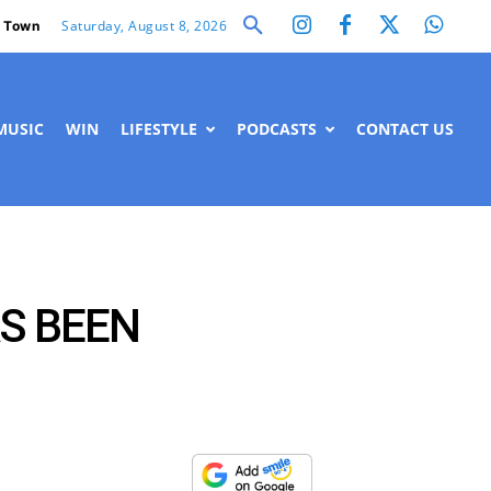
Saturday, August 8, 2026
 Town
MUSIC
WIN
LIFESTYLE
PODCASTS
CONTACT US
S BEEN