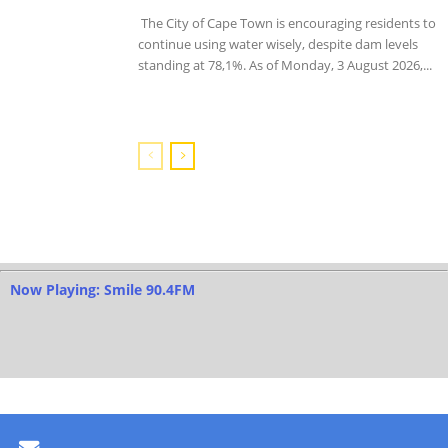
The City of Cape Town is encouraging residents to
continue using water wisely, despite dam levels
standing at 78,1%. As of Monday, 3 August 2026,...
Now Playing: Smile 90.4FM