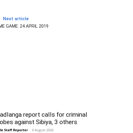
Next article
E GAME: 24 APRIL 2019
dlanga report calls for criminal
obes against Sibiya, 3 others
le Staff Reporter
-
6 August 2026