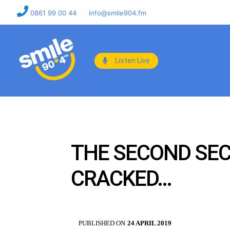
0861 99 00 44
info@smile904.fm
Listen Live
THE SECOND SEC
CRACKED…
PUBLISHED ON
24 APRIL 2019