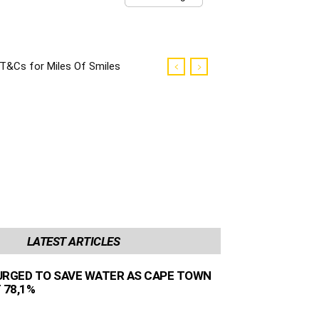
T&Cs for Miles Of Smiles
Campaign
LATEST ARTICLES
URGED TO SAVE WATER AS CAPE TOWN
 78,1%