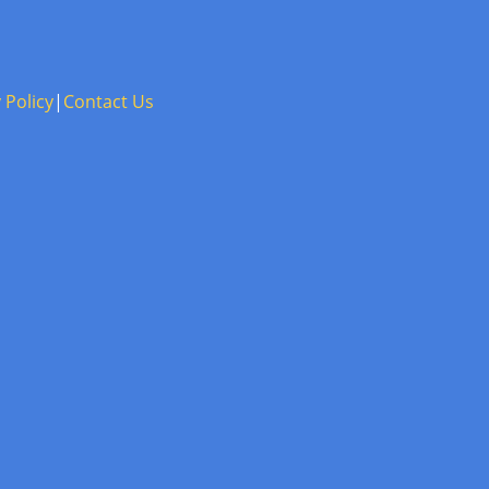
 Policy
|
Contact Us