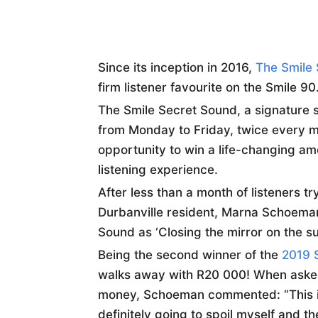
Since its inception in 2016,
The Smile
firm listener favourite on the Smile 9
The Smile Secret Sound, a signature st
from Monday to Friday, twice every mo
opportunity to win a life-changing am
listening experience.
After less than a month of listeners t
Durbanville resident, Marna Schoeman,
Sound as ‘Closing the mirror on the sun
Being the second winner of the
2019 
walks away with R20 000! When asked
money, Schoeman commented: “This is 
definitely going to spoil myself and th