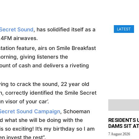
 Secret Sound
, has solidified itself as a
LATEST
0.4FM airwaves.
ation feature, airs on Smile Breakfast
rning, giving listeners the
ount of cash and delivers a riveting
rying to crack the sound, 22 year old
 correctly identified the Smile Secret
 visor of your car’.
Secret Sound Campaign
, Schoeman
 what she will be doing with the
RESIDENTS 
DAMS SIT AT
so exciting! It’s my birthday so I am
7 August 2026
en invest the rest”.