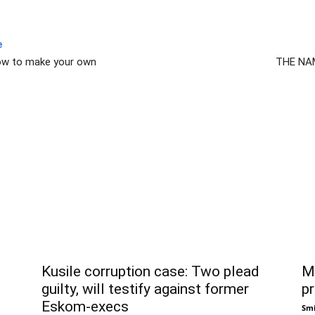
e
ow to make your own
THE NAM
Kusile corruption case: Two plead
Ma
guilty, will testify against former
pr
Eskom-execs
Smi