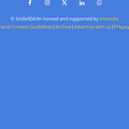
© Smile904.fm hosted and supported by
Immedia
neral Contest Guidelines
|
Archive
|
Advertise with us
|
Privacy