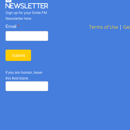
Newsletter
Sign up for your Smile FM
Newsletter here
Basic
Email
*
Terms of Use
|
Ge
Newsletter
form
Submit
If you are human, leave
this field blank.