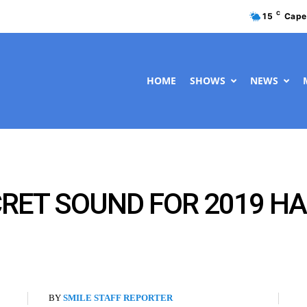
C
15
Cape
HOME
SHOWS
NEWS
RET SOUND FOR 2019 HA
BY
SMILE STAFF REPORTER