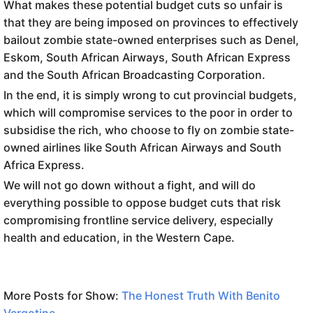
What makes these potential budget cuts so unfair is
that they are being imposed on provinces to effectively
bailout zombie state-owned enterprises such as Denel,
Eskom, South African Airways, South African Express
and the South African Broadcasting Corporation.
In the end, it is simply wrong to cut provincial budgets,
which will compromise services to the poor in order to
subsidise the rich, who choose to fly on zombie state-
owned airlines like South African Airways and South
Africa Express.
We will not go down without a fight, and will do
everything possible to oppose budget cuts that risk
compromising frontline service delivery, especially
health and education, in the Western Cape.
More Posts for Show:
The Honest Truth With Benito
Vergotine