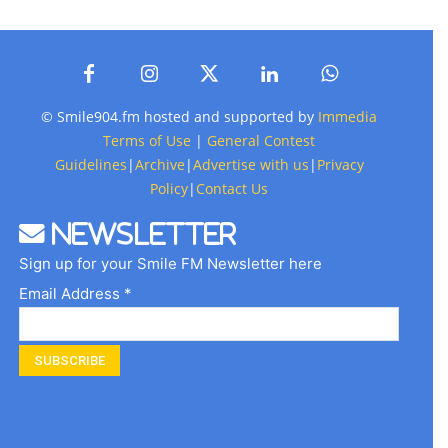
© Smile904.fm hosted and supported by
Immedia
Terms of Use
|
General Contest
Guidelines
|
Archive
|
Advertise with us
|
Privacy
Policy
|
Contact Us
Newsletter
Sign up for your Smile FM Newsletter here
Email Address *