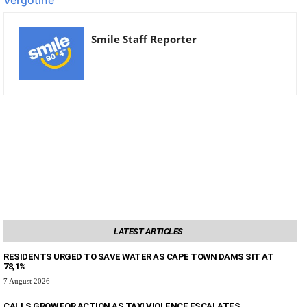
Smile Staff Reporter
LATEST ARTICLES
RESIDENTS URGED TO SAVE WATER AS CAPE TOWN DAMS SIT AT
78,1%
7 August 2026
CALLS GROW FOR ACTION AS TAXI VIOLENCE ESCALATES