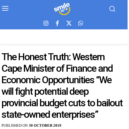
The Honest Truth: Western
Cape Minister of Finance and
Economic Opportunities “We
will fight potential deep
provincial budget cuts to bailout
state-owned enterprises”
PUBLISHED ON
30 OCTOBER 2019