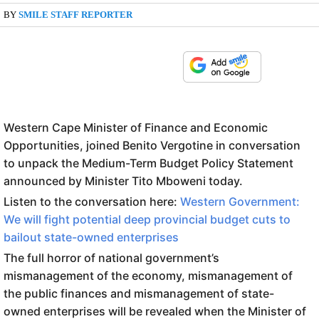
BY
SMILE STAFF REPORTER
Western Cape Minister of Finance and Economic
Opportunities, joined Benito Vergotine in conversation
to unpack the Medium-Term Budget Policy Statement
announced by Minister Tito Mboweni today.
Listen to the conversation here:
Western Government:
We will fight potential deep provincial budget cuts to
bailout state-owned enterprises
The full horror of national government’s
mismanagement of the economy, mismanagement of
the public finances and mismanagement of state-
owned enterprises will be revealed when the Minister of