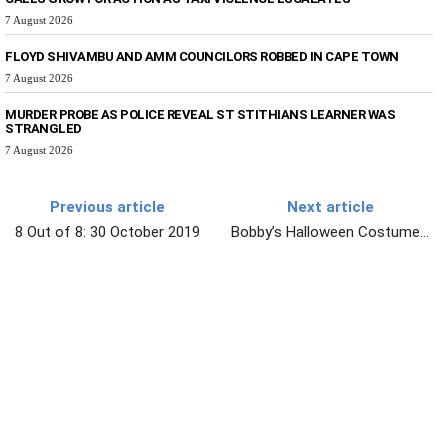
7 August 2026
FLOYD SHIVAMBU AND AMM COUNCILORS ROBBED IN CAPE TOWN
7 August 2026
MURDER PROBE AS POLICE REVEAL ST STITHIANS LEARNER WAS
STRANGLED
7 August 2026
Previous article
Next article
8 Out of 8: 30 October 2019
Bobby’s Halloween Costume…