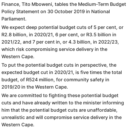
Finance, Tito Mboweni, tables the Medium-Term Budget
Policy Statement on 30 October 2019 in National
Parliament.
We expect deep potential budget cuts of 5 per cent, or
R2.8 billion, in 2020/21, 6 per cent, or R3.5 billion in
2021/22, and 7 per cent in, or 4.3 billion, in 2022/23,
which risk compromising service delivery in the
Western Cape.
To put the potential budget cuts in perspective, the
expected budget cut in 2020/21, is five times the total
budget, of R524 million, for community safety in
2019/20 in the Western Cape.
We are committed to fighting these potential budget
cuts and have already written to the minister informing
him that the potential budget cuts are unaffordable,
unrealistic and will compromise service delivery in the
Western Cape.