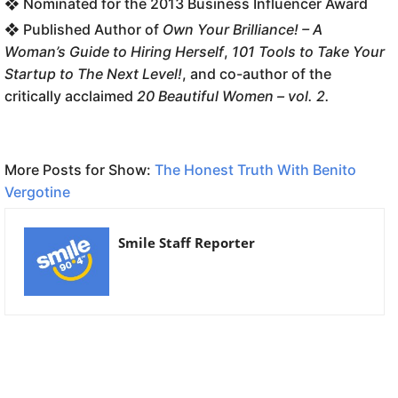
❖ Nominated for the 2013 Business Influencer Award
❖ Published Author of
Own Your Brilliance! – A
Woman’s Guide to Hiring Herself
,
101 Tools to Take Your
Startup to The Next Level!
, and co-author of the
critically acclaimed
20 Beautiful Women – vol. 2.
More Posts for Show:
The Honest Truth With Benito
Vergotine
Smile Staff Reporter