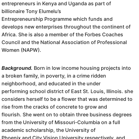
entrepreneurs in Kenya and Uganda as part of
billionaire Tony Elumelu’s
Entrepreneurship Programme which funds and
develops new enterprises throughout the continent of
Africa. She is also a member of the Forbes Coaches
Council and the National Association of Professional
Women (NAPW).
Background.
Born in low income housing projects into
a broken family, in poverty, in a crime ridden
neighborhood, and educated in the under
performing school district of East St. Louis, Illinois. she
considers herself to be a flower that was determined to
rise from the cracks of concrete to grow and
flourish. She went on to obtain three business degrees
from the University of Missouri-Columbia on a full
academic scholarship, the University of
Phoenix and City Vision University respectively, and