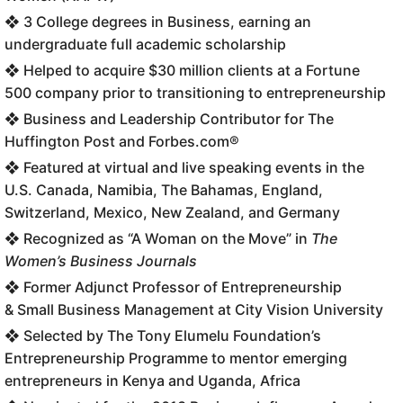
❖ 3 College degrees in Business, earning an
undergraduate full academic scholarship
❖ Helped to acquire $30 million clients at a Fortune
500 company prior to transitioning to entrepreneurship
❖ Business and Leadership Contributor for The
Huffington Post and Forbes.com®
❖ Featured at virtual and live speaking events in the
U.S. Canada, Namibia, The Bahamas, England,
Switzerland, Mexico, New Zealand, and Germany
❖ Recognized as “A Woman on the Move” in
The
Women’s Business Journals
❖ Former Adjunct Professor of Entrepreneurship
& Small Business Management at City Vision University
❖ Selected by The Tony Elumelu Foundation’s
Entrepreneurship Programme to mentor emerging
entrepreneurs in Kenya and Uganda, Africa