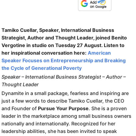
Tamiko Cuellar, Speaker, International Business
Strategist, Author and Thought Leader, joined Benito
Vergotine in studio on Tuesday 27 August. Listen to
her inspirational conversation here:
American
Speaker Focuses on Entrepreneurship and Breaking
the Cycle of Generational Poverty
Speaker – International Business Strategist – Author –
Thought Leader
Dynamite in a small package, fearless and inspiring are
just a few words to describe Tamiko Cuellar, the CEO
and Founder of
Pursue Your Purpose
. She is a proven
leader in the marketplace among small business owners
nationally and internationally. Recognized for her
leadership abilities, she has been invited to speak