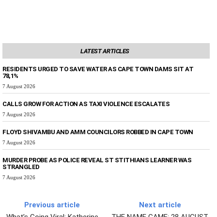
LATEST ARTICLES
RESIDENTS URGED TO SAVE WATER AS CAPE TOWN DAMS SIT AT
78,1%
7 August 2026
CALLS GROW FOR ACTION AS TAXI VIOLENCE ESCALATES
7 August 2026
FLOYD SHIVAMBU AND AMM COUNCILORS ROBBED IN CAPE TOWN
7 August 2026
MURDER PROBE AS POLICE REVEAL ST STITHIANS LEARNER WAS
STRANGLED
7 August 2026
Previous article
Next article
What’s Going Viral: Katherine
THE NAME GAME: 28 AUGUST