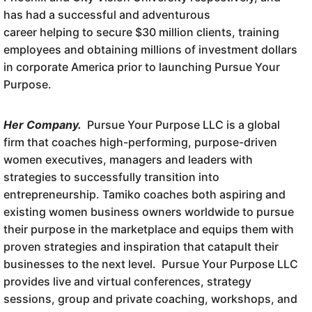
has had a successful and adventurous
career helping to secure $30 million clients, training
employees and obtaining millions of investment dollars
in corporate America prior to launching Pursue Your
Purpose.
Her Company.
Pursue Your Purpose LLC is a global
firm that coaches high-performing, purpose-driven
women executives, managers and leaders with
strategies to successfully transition into
entrepreneurship. Tamiko coaches both aspiring and
existing women business owners worldwide to pursue
their purpose in the marketplace and equips them with
proven strategies and inspiration that catapult their
businesses to the next level. Pursue Your Purpose LLC
provides live and virtual conferences, strategy
sessions, group and private coaching, workshops, and