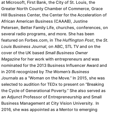
at Microsoft, First Bank, the City of St. Louis, the
Greater North County Chamber of Commerce, Grace
Hill Business Center, the Center for the Acceleration of
African American Business (CAAAB), Justine
Petersen, Better Family Life, churches, conferences, on
several radio programs, and more. She has been
featured on Forbes.com, in
The Huffington Post
, the
St.
Louis Business Journal
, on ABC, STL TV and on the
cover of the UK based
Small Business Owner
Magazine
for her work with entrepreneurs and was
nominated for the 2013 Business Influencer Award and
in 2016 recognized by
The Women’s Business
Journals
as a “Woman on the Move.” In 2015, she was
selected to audition for TEDx to present on “Breaking
the Cycle of Generational Poverty.” She also served as
an Adjunct Professor of Entrepreneurship and Small
Business Management at City Vision University. In
2016, she was appointed as a Mentor to emerging