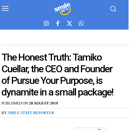
The Honest Truth: Tamiko
Cuellar, the CEO and Founder
of Pursue Your Purpose, is
dynamite in a small package!
PUBLISHED ON
28 AUGUST 2019
BY
SMILE STAFF REPORTER