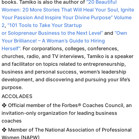
books. Tamiko is also the author of
“20 Beautiful
Women: 20 More Stories That Will Heal Your Soul, Ignite
Your Passion And Inspire Your Divine Purpose” Volume
2
,
“101 Tools to Take Your Startup
or
Solopreneur
Business to the Next Level”
and
“Own
Your Brilliance! – A Woman’s Guide to Hiring
Herself”.
For corporations, colleges, conferences,
churches, radio, and TV interviews, Tamiko is a speaker
and facilitator on topics related to entrepreneurship,
business and personal success, women’s leadership
development, and discovering and pursuing your life’s
purpose.
ACCOLADES
❖ Official member of the Forbes® Coaches Council, an
invitation-only organization for leading business
coaches
❖ Member of The National Association of Professional
Women (NAPW)