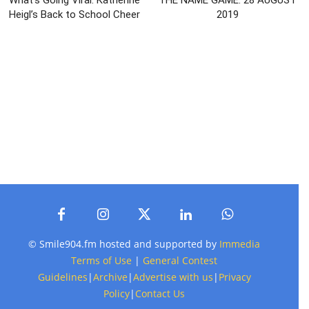
Heigl’s Back to School Cheer
2019
© Smile904.fm hosted and supported by
Immedia
Terms of Use
|
General Contest
Guidelines
|
Archive
|
Advertise with us
|
Privacy
Policy
|
Contact Us