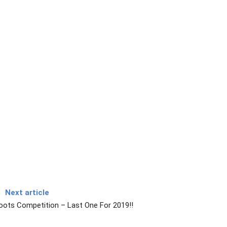
Next article
oots Competition – Last One For 2019!!