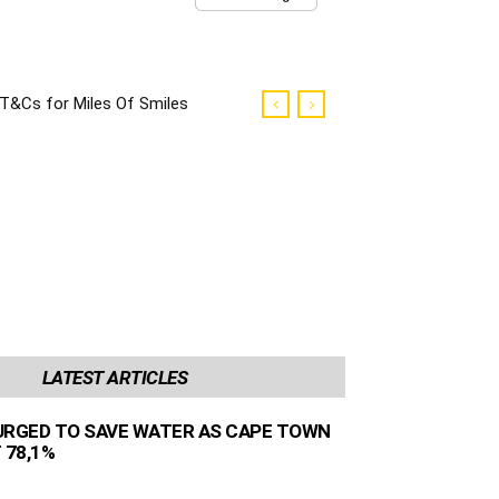
T&Cs for Miles Of Smiles
Campaign
LATEST ARTICLES
URGED TO SAVE WATER AS CAPE TOWN
 78,1%