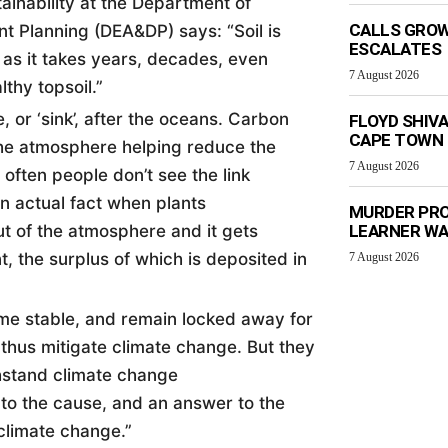
ainability at the Department of
CALLS GROW
nt Planning (DEA&DP) says: “
Soil
is
ESCALATES
as it takes years, decades, even
7 August 2026
thy topsoil.”
 or ‘sink’, after the oceans. Carbon
FLOYD SHIV
CAPE TOWN
the atmosphere helping reduce the
7 August 2026
often people don’t see the link
in actual fact when plants
MURDER PRO
t of the atmosphere and it gets
LEARNER W
t, the surplus of which is deposited in
7 August 2026
ome stable, and remain locked away for
 thus mitigate climate change. But they
thstand climate change
 to the cause, and an answer to the
climate change.”