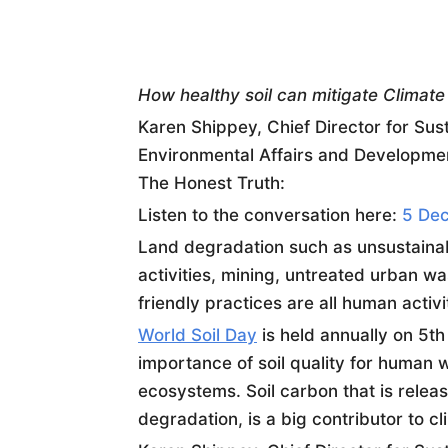
How healthy
soil
can mitigate Climat
Karen Shippey, Chief Director for Sust
Environmental Affairs and Developmen
The Honest Truth:
Listen to the conversation here:
5 Dec
Land degradation such as unsustainabl
activities, mining, untreated urban w
friendly practices are all human activi
World
Soil
Day
is held annually on 5t
importance of
soil
quality for human w
ecosystems.
Soil
carbon that is relea
degradation, is a big contributor to c