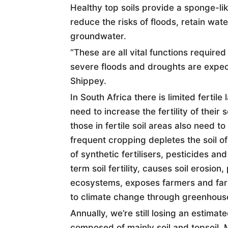
Healthy top
soil
s provide a sponge-lik
reduce the risks of floods, retain wat
groundwater.
“These are all vital functions requir
severe floods and droughts are expec
Shippey.
In South Africa there is limited fertil
need to increase the fertility of their
s
those in fertile
soil
areas also need to m
frequent cropping depletes the
soil
of
of synthetic fertilisers, pesticides a
term
soil
fertility, causes
soil
erosion, 
ecosystems, exposes farmers and farm
to climate change through greenhous
Annually, we’re still losing an estimat
composed of mainly
soil
and topsoil. M