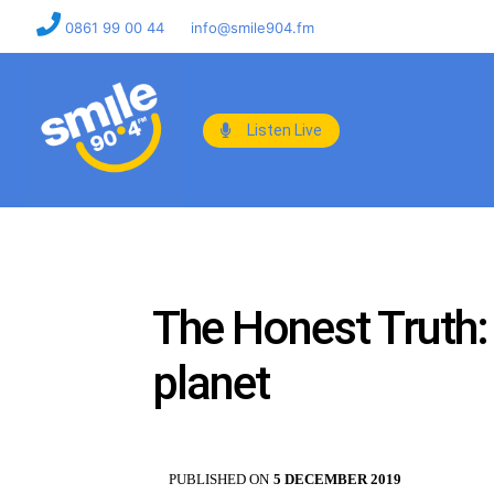
0861 99 00 44
info@smile904.fm
Listen Live
The Honest Truth: S
planet
PUBLISHED ON
5 DECEMBER 2019