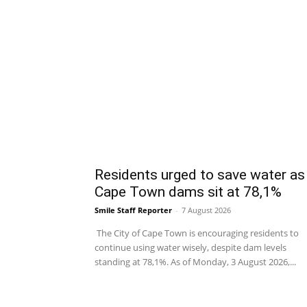
Residents urged to save water as
Cape Town dams sit at 78,1%
Smile Staff Reporter
-
7 August 2026
The City of Cape Town is encouraging residents to
continue using water wisely, despite dam levels
standing at 78,1%. As of Monday, 3 August 2026,...