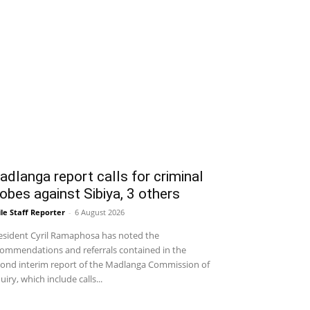
dlanga report calls for criminal
obes against Sibiya, 3 others
le Staff Reporter
-
6 August 2026
sident Cyril Ramaphosa has noted the
ommendations and referrals contained in the
ond interim report of the Madlanga Commission of
uiry, which include calls...