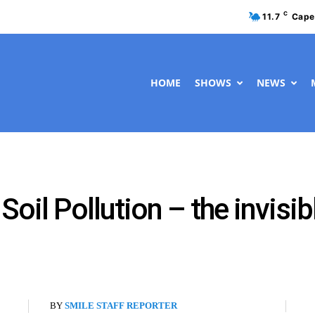
C
11.7
Cape
HOME
SHOWS
NEWS
oil Pollution – the invisibl
BY
SMILE STAFF REPORTER