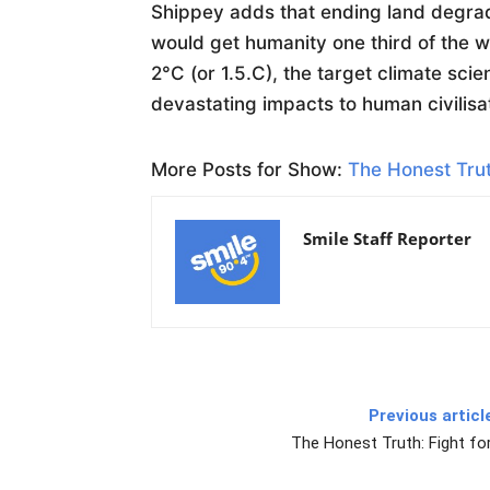
Shippey adds that ending land degra
would get humanity one third of the 
2°C (or 1.5.C), the target climate sci
devastating impacts to human civilisa
More Posts for Show:
The Honest Trut
Smile Staff Reporter
Previous articl
The Honest Truth: Fight for