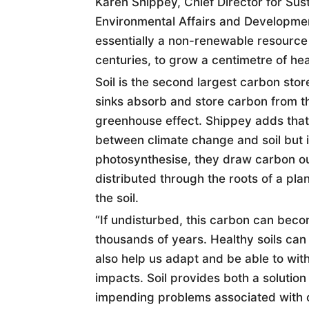
Karen Shippey, Chief Director for Sust
Environmental Affairs and Developme
essentially a non-renewable resource 
centuries, to grow a centimetre of heal
Soil
is the second largest carbon store,
sinks absorb and store carbon from 
greenhouse effect. Shippey adds that 
between climate change and
soil
but 
photosynthesise, they draw carbon ou
distributed through the roots of a plan
the
soil
.
“If undisturbed, this carbon can bec
thousands of years. Healthy
soil
s can
also help us adapt and be able to wi
impacts.
Soil
provides both a solution
impending problems associated with 