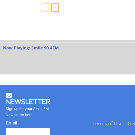
Now Playing: Smile 90.4FM
Newsletter
Sign up for your Smile FM
Newsletter here
Basic
Email
*
Terms of Use
|
Ge
Newsletter
form