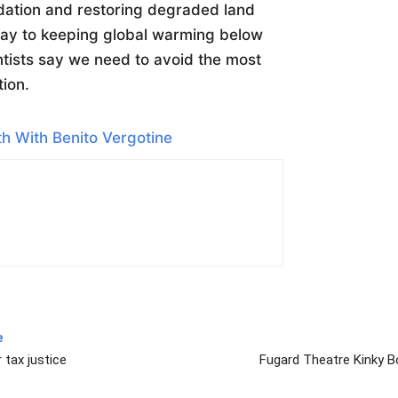
dation and restoring degraded land
way to keeping global warming below
entists say we need to avoid the most
tion.
h With Benito Vergotine
e
 tax justice
Fugard Theatre Kinky B