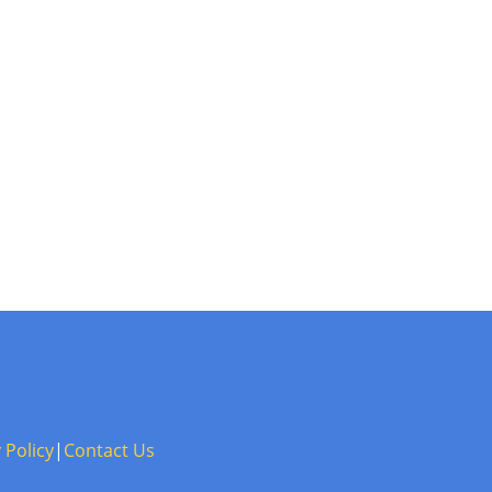
 Policy
|
Contact Us