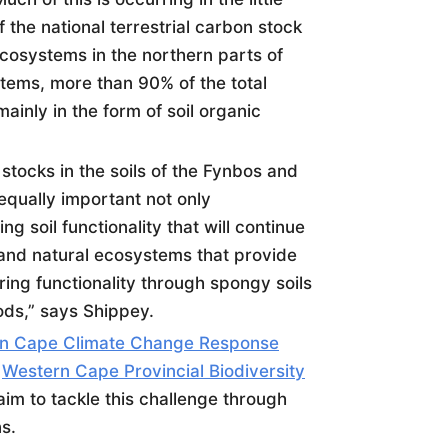
 the national terrestrial carbon stock
cosystems in the northern parts of
tems, more than 90% of the total
ainly in the form of
soil
organic
stocks in the
soil
s of the Fynbos and
equally important not only
ning
soil
functionality that will continue
 and natural ecosystems that provide
ering functionality through spongy
soil
s
ods,” says Shippey.
n Cape Climate Change Response
e
Western Cape Provincial Biodiversity
aim to tackle this challenge through
s.