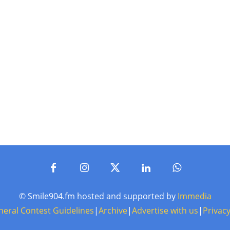
© Smile904.fm hosted and supported by
Immedia
neral Contest Guidelines
|
Archive
|
Advertise with us
|
Privacy