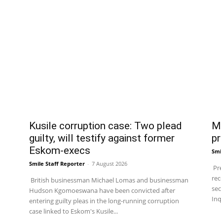
Kusile corruption case: Two plead
Ma
guilty, will testify against former
pr
Eskom-execs
Smi
Smile Staff Reporter
-
7 August 2026
Pre
rec
British businessman Michael Lomas and businessman
sec
Hudson Kgomoeswana have been convicted after
Inq
entering guilty pleas in the long-running corruption
case linked to Eskom's Kusile...