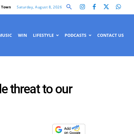
Saturday, August 8, 2026
 Town
MUSIC
WIN
LIFESTYLE
PODCASTS
CONTACT US
e threat to our