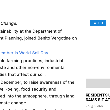
e Change.
LATEST
ainability at the Department of
t Planning, joined Benito Vergotine on
ember is World Soil Day
e farming practices, industrial
aste and other non-environmental
ties that affect our
soil
.
h December, to raise awareness of the
ell-being, food security and
RESIDENTS 
sed into the atmosphere, through land
DAMS SIT AT
limate change.
7 August 2026