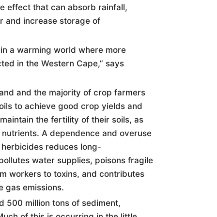
e effect that can absorb rainfall,
er and increase storage of
ed in a warming world where more
ted in the Western Cape,” says
e land and the majority of crop farmers
oil
s to achieve good crop yields and
aintain the fertility of their
soil
s, as
 nutrients. A dependence and overuse
nd herbicides reduces long-
pollutes water supplies, poisons fragile
 workers to toxins, and contributes
e gas emissions.
ed 500 million tons of sediment,
uch of this is occurring in the little