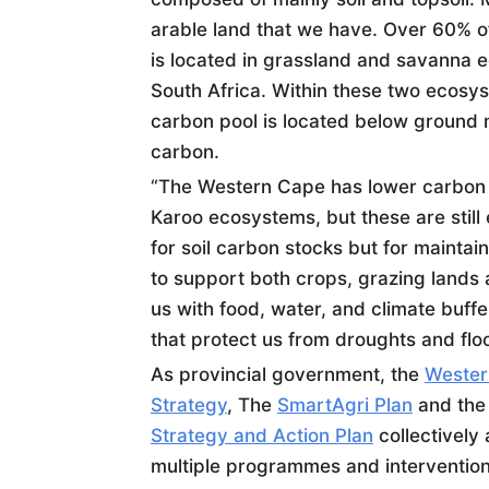
arable land that we have. Over 60% of
is located in grassland and savanna e
South Africa. Within these two ecosys
carbon pool is located below ground m
carbon.
“The Western Cape has lower carbon 
Karoo ecosystems, but these are still 
for
soil
carbon stocks but for maintai
to support both crops, grazing lands
us with food, water, and climate buff
that protect us from droughts and flo
As provincial government, the
Wester
Strategy
, The
SmartAgri Plan
and th
Strategy and Action Plan
collectively 
multiple programmes and intervention