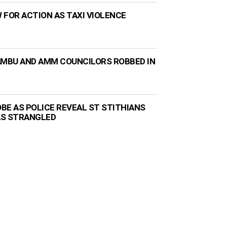
 FOR ACTION AS TAXI VIOLENCE
AMBU AND AMM COUNCILORS ROBBED IN
BE AS POLICE REVEAL ST STITHIANS
AS STRANGLED