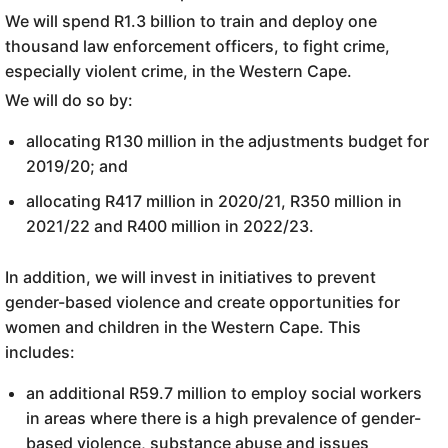
We will spend R1.3 billion to train and deploy one
thousand law enforcement officers, to fight crime,
especially violent crime, in the Western Cape.
We will do so by:
allocating R130 million in the adjustments budget for
2019/20; and
allocating R417 million in 2020/21, R350 million in
2021/22 and R400 million in 2022/23.
In addition, we will invest in initiatives to prevent
gender-based violence and create opportunities for
women and children in the Western Cape. This
includes:
an additional R59.7 million to employ social workers
in areas where there is a high prevalence of gender-
based violence, substance abuse and issues