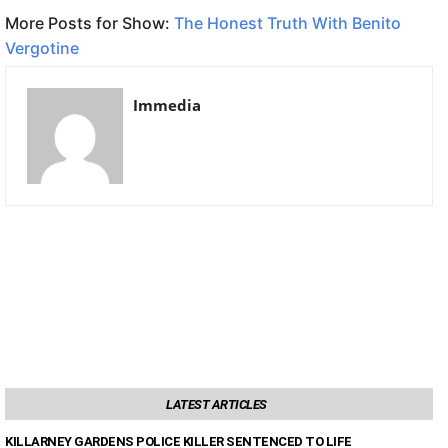
More Posts for Show:
The Honest Truth With Benito
Vergotine
Immedia
LATEST ARTICLES
KILLARNEY GARDENS POLICE KILLER SENTENCED TO LIFE