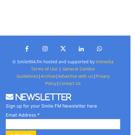
© Smile904.fm hosted and supported by
Immedia
Terms of Use
|
General Contest
Guidelines
|
Archive
|
Advertise with us
|
Privacy
Policy
|
Contact Us
Newsletter
Sign up for your Smile FM Newsletter here
Email Address *