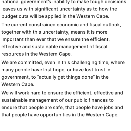
national government’s inability to make tough decisions
leaves us with significant uncertainty as to how the
budget cuts will be applied in the Western Cape.
The current constrained economic and fiscal outlook,
together with this uncertainty, means it is more
important than ever that we ensure the efficient,
effective and sustainable management of fiscal
resources in the Western Cape.
We are committed, even in this challenging time, where
many people have lost hope, or have lost trust in
government, to “actually get things done” in the
Western Cape.
We will work hard to ensure the efficient, effective and
sustainable management of our public finances to
ensure that people are safe, that people have jobs and
that people have opportunities in the Western Cape.