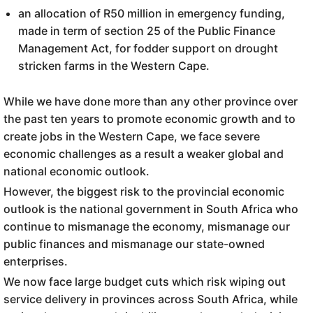
an allocation of R50 million in emergency funding,
made in term of section 25 of the Public Finance
Management Act, for fodder support on drought
stricken farms in the Western Cape.
While we have done more than any other province over
the past ten years to promote economic growth and to
create jobs in the Western Cape, we face severe
economic challenges as a result a weaker global and
national economic outlook.
However, the biggest risk to the provincial economic
outlook is the national government in South Africa who
continue to mismanage the economy, mismanage our
public finances and mismanage our state-owned
enterprises.
We now face large budget cuts which risk wiping out
service delivery in provinces across South Africa, while