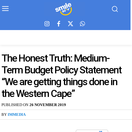
The Honest Truth: Medium-
Term Budget Policy Statement
“We are getting things done in
the Western Cape”
PUBLISHED ON
26 NOVEMBER 2019
BY
IMMEDIA