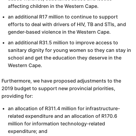
affecting children in the Western Cape.
an additional R17 million to continue to support
efforts to deal with drivers of HIV, TB and STIs, and
gender-based violence in the Western Cape.
an additional R31.5 million to improve access to
sanitary dignity for young women so they can stay in
school and get the education they deserve in the
Western Cape.
Furthermore, we have proposed adjustments to the
2019 budget to support new provincial priorities,
providing for:
an allocation of R311.4 million for infrastructure-
related expenditure and an allocation of R170.6
million for information technology-related
expenditure; and