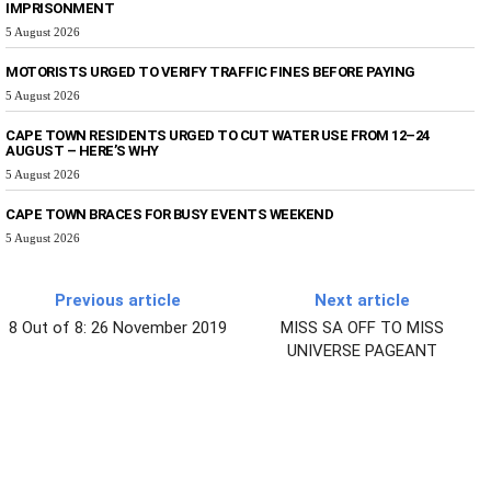
IMPRISONMENT
5 August 2026
MOTORISTS URGED TO VERIFY TRAFFIC FINES BEFORE PAYING
5 August 2026
CAPE TOWN RESIDENTS URGED TO CUT WATER USE FROM 12–24
AUGUST – HERE’S WHY
5 August 2026
CAPE TOWN BRACES FOR BUSY EVENTS WEEKEND
5 August 2026
Previous article
Next article
8 Out of 8: 26 November 2019
MISS SA OFF TO MISS
UNIVERSE PAGEANT