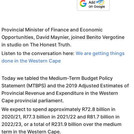
Provincial Minister of Finance and Economic
Opportunities, David Maynier, joined Benito Vergotine
in studio on The Honest Truth.
Listen to the conversation here:
We are getting things
done in the Western Cape
Today we tabled the Medium-Term Budget Policy
Statement (MTBPS) and the 2019 Adjusted Estimates of
Provincial Revenue and Expenditure in the Western
Cape provincial parliament.
We expect to spend approximately R72.8 billion in
2020/21, R77.3 billion in 2021/22 and R81.7 billion in
2022/23, or a total of R231.9 billion over the medium
term in the Western Cape.