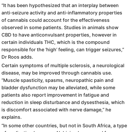
“It has been hypothesized that an interplay between
anti-seizure activity and anti-inflammatory properties
of cannabis could account for the effectiveness
observed in some patients. Studies in animals show
CBD to have anticonvulsant properties, however in
certain individuals THC, which is the compound
responsible for the ‘high’ feeling, can trigger seizures,”
Dr Roos adds.
Certain symptoms of multiple sclerosis, a neurological
disease, may be improved through cannabis use.
“Muscle spasticity, spasms, neuropathic pain and
bladder dysfunction may be alleviated, while some
patients also report improvement in fatigue and
reduction in sleep disturbance and dysesthesia, which
is discomfort associated with nerve damage,” he
explains.
“In some other countries, but not in South Africa, a type