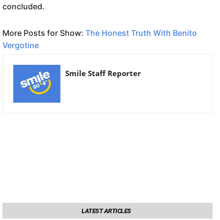
concluded.
More Posts for Show:
The Honest Truth With Benito
Vergotine
Smile Staff Reporter
LATEST ARTICLES