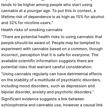
tends to be higher among people who start using
cannabis at a younger age. To put this in context, a
lifetime risk of dependence is as high as 15% for alcohol
and 32% for nicotine users.”
Health risks of smoking cannabis
“There are potential health risks to using cannabis that
people should be aware of. People may be tempted to
experiment with cannabis based on a common, though
incorrect, perception that it is safe for everyone. The
available scientific information suggests there are
potential risks that warrant careful consideration.
“Using cannabis regularly can have detrimental effects
on the stability of a multitude of psychiatric disorders,
including mood disorders, such as depression and
bipolar disorder, anxiety and psychotic disorders.”
Significant evidence suggests a link between
schizophrenia and cannabis use, however a causal link