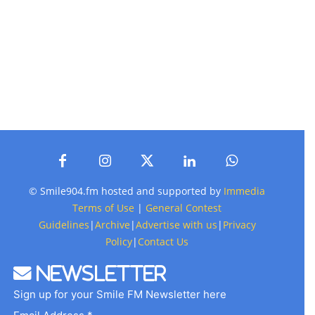
© Smile904.fm hosted and supported by
Immedia
Terms of Use
|
General Contest
Guidelines
|
Archive
|
Advertise with us
|
Privacy
Policy
|
Contact Us
Newsletter
Sign up for your Smile FM Newsletter here