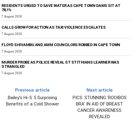
RESIDENTS URGED TO SAVE WATER AS CAPE TOWN DAMS SIT AT
78,1%
7 August 2026
CALLS GROW FOR ACTION AS TAXI VIOLENCE ESCALATES
7 August 2026
FLOYD SHIVAMBU AND AMM COUNCILORS ROBBED IN CAPE TOWN
7 August 2026
MURDER PROBE AS POLICE REVEAL ST STITHIANS LEARNER WAS
STRANGLED
7 August 2026
Previous article
Next article
Bailey’s Hi-5: 5 Surprising
PICS: STUNNING ‘ROOIBOS
Benefits of a Cold Shower
BRA’ IN AID OF BREAST
CANCER AWARENESS
REVEALED