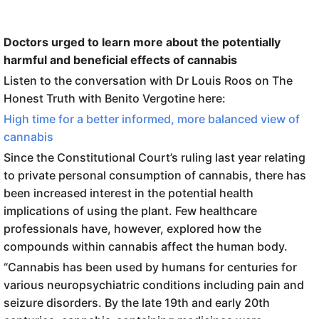
Doctors urged to learn more about the potentially
harmful and beneficial effects of cannabis
Listen to the conversation with Dr Louis Roos on The
Honest Truth with Benito Vergotine here:
High time for a better informed, more balanced view of
cannabis
Since the Constitutional Court’s ruling last year relating
to private personal consumption of cannabis, there has
been increased interest in the potential health
implications of using the plant. Few healthcare
professionals have, however, explored how the
compounds within cannabis affect the human body.
“Cannabis has been used by humans for centuries for
various neuropsychiatric conditions including pain and
seizure disorders. By the late 19th and early 20th