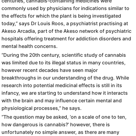
centuries, cannabis-containing medicines were
commonly used by physicians for indications similar to
the effects for which the plant is being investigated
today,” says Dr Louis Roos, a psychiatrist practising at
Akeso Arcadia, part of the Akeso network of psychiatric
hospitals offering treatment for addiction disorders and
mental health concerns.
“During the 20th century, scientific study of cannabis
was limited due to its illegal status in many countries,
however recent decades have seen major
breakthroughs in our understanding of the drug. While
research into potential medicinal effects is still in its
infancy, we are starting to understand how it interacts
with the brain and may influence certain mental and
physiological processes,” he says.
“The question may be asked, ‘on a scale of one to ten,
how dangerous is cannabis?’ however, there is
unfortunately no simple answer, as there are many