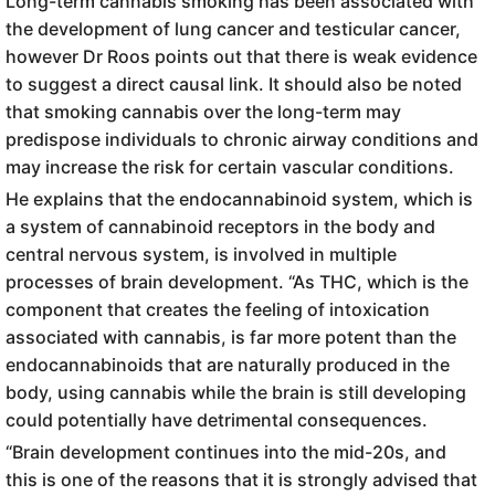
Long-term cannabis smoking has been associated with
the development of lung cancer and testicular cancer,
however Dr Roos points out that there is weak evidence
to suggest a direct causal link. It should also be noted
that smoking cannabis over the long-term may
predispose individuals to chronic airway conditions and
may increase the risk for certain vascular conditions.
He explains that the endocannabinoid system, which is
a system of cannabinoid receptors in the body and
central nervous system, is involved in multiple
processes of brain development. “As THC, which is the
component that creates the feeling of intoxication
associated with cannabis, is far more potent than the
endocannabinoids that are naturally produced in the
body, using cannabis while the brain is still developing
could potentially have detrimental consequences.
“Brain development continues into the mid-20s, and
this is one of the reasons that it is strongly advised that