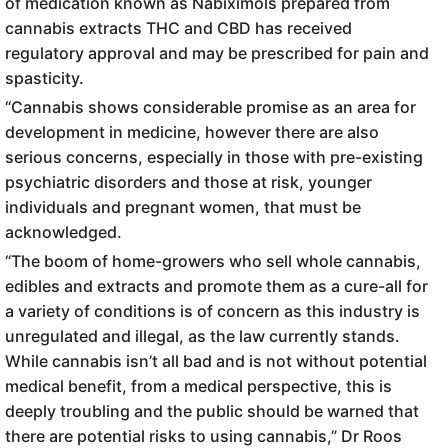
of medication known as Nabiximols prepared from
cannabis extracts THC and CBD has received
regulatory approval and may be prescribed for pain and
spasticity.
“Cannabis shows considerable promise as an area for
development in medicine, however there are also
serious concerns, especially in those with pre-existing
psychiatric disorders and those at risk, younger
individuals and pregnant women, that must be
acknowledged.
“The boom of home-growers who sell whole cannabis,
edibles and extracts and promote them as a cure-all for
a variety of conditions is of concern as this industry is
unregulated and illegal, as the law currently stands.
While cannabis isn’t all bad and is not without potential
medical benefit, from a medical perspective, this is
deeply troubling and the public should be warned that
there are potential risks to using cannabis,” Dr Roos