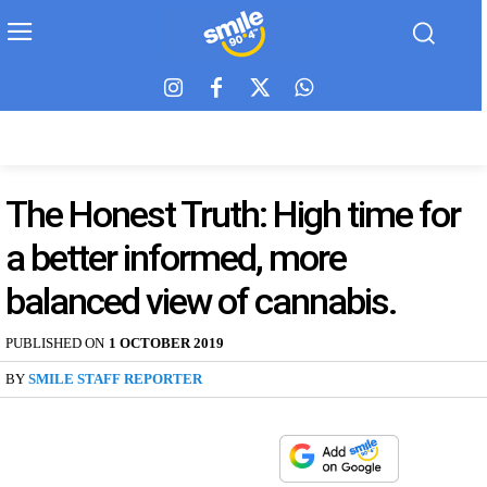
The Honest Truth: High time for
a better informed, more
balanced view of cannabis.
PUBLISHED ON
1 OCTOBER 2019
BY
SMILE STAFF REPORTER