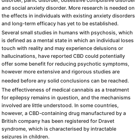
and social anxiety disorder. More research is needed on
the effects in individuals with existing anxiety disorders
and long-term efficacy has yet to be established.
Several small studies in humans with psychosis, which
is defined as a mental state in which an individual loses
touch with reality and may experience delusions or
hallucinations, have reported CBD could potentially
offer some benefit for reducing psychotic symptoms,
however more extensive and rigorous studies are
needed before any solid conclusions can be reached.
The effectiveness of medical cannabis as a treatment
for epilepsy remains in question, and the mechanisms
involved are little understood. In some countries,
however, a CBD-containing drug manufactured by a
British company has been registered for Dravet
syndrome, which is characterised by intractable
seizures in children.