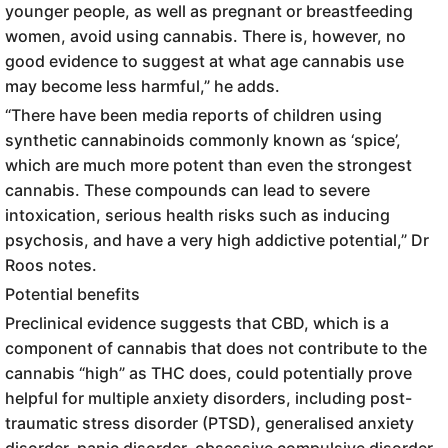
younger people, as well as pregnant or breastfeeding
women, avoid using cannabis. There is, however, no
good evidence to suggest at what age cannabis use
may become less harmful,” he adds.
“There have been media reports of children using
synthetic cannabinoids commonly known as ‘spice’,
which are much more potent than even the strongest
cannabis. These compounds can lead to severe
intoxication, serious health risks such as inducing
psychosis, and have a very high addictive potential,” Dr
Roos notes.
Potential benefits
Preclinical evidence suggests that CBD, which is a
component of cannabis that does not contribute to the
cannabis “high” as THC does, could potentially prove
helpful for multiple anxiety disorders, including post-
traumatic stress disorder (PTSD), generalised anxiety
disorder, panic disorder, obsessive compulsive disorder