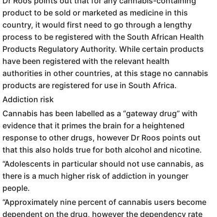
Dr Roos points out that for any cannabis-containing
product to be sold or marketed as medicine in this
country, it would first need to go through a lengthy
process to be registered with the South African Health
Products Regulatory Authority. While certain products
have been registered with the relevant health
authorities in other countries, at this stage no cannabis
products are registered for use in South Africa.
Addiction risk
Cannabis has been labelled as a “gateway drug” with
evidence that it primes the brain for a heightened
response to other drugs, however Dr Roos points out
that this also holds true for both alcohol and nicotine.
“Adolescents in particular should not use cannabis, as
there is a much higher risk of addiction in younger
people.
“Approximately nine percent of cannabis users become
dependent on the drug, however the dependency rate