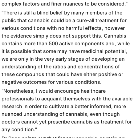
complex factors and finer nuances to be considered.”
“There is still a blind belief by many members of the
public that cannabis could be a cure-all treatment for
various conditions with no harmful effects, however
the evidence simply does not support this. Cannabis
contains more than 500 active components and, while
it is possible that some may have medicinal potential,
we are only in the very early stages of developing an
understanding of the ratios and concentrations of
these compounds that could have either positive or
negative outcomes for various conditions.
“Nonetheless, I would encourage healthcare
professionals to acquaint themselves with the available
research in order to cultivate a better informed, more
nuanced understanding of cannabis, even though
doctors cannot yet prescribe cannabis as treatment for
any condition.”