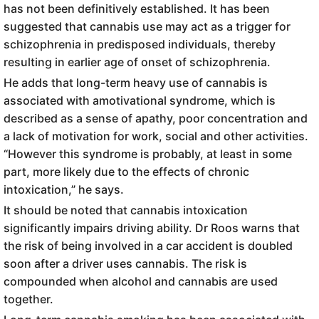
has not been definitively established. It has been
suggested that cannabis use may act as a trigger for
schizophrenia in predisposed individuals, thereby
resulting in earlier age of onset of schizophrenia.
He adds that long-term heavy use of cannabis is
associated with amotivational syndrome, which is
described as a sense of apathy, poor concentration and
a lack of motivation for work, social and other activities.
“However this syndrome is probably, at least in some
part, more likely due to the effects of chronic
intoxication,” he says.
It should be noted that cannabis intoxication
significantly impairs driving ability. Dr Roos warns that
the risk of being involved in a car accident is doubled
soon after a driver uses cannabis. The risk is
compounded when alcohol and cannabis are used
together.