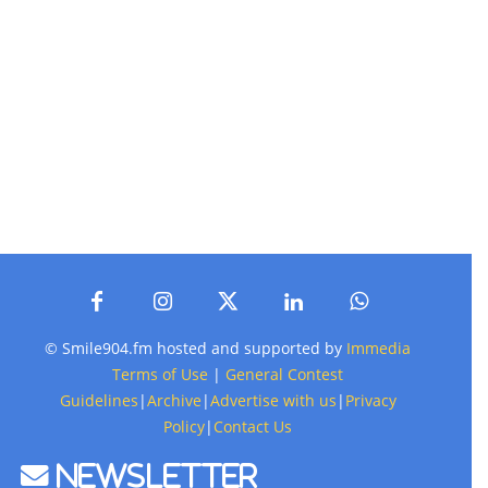
© Smile904.fm hosted and supported by
Immedia
Terms of Use
|
General Contest
Guidelines
|
Archive
|
Advertise with us
|
Privacy
Policy
|
Contact Us
Newsletter