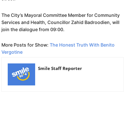
The City’s Mayoral Committee Member for Community
Services and Health, Councillor Zahid Badroodien, will
join the dialogue from 09:00.
More Posts for Show:
The Honest Truth With Benito
Vergotine
Smile Staff Reporter