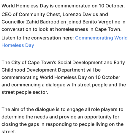
World Homeless Day is commemorated on 10 October.
CEO of Community Chest, Lorenzo Davids and
Councillor Zahid Badroodien joined Benito Vergotine in
conversation to look at homelessness in Cape Town.
Listen to the conversation here:
Commemorating World
Homeless Day
The City of Cape Town’s Social Development and Early
Childhood Development Department will be
commemorating
World
Homeless
Day
on 10 October
and commencing a dialogue with street people and the
street people sector.
The aim of the dialogue is to engage all role players to
determine the needs and provide an opportunity for
closing the gaps in responding to people living on the
street.