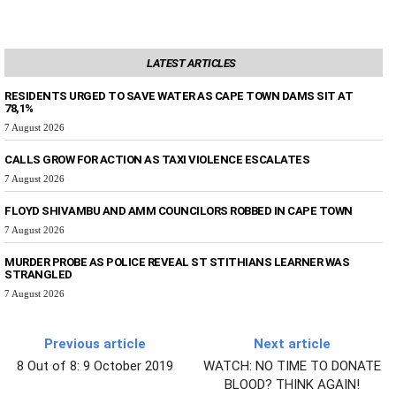
LATEST ARTICLES
RESIDENTS URGED TO SAVE WATER AS CAPE TOWN DAMS SIT AT
78,1%
7 August 2026
CALLS GROW FOR ACTION AS TAXI VIOLENCE ESCALATES
7 August 2026
FLOYD SHIVAMBU AND AMM COUNCILORS ROBBED IN CAPE TOWN
7 August 2026
MURDER PROBE AS POLICE REVEAL ST STITHIANS LEARNER WAS
STRANGLED
7 August 2026
Previous article
Next article
8 Out of 8: 9 October 2019
WATCH: NO TIME TO DONATE
BLOOD? THINK AGAIN!