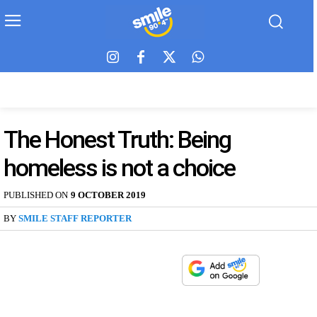
The Honest Truth: Being
homeless is not a choice
PUBLISHED ON
9 OCTOBER 2019
BY
SMILE STAFF REPORTER