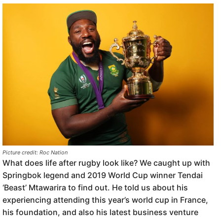
Picture credit: Roc Nation
What does life after rugby look like? We caught up with
Springbok legend and 2019 World Cup winner Tendai
‘Beast’ Mtawarira to find out. He told us about his
experiencing attending this year’s world cup in France,
his foundation, and also his latest business venture