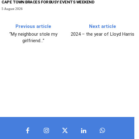
CAPE TOWN BRACES FOR BUSY EVENTS WEEKEND
5 August 2026
Previous article
Next article
“My neighbour stole my
2024 – the year of Lloyd Harris
girlfriend…”