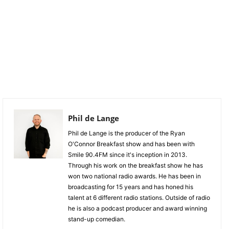
Phil de Lange
Phil de Lange is the producer of the Ryan
O'Connor Breakfast show and has been with
Smile 90.4FM since it's inception in 2013.
Through his work on the breakfast show he has
won two national radio awards. He has been in
broadcasting for 15 years and has honed his
talent at 6 different radio stations. Outside of radio
he is also a podcast producer and award winning
stand-up comedian.