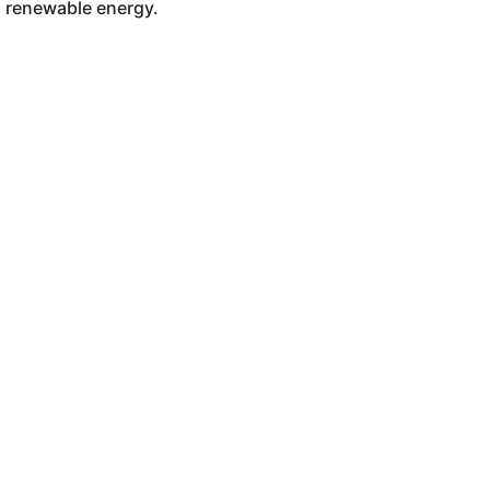
renewable energy.