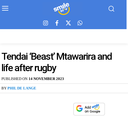
Tendai ‘Beast’ Mtawarira and
life after rugby
PUBLISHED ON
14 NOVEMBER 2023
BY
PHIL DE LANGE