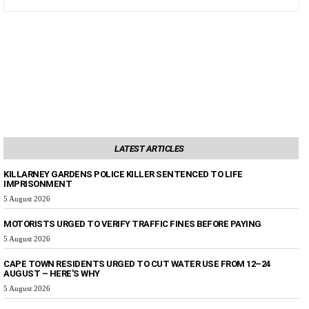
LATEST ARTICLES
KILLARNEY GARDENS POLICE KILLER SENTENCED TO LIFE
IMPRISONMENT
5 August 2026
MOTORISTS URGED TO VERIFY TRAFFIC FINES BEFORE PAYING
5 August 2026
CAPE TOWN RESIDENTS URGED TO CUT WATER USE FROM 12–24
AUGUST – HERE’S WHY
5 August 2026