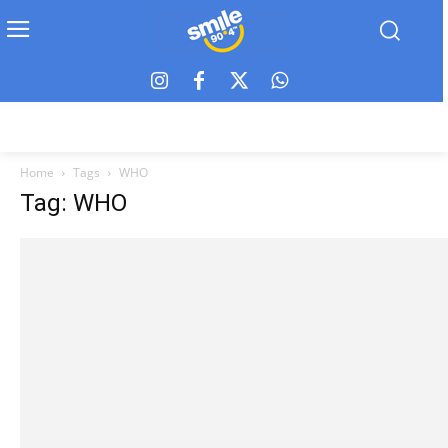
Home
Tags
WHO
Tag: WHO