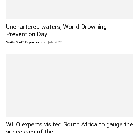
Unchartered waters, World Drowning
Prevention Day
Smile Staff Reporter
-
25 July 2022
WHO experts visited South Africa to gauge the
successes of the...