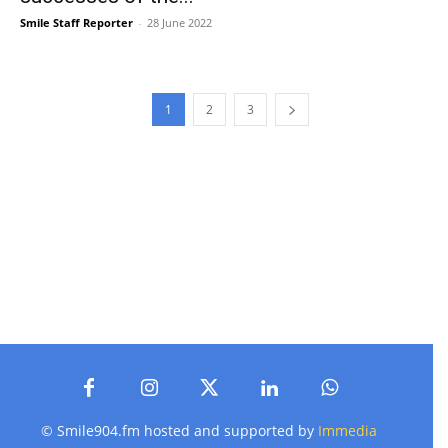
Smile Staff Reporter
-
28 June 2022
1
2
3
© Smile904.fm hosted and supported by
Immedia