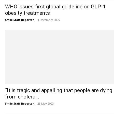
WHO issues first global guideline on GLP-1
obesity treatments
Smile Staff Reporter
-
4 December 2025
“It is tragic and appalling that people are dying
from cholera...
Smile Staff Reporter
-
23 May 2023