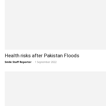
Health risks after Pakistan Floods
Smile Staff Reporter
-
1 September 2022