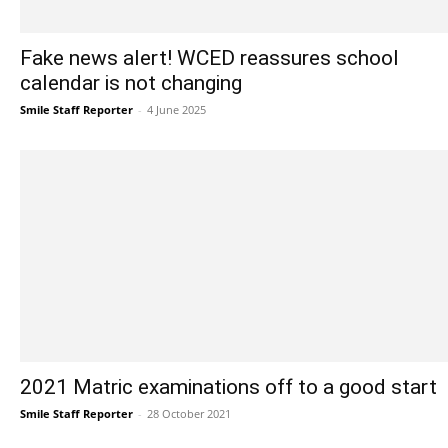
Fake news alert! WCED reassures school
calendar is not changing
Smile Staff Reporter
-
4 June 2025
2021 Matric examinations off to a good start
Smile Staff Reporter
-
28 October 2021