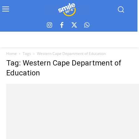
Home
Tags
Western Cape Department of Education
Tag: Western Cape Department of
Education