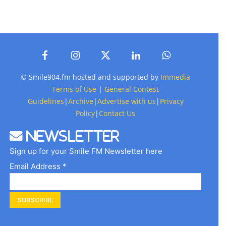
© Smile904.fm hosted and supported by
Immedia
Terms of Use
|
General Contest
Guidelines
|
Archive
|
Advertise with us
|
Privacy
Policy
|
Contact Us
Newsletter
Sign up for your Smile FM Newsletter here
Email Address *