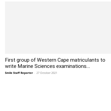
First group of Western Cape matriculants to
write Marine Sciences examinations...
Smile Staff Reporter
-
27 October 2021