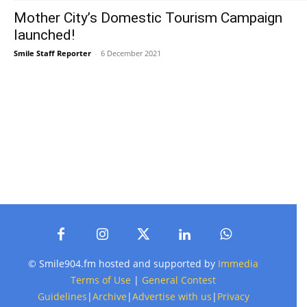
Mother City’s Domestic Tourism Campaign
launched!
Smile Staff Reporter
-
6 December 2021
© Smile904.fm hosted and supported by
Immedia
Terms of Use
|
General Contest
Guidelines
|
Archive
|
Advertise with us
|
Privacy