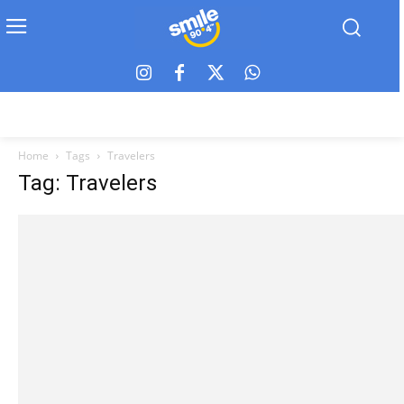
Home
Tags
Travelers
Tag: Travelers